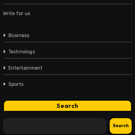
Write for us
Business
Technology
Entertainment
Sports
Search
Search