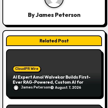
t
i
By
James Peterson
o
n
Related Post
CloudPR Wire
AI Expert Amol Walvekar Builds First-
Ever RAG-Powered, Custom AI for
Finance Processes
James Peterson
August 7, 2026