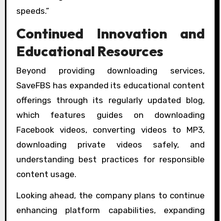
speeds.”
Continued Innovation and
Educational Resources
Beyond providing downloading services,
SaveFBS has expanded its educational content
offerings through its regularly updated blog,
which features guides on downloading
Facebook videos, converting videos to MP3,
downloading private videos safely, and
understanding best practices for responsible
content usage.
Looking ahead, the company plans to continue
enhancing platform capabilities, expanding