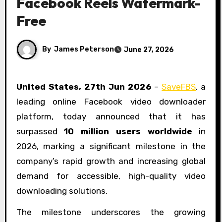
Facebook Reels Watermark-
Free
By
James Peterson
June 27, 2026
United States, 27th Jun 2026
–
SaveFBS
, a
leading online Facebook video downloader
platform, today announced that it has
surpassed
10 million users worldwide
in
2026, marking a significant milestone in the
company’s rapid growth and increasing global
demand for accessible, high-quality video
downloading solutions.
The milestone underscores the growing