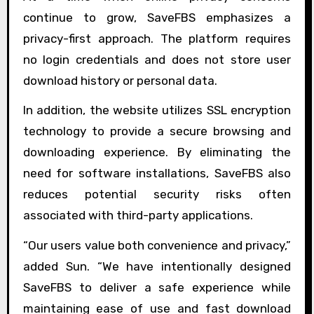
continue to grow, SaveFBS emphasizes a
privacy-first approach. The platform requires
no login credentials and does not store user
download history or personal data.
In addition, the website utilizes SSL encryption
technology to provide a secure browsing and
downloading experience. By eliminating the
need for software installations, SaveFBS also
reduces potential security risks often
associated with third-party applications.
“Our users value both convenience and privacy,”
added Sun. “We have intentionally designed
SaveFBS to deliver a safe experience while
maintaining ease of use and fast download