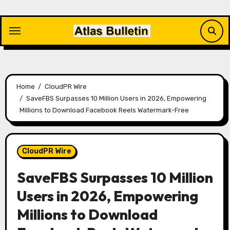
Skip
to
content
Home
CloudPR Wire
SaveFBS Surpasses 10 Million Users in 2026, Empowering
Millions to Download Facebook Reels Watermark-Free
CloudPR Wire
SaveFBS Surpasses 10 Million
Users in 2026, Empowering
Millions to Download