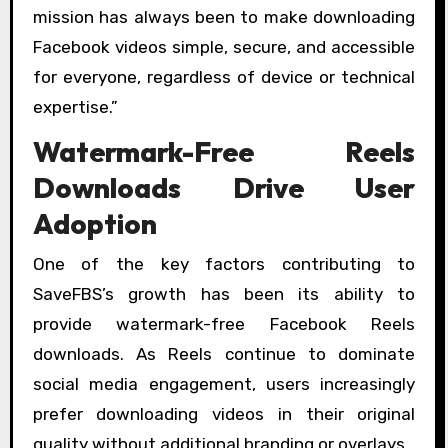
mission has always been to make downloading
Facebook videos simple, secure, and accessible
for everyone, regardless of device or technical
expertise.”
Watermark-Free Reels
Downloads Drive User
Adoption
One of the key factors contributing to
SaveFBS’s growth has been its ability to
provide watermark-free Facebook Reels
downloads. As Reels continue to dominate
social media engagement, users increasingly
prefer downloading videos in their original
quality without additional branding or overlays.