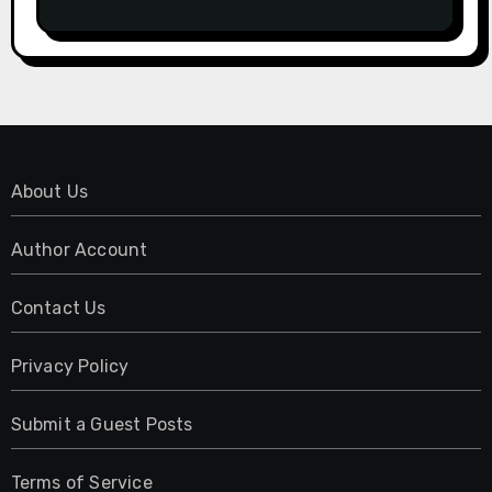
Have No Written Security Plan.
About Us
Author Account
Contact Us
Privacy Policy
Submit a Guest Posts
Terms of Service