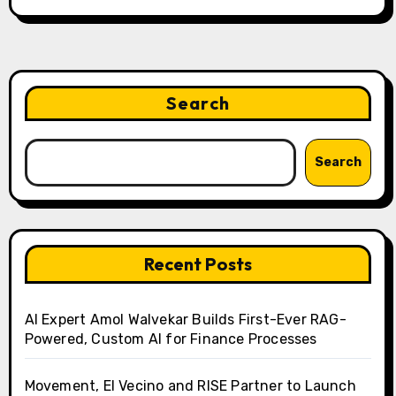
Search
Search
Recent Posts
AI Expert Amol Walvekar Builds First-Ever RAG-
Powered, Custom AI for Finance Processes
Movement, El Vecino and RISE Partner to Launch