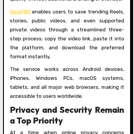
SaveFBS
enables users to save trending Reels,
stories, public videos, and even supported
private videos through a streamlined three-
step process: copy the video link, paste it into
the platform, and download the preferred
format instantly.
The service works across Android devices,
iPhones, Windows PCs, macOS systems,
tablets, and all major web browsers, making it
accessible to users worldwide.
Privacy and Security Remain
a Top Priority
At a time when online privacy concerns