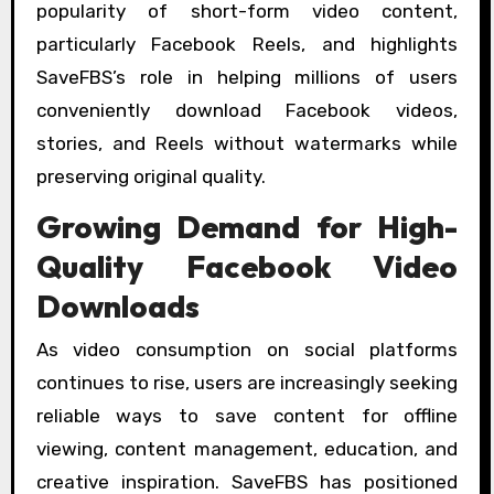
popularity of short-form video content,
particularly Facebook Reels, and highlights
SaveFBS’s role in helping millions of users
conveniently download Facebook videos,
stories, and Reels without watermarks while
preserving original quality.
Growing Demand for High-
Quality Facebook Video
Downloads
As video consumption on social platforms
continues to rise, users are increasingly seeking
reliable ways to save content for offline
viewing, content management, education, and
creative inspiration. SaveFBS has positioned