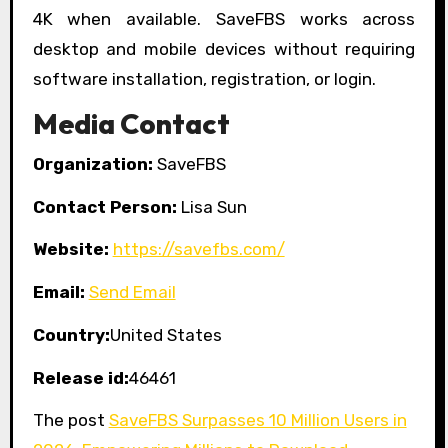
4K when available. SaveFBS works across
desktop and mobile devices without requiring
software installation, registration, or login.
Media Contact
Organization:
SaveFBS
Contact Person:
Lisa Sun
Website:
https://savefbs.com/
Email:
Send Email
Country:
United States
Release id:
46461
The post
SaveFBS Surpasses 10 Million Users in