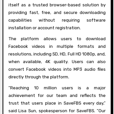
itself as a trusted browser-based solution by
providing fast, free, and secure downloading
capabilities without requiring software
installation or account registration.
The platform allows users to download
Facebook videos in multiple formats and
resolutions, including SD, HD, Full HD 1080p, and,
when available, 4K quality. Users can also
convert Facebook videos into MP3 audio files
directly through the platform.
“Reaching 10 million users is a major
achievement for our team and reflects the
trust that users place in SaveFBS every day,”
said Lisa Sun, spokesperson for SaveFBS. “Our