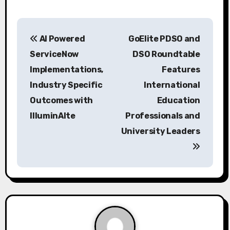
P
AI Powered
GoElite PDSO and
o
ServiceNow
DSO Roundtable
s
Implementations,
Features
Industry Specific
International
t
Outcomes with
Education
n
IlluminAIte
Professionals and
a
University Leaders
v
i
g
a