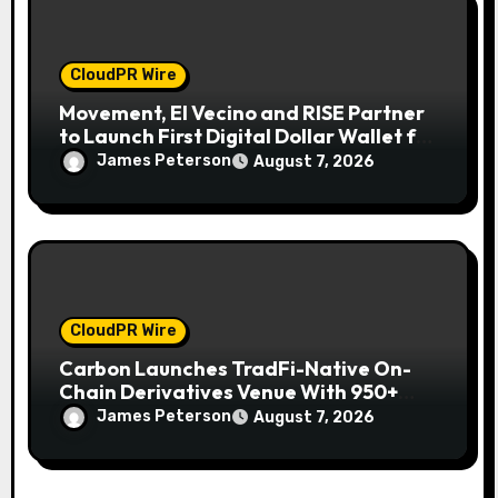
CloudPR Wire
Movement, El Vecino and RISE Partner
to Launch First Digital Dollar Wallet for
Mexican Remittances
James Peterson
August 7, 2026
CloudPR Wire
Carbon Launches TradFi-Native On-
Chain Derivatives Venue With 950+
Markets in One Account
James Peterson
August 7, 2026