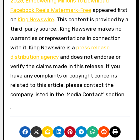
2026, Empowering Millions to Download
Facebook Reels Watermark-Free
appeared first
on
King Newswire
. This content is provided by a
third-party source.. King Newswire makes no
warranties or representations in connection
with it. King Newswire is a
press release
distribution agency
and does not endorse or
verify the claims made in this release. If you
have any complaints or copyright concerns
related to this article, please contact the
company listed in the ‘Media Contact’ section