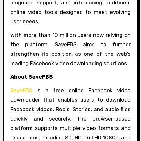
language support, and introducing additional
online video tools designed to meet evolving
user needs.
With more than 10 million users now relying on
the platform, SaveFBS aims to further
strengthen its position as one of the web’s
leading Facebook video downloading solutions.
About SaveFBS
SaveFBS
is a free online Facebook video
downloader that enables users to download
Facebook videos, Reels, Stories, and audio files
quickly and securely. The browser-based
platform supports multiple video formats and
resolutions, including SD, HD, Full HD 1080p, and