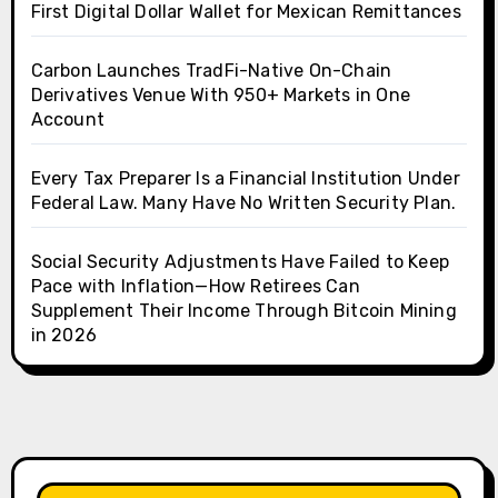
First Digital Dollar Wallet for Mexican Remittances
Carbon Launches TradFi-Native On-Chain
Derivatives Venue With 950+ Markets in One
Account
Every Tax Preparer Is a Financial Institution Under
Federal Law. Many Have No Written Security Plan.
Social Security Adjustments Have Failed to Keep
Pace with Inflation—How Retirees Can
Supplement Their Income Through Bitcoin Mining
in 2026