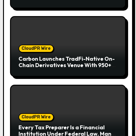
Wallet for Mexican Remittances
CloudPR Wire
Carbon Launches TradFi-Native On-
Chain Derivatives Venue With 950+
Markets in One Account
CloudPR Wire
Every Tax Preparer Is a Financial
Institution Under Federal Law. Many