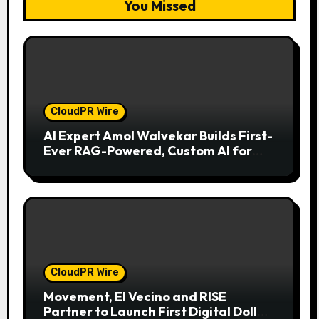
You Missed
CloudPR Wire
AI Expert Amol Walvekar Builds First-
Ever RAG-Powered, Custom AI for
Finance Processes
CloudPR Wire
Movement, El Vecino and RISE
Partner to Launch First Digital Dollar