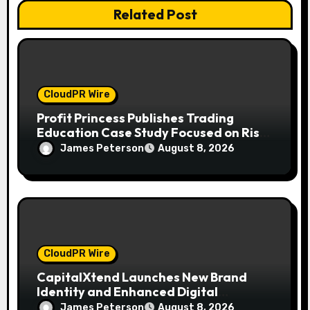
o
Related Post
n
CloudPR Wire
Profit Princess Publishes Trading
Education Case Study Focused on Risk
Management
James Peterson
August 8, 2026
CloudPR Wire
CapitalXtend Launches New Brand
Identity and Enhanced Digital
Experience
James Peterson
August 8, 2026