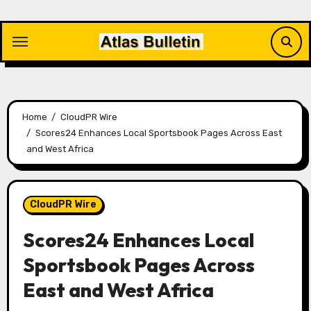
Skip
to
content
Home
CloudPR Wire
Scores24 Enhances Local Sportsbook Pages Across East
and West Africa
CloudPR Wire
Scores24 Enhances Local
Sportsbook Pages Across
East and West Africa