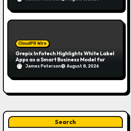
CloudPR Wire
Grepix Infotech Highlights White Label
Apps as a Smart Business Model for
On-Demand Entrepreneurs
James Peterson
August 8, 2026
Search