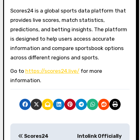
Scores24 is a global sports data platform that
provides live scores, match statistics,
predictions, and betting insights. The platform
is designed to help users access accurate
information and compare sportsbook options
across different regions and sports.
Go to
https://scores24.live/
for more
information.
P
Scores24
Intolink Officially