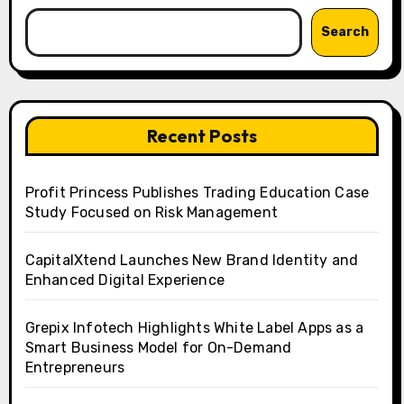
Search
Recent Posts
Profit Princess Publishes Trading Education Case
Study Focused on Risk Management
CapitalXtend Launches New Brand Identity and
Enhanced Digital Experience
Grepix Infotech Highlights White Label Apps as a
Smart Business Model for On-Demand
Entrepreneurs