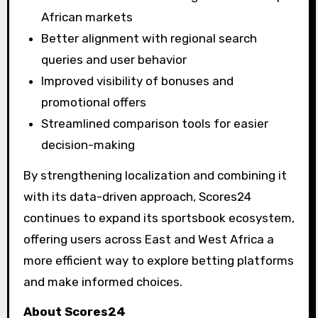
African markets
Better alignment with regional search
queries and user behavior
Improved visibility of bonuses and
promotional offers
Streamlined comparison tools for easier
decision-making
By strengthening localization and combining it
with its data-driven approach, Scores24
continues to expand its sportsbook ecosystem,
offering users across East and West Africa a
more efficient way to explore betting platforms
and make informed choices.
About Scores24