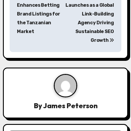
o
Enhances Betting
Launches as a Global
s
Brand Listings for
Link-Building
the Tanzanian
Agency Driving
t
Market
Sustainable SEO
n
Growth
a
v
i
g
a
By
James Peterson
t
i