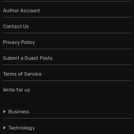
Author Account
Contact Us
Privacy Policy
Submit a Guest Posts
Terms of Service
Write for us
Business
Technology