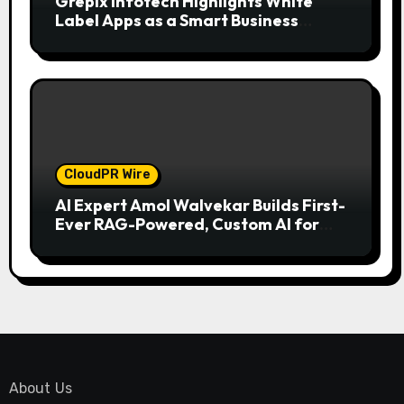
Grepix Infotech Highlights White
Label Apps as a Smart Business
Model for On-Demand Entrepreneurs
CloudPR Wire
AI Expert Amol Walvekar Builds First-
Ever RAG-Powered, Custom AI for
Finance Processes
About Us