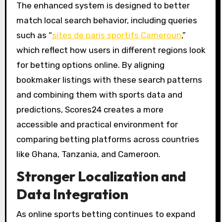
The enhanced system is designed to better
match local search behavior, including queries
such as “
sites de paris sportifs Cameroun
,”
which reflect how users in different regions look
for betting options online. By aligning
bookmaker listings with these search patterns
and combining them with sports data and
predictions, Scores24 creates a more
accessible and practical environment for
comparing betting platforms across countries
like Ghana, Tanzania, and Cameroon.
Stronger Localization and
Data Integration
As online sports betting continues to expand