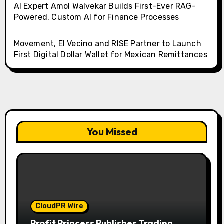
AI Expert Amol Walvekar Builds First-Ever RAG-
Powered, Custom AI for Finance Processes
Movement, El Vecino and RISE Partner to Launch
First Digital Dollar Wallet for Mexican Remittances
You Missed
CloudPR Wire
Profit Princess Publishes Trading