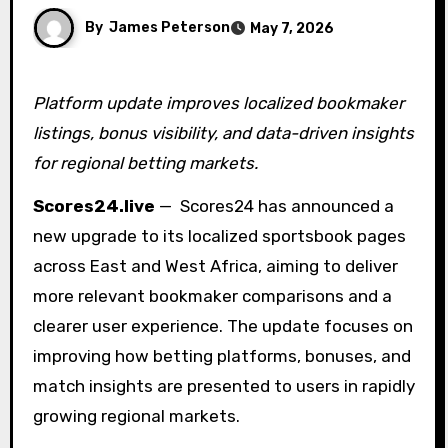
By
James Peterson
May 7, 2026
Platform update improves localized bookmaker
listings, bonus visibility, and data-driven insights
for regional betting markets.
Scores24.live
— Scores24 has announced a
new upgrade to its localized sportsbook pages
across East and West Africa, aiming to deliver
more relevant bookmaker comparisons and a
clearer user experience. The update focuses on
improving how betting platforms, bonuses, and
match insights are presented to users in rapidly
growing regional markets.