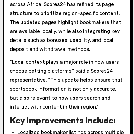
across Africa, Scores24 has refined its page
structure to prioritize region-specific content.
The updated pages highlight bookmakers that
are available locally, while also integrating key
details such as bonuses, usability, and local
deposit and withdrawal methods.
“Local context plays a major role in how users
choose betting platforms,” said a Scores24
representative. “This update helps ensure that
sportsbook information is not only accurate,
but also relevant to how users search and
interact with content in their region.”
Key Improvements Include:
Localized bookmaker listings across multiple