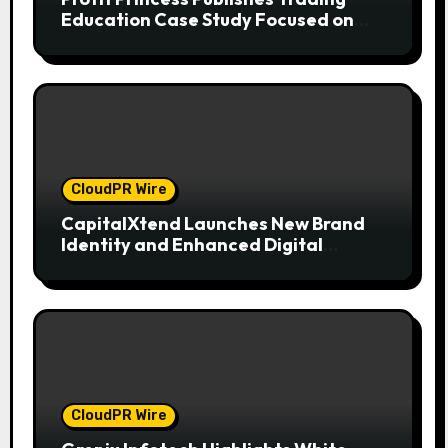
Education Case Study Focused on
Risk Management
CloudPR Wire
CapitalXtend Launches New Brand
Identity and Enhanced Digital
Experience
CloudPR Wire