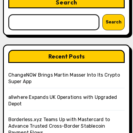
Search
Search
Recent Posts
ChangeNOW Brings Martin Masser Into Its Crypto
Super App
allwhere Expands UK Operations with Upgraded
Depot
Borderless.xyz Teams Up with Mastercard to
Advance Trusted Cross-Border Stablecoin
Payment Flows