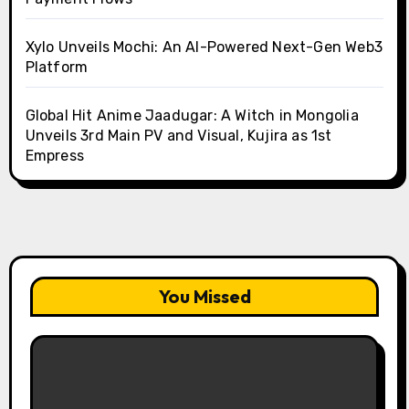
Xylo Unveils Mochi: An AI-Powered Next-Gen Web3
Platform
Global Hit Anime Jaadugar: A Witch in Mongolia
Unveils 3rd Main PV and Visual, Kujira as 1st
Empress
You Missed