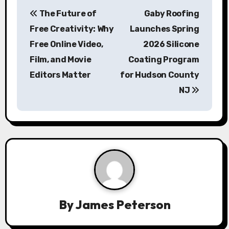
P
The Future of
Gaby Roofing
o
Free Creativity: Why
Launches Spring
s
Free Online Video,
2026 Silicone
Film, and Movie
Coating Program
t
Editors Matter
for Hudson County
n
NJ
a
v
i
g
a
By
James Peterson
t