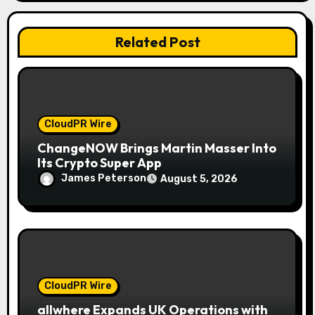
i
o
Related Post
n
CloudPR Wire
ChangeNOW Brings Martin Masser Into
Its Crypto Super App
James Peterson
August 5, 2026
CloudPR Wire
allwhere Expands UK Operations with