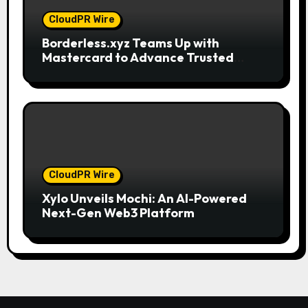
CloudPR Wire
Borderless.xyz Teams Up with
Mastercard to Advance Trusted
Cross-Border Stablecoin Payment
Flows
CloudPR Wire
Xylo Unveils Mochi: An AI-Powered
Next-Gen Web3 Platform