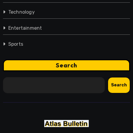
Technology
Entertainment
Sports
Search
Search