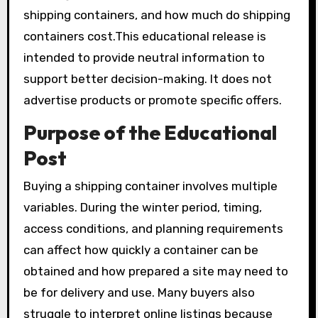
shipping containers, and how much do shipping
containers cost.This educational release is
intended to provide neutral information to
support better decision-making. It does not
advertise products or promote specific offers.
Purpose of the Educational
Post
Buying a shipping container involves multiple
variables. During the winter period, timing,
access conditions, and planning requirements
can affect how quickly a container can be
obtained and how prepared a site may need to
be for delivery and use. Many buyers also
struggle to interpret online listings because