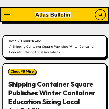
Skip
to
content
Home
CloudPR Wire
Shipping Container Square Publishes Winter Container
Education Sizing Local Availability
CloudPR Wire
Shipping Container Square
Publishes Winter Container
Education Sizing Local