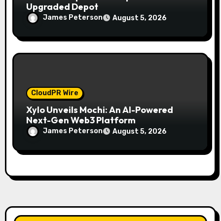
Upgraded Depot
James Peterson
August 5, 2026
CloudPR Wire
Xylo Unveils Mochi: An AI-Powered
Next-Gen Web3 Platform
James Peterson
August 5, 2026