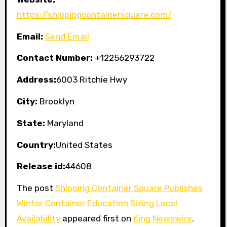
https://shippingcontainersquare.com/
Email:
Send Email
Contact Number:
+12256293722
Address:
6003 Ritchie Hwy
City:
Brooklyn
State:
Maryland
Country:
United States
Release id:
44608
The post
Shipping Container Square Publishes
Winter Container Education Sizing Local
Availability
appeared first on
King Newswire
.