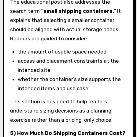
The educational post also addresses the
search term
“small shipping containers.”
It
explains that selecting a smaller container
should be aligned with actual storage needs.
Readers are guided to consider:
the amount of usable space needed
access and placement constraints at the
intended site
whether the container’s size supports the
intended items and use case
This section is designed to help readers
understand sizing decisions as a planning
exercise rather than a pricing-only choice.
5) How Much Do Shipping Containers Cost?