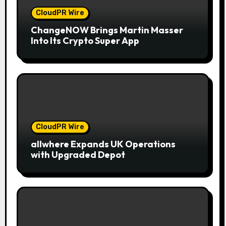
CloudPR Wire
ChangeNOW Brings Martin Masser
Into Its Crypto Super App
CloudPR Wire
allwhere Expands UK Operations
with Upgraded Depot