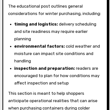
The educational post outlines general
considerations for winter purchasing, including:
timing and logistics:
delivery scheduling
and site readiness may require earlier
planning
environmental factors:
cold weather and
moisture can impact site conditions and
handling
inspection and preparation:
readers are
encouraged to plan for how conditions may
affect inspection and setup
This section is meant to help shoppers
anticipate operational realities that can arise
when purchasing containers during colder