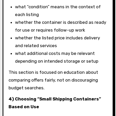
what “condition” means in the context of
each listing
whether the container is described as ready
for use or requires follow-up work
whether the listed price includes delivery
and related services
what additional costs may be relevant
depending on intended storage or setup
This section is focused on education about
comparing offers fairly, not on discouraging
budget searches.
4) Choosing “Small Shipping Containers”
Based on Use