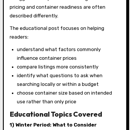
pricing and container readiness are often
described differently.
The educational post focuses on helping
readers:
understand what factors commonly
influence container prices
compare listings more consistently
identify what questions to ask when
searching locally or within a budget
choose container size based on intended
use rather than only price
Educational Topics Covered
1) Winter Period: What to Consider