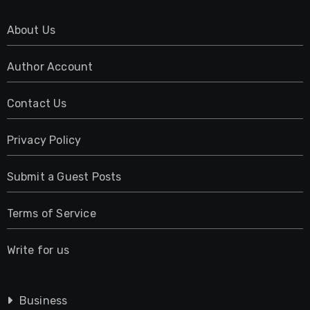
About Us
Author Account
Contact Us
Privacy Policy
Submit a Guest Posts
Terms of Service
Write for us
Business