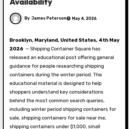
Availability
By
James Peterson
May 4, 2026
Brooklyn, Maryland, United States, 4th May
2026
— Shipping Container Square has
released an educational post offering general
guidance for people researching shipping
containers during the winter period. The
educational material is designed to help
shoppers understand key considerations
behind the most common search queries,
including winter period shipping containers for
sale, shipping containers for sale near me,
shipping containers under $1,000, small