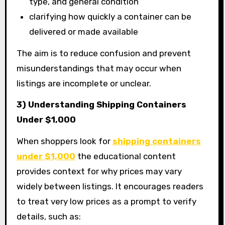
type, and general condition
clarifying how quickly a container can be
delivered or made available
The aim is to reduce confusion and prevent
misunderstandings that may occur when
listings are incomplete or unclear.
3) Understanding Shipping Containers
Under $1,000
When shoppers look for
shipping containers
under $1,000
the educational content
provides context for why prices may vary
widely between listings. It encourages readers
to treat very low prices as a prompt to verify
details, such as: