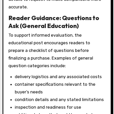
accurate.
Reader Guidance: Questions to
Ask (General Education)
To support informed evaluation, the
educational post encourages readers to
prepare a checklist of questions before
finalizing a purchase. Examples of general
question categories include:
delivery logistics and any associated costs
container specifications relevant to the
buyer’s needs
condition details and any stated limitations
inspection and readiness for use