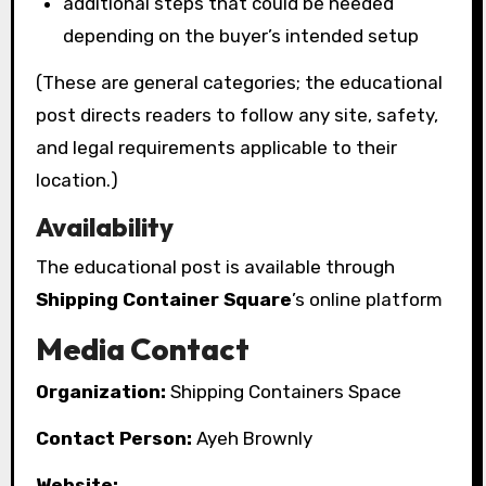
additional steps that could be needed
depending on the buyer’s intended setup
(These are general categories; the educational
post directs readers to follow any site, safety,
and legal requirements applicable to their
location.)
Availability
The educational post is available through
Shipping Container Square
’s online platform
Media Contact
Organization:
Shipping Containers Space
Contact Person:
Ayeh Brownly
Website: