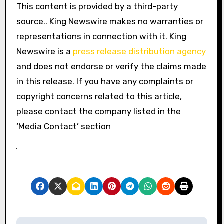
This content is provided by a third-party
source.. King Newswire makes no warranties or
representations in connection with it. King
Newswire is a
press release distribution agency
and does not endorse or verify the claims made
in this release. If you have any complaints or
copyright concerns related to this article,
please contact the company listed in the
‘Media Contact’ section