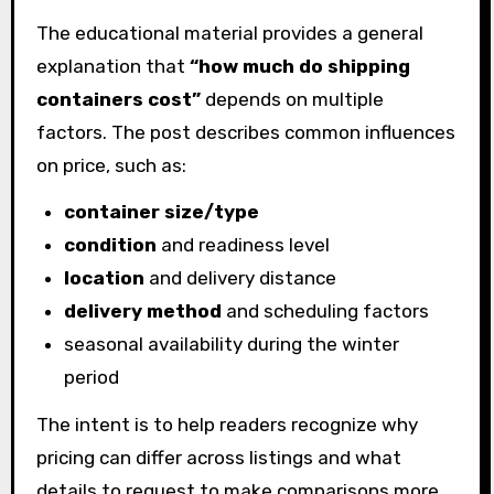
The educational material provides a general
explanation that
“how much do shipping
containers cost”
depends on multiple
factors. The post describes common influences
on price, such as:
container size/type
condition
and readiness level
location
and delivery distance
delivery method
and scheduling factors
seasonal availability during the winter
period
The intent is to help readers recognize why
pricing can differ across listings and what
details to request to make comparisons more