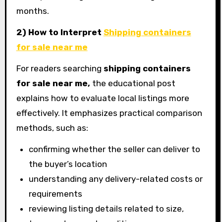
months.
2) How to Interpret
Shipping containers
for sale near me
For readers searching
shipping containers
for sale near me,
the educational post
explains how to evaluate local listings more
effectively. It emphasizes practical comparison
methods, such as:
confirming whether the seller can deliver to
the buyer’s location
understanding any delivery-related costs or
requirements
reviewing listing details related to size,