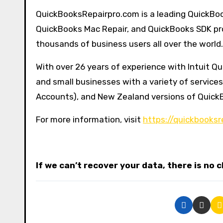
QuickBooksRepairpro.com is a leading QuickBoo
QuickBooks Mac Repair, and QuickBooks SDK pro
thousands of business users all over the world.
With over 26 years of experience with Intuit 
and small businesses with a variety of service
Accounts), and New Zealand versions of Quick
For more information, visit
https://quickbooksr
If we can’t recover your data, there is no 