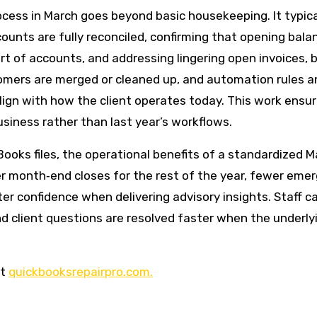
cess in March goes beyond basic housekeeping. It typica
counts are fully reconciled, confirming that opening bala
t of accounts, and addressing lingering open invoices, bil
tomers are merged or cleaned up, and automation rules a
align with how the client operates today. This work ensu
siness rather than last year’s workflows.
ooks files, the operational benefits of a standardized M
ster month‑end closes for the rest of the year, fewer eme
er confidence when delivering advisory insights. Staff c
nd client questions are resolved faster when the underly
it
quickbooksrepairpro.com.