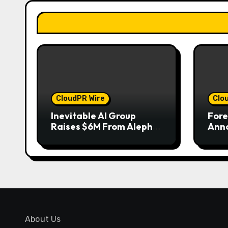
CloudPR Wire
Clo
Inevitable AI Group
Fore
Raises $6M From Aleph
Anno
to Launch AI-Native
to W
SaaS Companies
of G
202
About Us