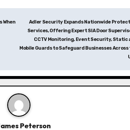
ns When
Adler Security Expands Nationwide Protec
Services, Offering Expert SIA Door Supervis
CCTV Monitoring, Event Security, Static
Mobile Guards to Safeguard Businesses Across
James Peterson