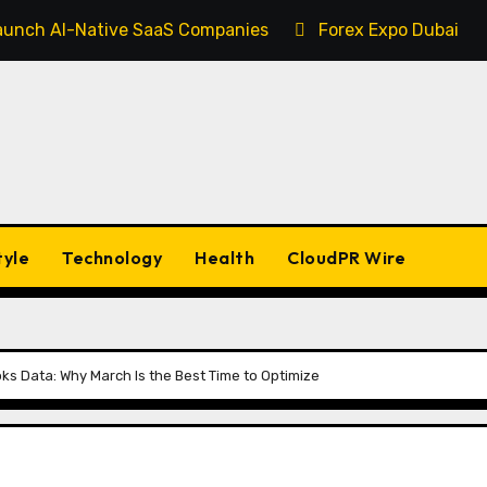
 Launch AI-Native SaaS Companies
Forex Expo Dubai An
tyle
Technology
Health
CloudPR Wire
ks Data: Why March Is the Best Time to Optimize