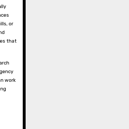
lly
nces
ls, or
nd
res that
arch
rgency
an work
ing