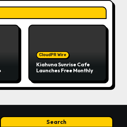
CloudPR Wire
Kiahuna Sunrise Cafe
o
Launches Free Monthly
nual
Cooking Workshops to
on
Share Hawaiian
w
Breakfast Traditions
ry
Search