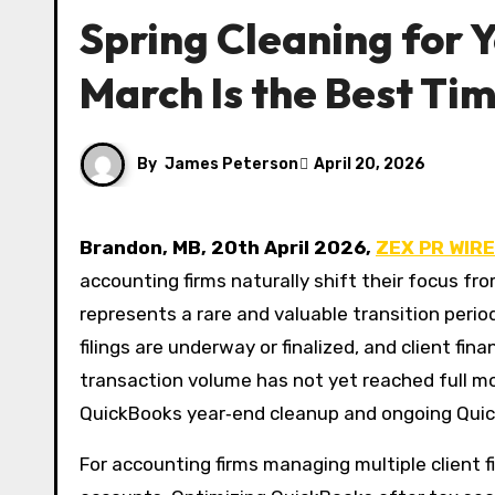
Spring Cleaning for
March Is the Best Ti
By
James Peterson
April 20, 2026
Brandon, MB, 20th April 2026,
ZEX PR WIRE
accounting firms naturally shift their focus f
represents a rare and valuable transition peri
filings are underway or finalized, and client fina
transaction volume has not yet reached full 
QuickBooks year‑end cleanup and ongoing Quic
For accounting firms managing multiple client fi