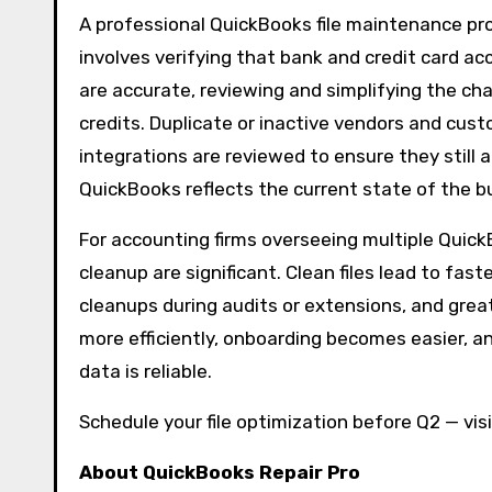
A professional QuickBooks file maintenance pro
involves verifying that bank and credit card ac
are accurate, reviewing and simplifying the char
credits. Duplicate or inactive vendors and cus
integrations are reviewed to ensure they still 
QuickBooks reflects the current state of the bu
For accounting firms overseeing multiple QuickB
cleanup are significant. Clean files lead to fa
cleanups during audits or extensions, and great
more efficiently, onboarding becomes easier, a
data is reliable.
Schedule your file optimization before Q2 — vis
About QuickBooks Repair Pro