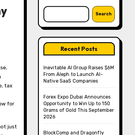
hy
Search
Recent Posts
se,
Inevitable AI Group Raises $6M
From Aleph to Launch AI-
h
Native SaaS Companies
e, tax
Forex Expo Dubai Announces
ow for
Opportunity to Win Up to 150
Grams of Gold This September
2026
not just
BlockComp and Dragonfly