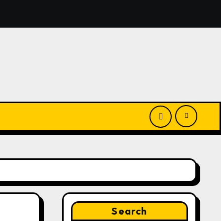
nounces Opportunity to Win Up to 150 Grams of Gold This
Search