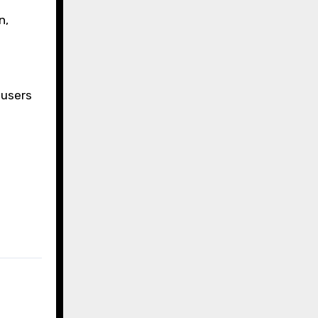
n,
 users