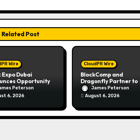
Related Post
dPR Wire
CloudPR Wire
 Expo Dubai
BlockComp and
unces Opportunity
Dragonfly Partner to
n Up to 150 Grams of
Launch the Third Ann
ames Peterson
James Peterson
 This September
Crypto Compensatio
st 6, 2026
August 6, 2026
Survey, Setting a New
Standard for Industr
Benchmarks