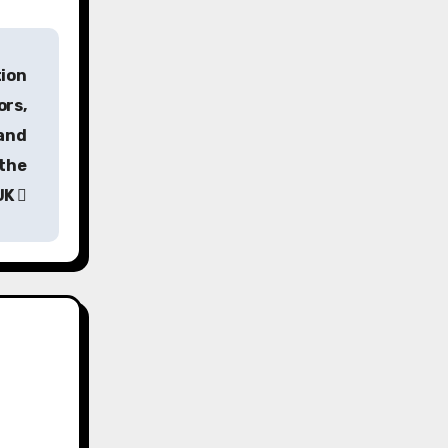
tion
ors,
 and
 the
UK