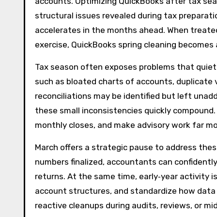
accounts. Optimizing QuickBooks after tax seas
structural issues revealed during tax preparati
accelerates in the months ahead. When treated
exercise, QuickBooks spring cleaning becomes a
Tax season often exposes problems that quietl
such as bloated charts of accounts, duplicate 
reconciliations may be identified but left unadd
these small inconsistencies quickly compound. 
monthly closes, and make advisory work far more
March offers a strategic pause to address thes
numbers finalized, accountants can confidently 
returns. At the same time, early‑year activity is
account structures, and standardize how data i
reactive cleanups during audits, reviews, or m