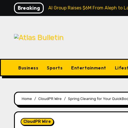
Skip
Breaking
Inevitable AI Group Raises $6M From Aleph to
to
content
Business
Sports
Entertainment
Lifes
Home
CloudPR Wire
Spring Cleaning for Your QuickBoo
CloudPR Wire