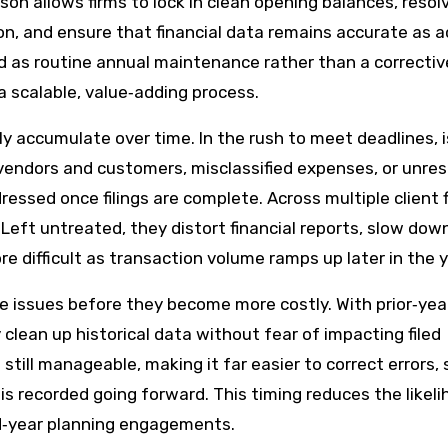
on allows firms to lock in clean opening balances, resol
on, and ensure that financial data remains accurate as a
 as routine annual maintenance rather than a correctiv
 scalable, value‑adding process.
y accumulate over time. In the rush to meet deadlines, 
vendors and customers, misclassified expenses, or unre
ressed once filings are complete. Across multiple client f
Left untreated, they distort financial reports, slow dow
 difficult as transaction volume ramps up later in the y
e issues before they become more costly. With prior‑yea
clean up historical data without fear of impacting filed
 still manageable, making it far easier to correct errors, 
s recorded going forward. This timing reduces the likeli
id‑year planning engagements.