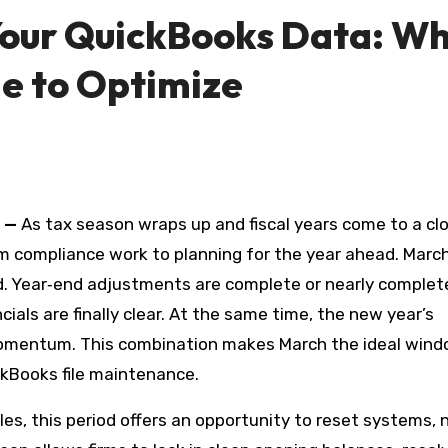
 Your QuickBooks Data: W
me to Optimize
—
As tax season wraps up and fiscal years come to a clo
rom compliance work to planning for the year ahead. Marc
od. Year‑end adjustments are complete or nearly complet
ncials are finally clear. At the same time, the new year’s
momentum. This combination makes March the ideal wind
kBooks file maintenance.
les, this period offers an opportunity to reset systems, 