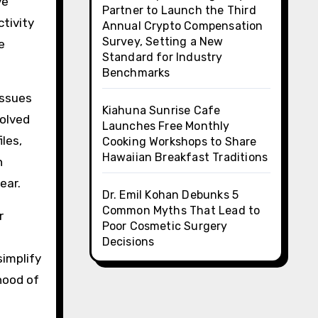
ve
Partner to Launch the Third
ctivity
Annual Crypto Compensation
Survey, Setting a New
e
Standard for Industry
Benchmarks
issues
Kiahuna Sunrise Cafe
solved
Launches Free Monthly
iles,
Cooking Workshops to Share
Hawaiian Breakfast Traditions
n
ear.
Dr. Emil Kohan Debunks 5
Common Myths That Lead to
r
Poor Cosmetic Surgery
Decisions
simplify
hood of