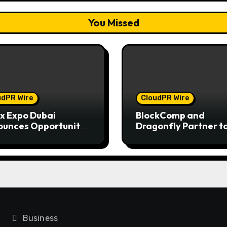
You Missed
udPR Wire
CloudPR Wire
x Expo Dubai
BlockComp and
unces Opportunity
Dragonfly Partner t
in Up to 150 Grams
Launch the Third An
old This September
Crypto Compensati
6
Survey, Setting a Ne
Standard for Indust
Benchmarks
Business