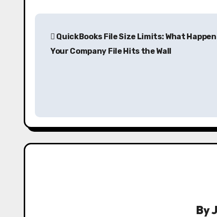
P
QuickBooks File Size Limits: What Happe
o
Your Company File Hits the Wall
s
t
n
a
v
i
g
a
By