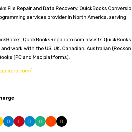
ks File Repair and Data Recovery, QuickBooks Conversio
gramming services provider in North America, serving
QuickBooks, QuickBooksRepairpro.com assists QuickBooks
s and work with the US, UK, Canadian, Australian (Reckon
Books (PC and Mac platforms).
epairpro.com/
charge