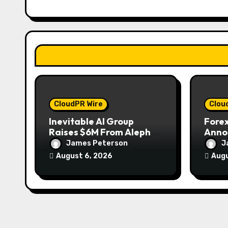
t
i
o
n
CloudPR Wire
Clou
Inevitable AI Group
Forex
Raises $6M From Aleph to
Anno
Launch AI-Native SaaS
to Wi
James Peterson
J
Companies
Gold
August 6, 2026
Augu
2026