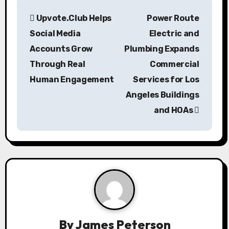
P
Upvote.Club Helps
Power Route
o
Social Media
Electric and
s
Accounts Grow
Plumbing Expands
Through Real
Commercial
t
Human Engagement
Services for Los
n
Angeles Buildings
a
and HOAs
v
i
g
a
t
By
James Peterson