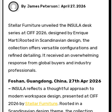
By
James Peterson
April 27, 2026
Stellar Furniture unveiled the INSULA desk
series at CIFF 2026, designed by Enrique
Martí.Rooted in Scandinavian design, the
collection offers versatile configurations and
refined detailing. It received an overwhelming
response from global buyers and industry
professionals.
Foshan, Guangdong, China, 27th Apr 2026
–
INSULA reflects a thoughtful approach to
modern workspace design, presented at CIFF
2026 by
Stellar Furniture
. Rooted in a
Scandinavian design theme, the collection