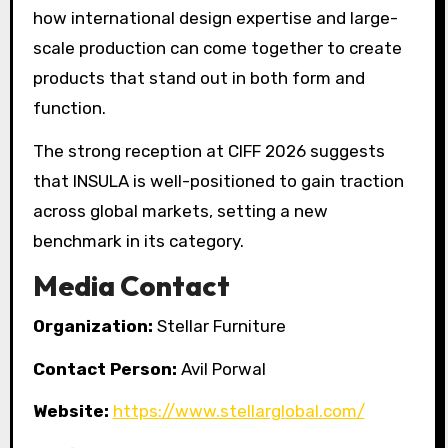
how international design expertise and large-
scale production can come together to create
products that stand out in both form and
function.
The strong reception at CIFF 2026 suggests
that INSULA is well-positioned to gain traction
across global markets, setting a new
benchmark in its category.
Media Contact
Organization:
Stellar Furniture
Contact Person:
Avil Porwal
Website:
https://www.stellarglobal.com/