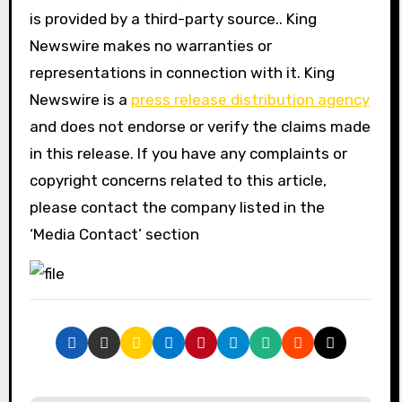
is provided by a third-party source.. King
Newswire makes no warranties or
representations in connection with it. King
Newswire is a
press release distribution agency
and does not endorse or verify the claims made
in this release. If you have any complaints or
copyright concerns related to this article,
please contact the company listed in the
‘Media Contact’ section