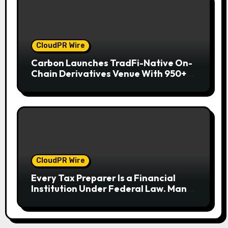
CloudPR Wire
Carbon Launches TradFi-Native On-
Chain Derivatives Venue With 950+
Markets in One Account
CloudPR Wire
Every Tax Preparer Is a Financial
Institution Under Federal Law. Many
Have No Written Security Plan.