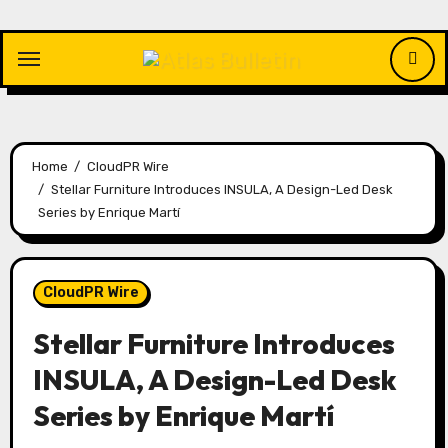
Skip
to
content
Home
CloudPR Wire
Stellar Furniture Introduces INSULA, A Design-Led Desk
Series by Enrique Martí
CloudPR Wire
Stellar Furniture Introduces
INSULA, A Design-Led Desk
Series by Enrique Martí