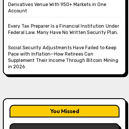
Derivatives Venue With 950+ Markets in One
Account
Every Tax Preparer Is a Financial Institution Under
Federal Law. Many Have No Written Security Plan.
Social Security Adjustments Have Failed to Keep
Pace with Inflation—How Retirees Can
Supplement Their Income Through Bitcoin Mining
in 2026
You Missed