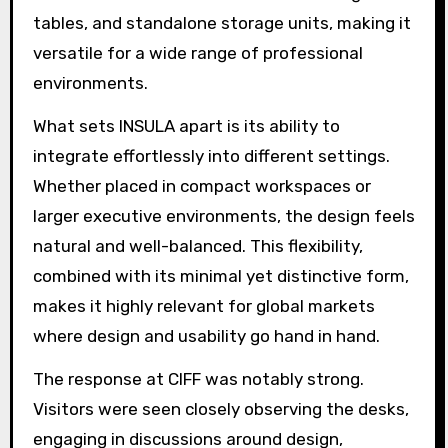
tables, and standalone storage units, making it
versatile for a wide range of professional
environments.
What sets INSULA apart is its ability to
integrate effortlessly into different settings.
Whether placed in compact workspaces or
larger executive environments, the design feels
natural and well-balanced. This flexibility,
combined with its minimal yet distinctive form,
makes it highly relevant for global markets
where design and usability go hand in hand.
The response at CIFF was notably strong.
Visitors were seen closely observing the desks,
engaging in discussions around design,