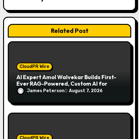
i
o
n
Related Post
CloudPR Wire
AI Expert Amol Walvekar Builds First-
Ever RAG-Powered, Custom AI for
Finance Processes
James Peterson
August 7, 2026
CloudPR Wire