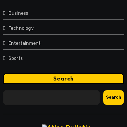
Business
Technology
Entertainment
Sports
Search
Search