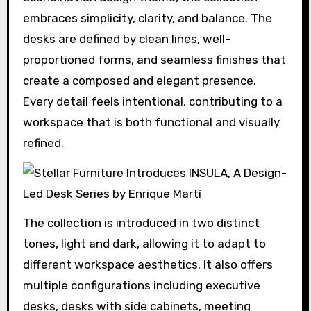
embraces simplicity, clarity, and balance. The
desks are defined by clean lines, well-
proportioned forms, and seamless finishes that
create a composed and elegant presence.
Every detail feels intentional, contributing to a
workspace that is both functional and visually
refined.
The collection is introduced in two distinct
tones, light and dark, allowing it to adapt to
different workspace aesthetics. It also offers
multiple configurations including executive
desks, desks with side cabinets, meeting