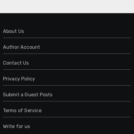
About Us
Author Account
Contact Us
Privacy Policy
Submit a Guest Posts
Terms of Service
Write for us