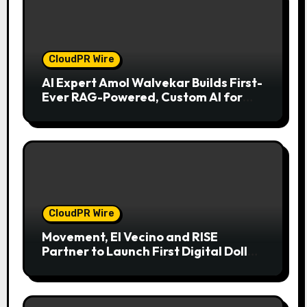
CloudPR Wire
AI Expert Amol Walvekar Builds First-
Ever RAG-Powered, Custom AI for
Finance Processes
CloudPR Wire
Movement, El Vecino and RISE
Partner to Launch First Digital Dollar
Wallet for Mexican Remittances