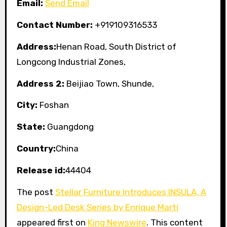
Email:
Send Email
Contact Number:
+919109316533
Address:
Henan Road, South District of
Longcong Industrial Zones,
Address 2:
Beijiao Town, Shunde,
City:
Foshan
State:
Guangdong
Country:
China
Release id:
44404
The post
Stellar Furniture Introduces INSULA, A
Design-Led Desk Series by Enrique Martí
appeared first on
King Newswire
. This content