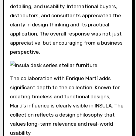
detailing, and usability. International buyers,
distributors, and consultants appreciated the
clarity in design thinking and its practical
application. The overall response was not just
appreciative, but encouraging from a business
perspective.
The collaboration with Enrique Martí adds
significant depth to the collection. Known for
creating timeless and functional designs,
Martí’s influence is clearly visible in INSULA. The
collection reflects a design philosophy that
values long-term relevance and real-world
usability.