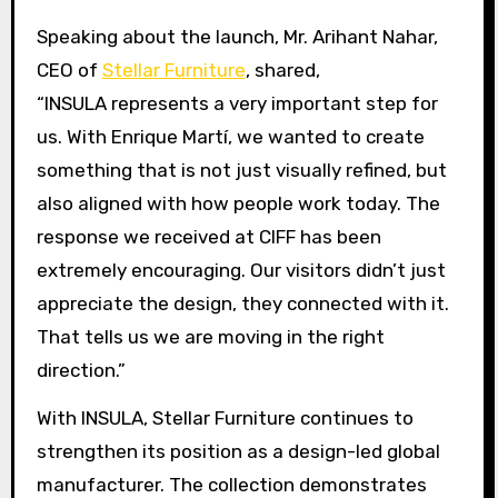
Speaking about the launch, Mr. Arihant Nahar,
CEO of
Stellar Furniture
, shared,
“INSULA represents a very important step for
us. With Enrique Martí, we wanted to create
something that is not just visually refined, but
also aligned with how people work today. The
response we received at CIFF has been
extremely encouraging. Our visitors didn’t just
appreciate the design, they connected with it.
That tells us we are moving in the right
direction.”
With INSULA, Stellar Furniture continues to
strengthen its position as a design-led global
manufacturer. The collection demonstrates