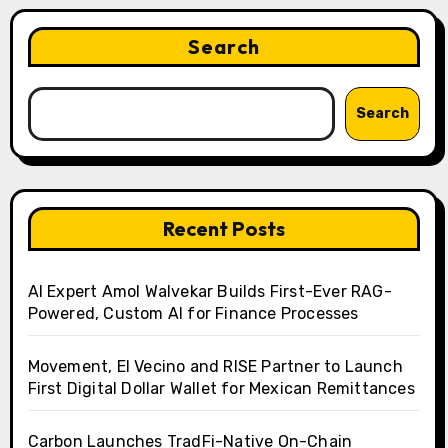
Search
Search
Recent Posts
AI Expert Amol Walvekar Builds First-Ever RAG-
Powered, Custom AI for Finance Processes
Movement, El Vecino and RISE Partner to Launch
First Digital Dollar Wallet for Mexican Remittances
Carbon Launches TradFi-Native On-Chain