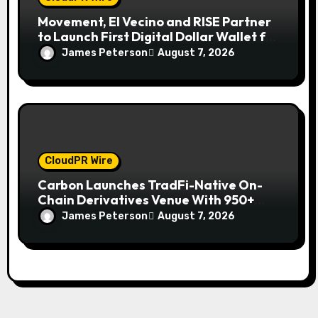
Movement, El Vecino and RISE Partner
to Launch First Digital Dollar Wallet for
Mexican Remittances
James Peterson
August 7, 2026
CloudPR Wire
Carbon Launches TradFi-Native On-
Chain Derivatives Venue With 950+
Markets in One Account
James Peterson
August 7, 2026