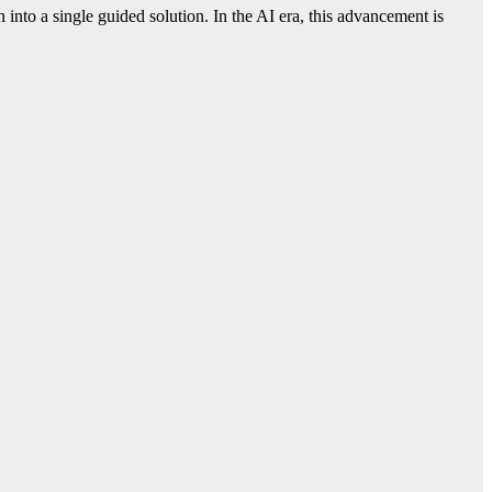
into a single guided solution. In the AI era, this advancement is