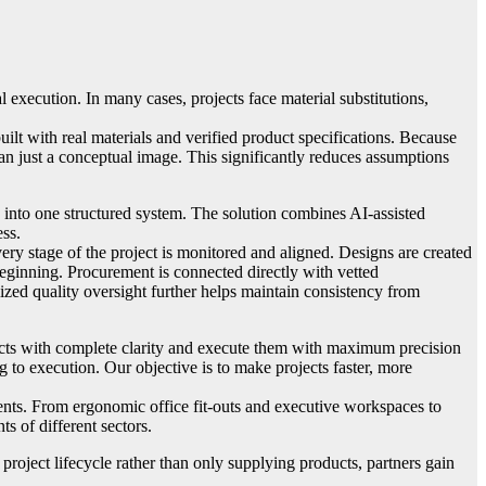
 execution. In many cases, projects face material substitutions,
uilt with real materials and verified product specifications. Because
han just a conceptual image. This significantly reduces assumptions
 into one structured system. The solution combines AI-assisted
ess.
ry stage of the project is monitored and aligned. Designs are created
beginning. Procurement is connected directly with vetted
ized quality oversight further helps maintain consistency from
ects with complete clarity and execute them with maximum precision
to execution. Our objective is to make projects faster, more
ments. From ergonomic office fit-outs and executive workspaces to
ts of different sectors.
project lifecycle rather than only supplying products, partners gain