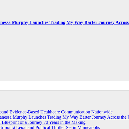
Vanessa Murphy Launches Trading My Way Barter Journey Across 
and Evidence-Based Healthcare Communication Nationwide
 Vanessa Murphy Launches Trading My Way Barter Journey Across the 
lueprint of a Journey 70 Years in the Making
ripping Legal and Political Thriller Set in Minneapolis