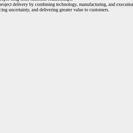
project delivery by combining technology, manufacturing, and execution 
cing uncertainty, and delivering greater value to customers.