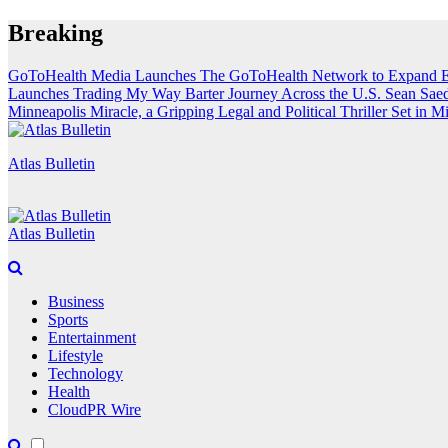
Skip
Breaking
to
content
GoToHealth Media Launches The GoToHealth Network to Expand E
Launches Trading My Way Barter Journey Across the U.S.
Sean Saed
Minneapolis Miracle, a Gripping Legal and Political Thriller Set in M
Atlas Bulletin
Atlas Bulletin
Business
Sports
Entertainment
Lifestyle
Technology
Health
CloudPR Wire