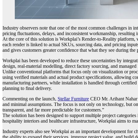
Industry observers note that one of the most common challenges in inte
pricing fluctuations, delays, and inconsistent workmanship, resulting i
At the core of this solution is Workplai’s Render-to-Reality platform, 
each render is linked to actual SKUs, sourcing data, and pricing input
and gives customers greater confidence that what they see during the p
Workplai has been developed to reduce these uncertainties by integrat
design, real-material modelling, direct factory sourcing, and managed 
Unlike conventional platforms that focus only on visualization or pro
using verified materials and actual product specifications, allowing 
manufacturing partners, while installation is handled through certifie
planning to final delivery.
Commenting on the launch,
Stellar Furniture
CEO Mr. Arihant Nahar sa
and minimal assumptions. The focus is not only on technology, but on
transparent, and far more predictable for customers.”
The solution has been designed to support multiple project categories
hospitality interiors and healthcare infrastructure, Workplai aims to ma
Industry experts also see Workplai as an important development for cha
the ability to expand their services, improve project value, and build 