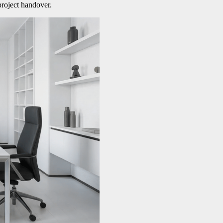
project handover.