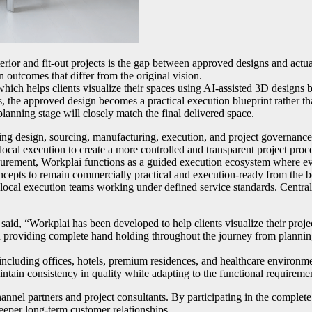
rior and fit-out projects is the gap between approved designs and actual
n outcomes that differ from the original vision.
which helps clients visualize their spaces using AI-assisted 3D designs b
s, the approved design becomes a practical execution blueprint rather t
lanning stage will closely match the final delivered space.
ing design, sourcing, manufacturing, execution, and project governance
local execution to create a more controlled and transparent project proc
curement, Workplai functions as a guided execution ecosystem where eve
concepts to remain commercially practical and execution-ready from the 
d local execution teams working under defined service standards. Central
id, “Workplai has been developed to help clients visualize their proj
 providing complete hand holding throughout the journey from planning 
 including offices, hotels, premium residences, and healthcare environ
intain consistency in quality while adapting to the functional requiremen
nnel partners and project consultants. By participating in the complete 
deeper long-term customer relationships.