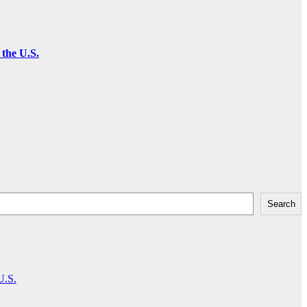
the U.S.
Search
U.S.