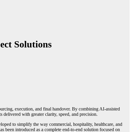
ect Solutions
 delivered with greater clarity, speed, and precision.
eloped to simplify the way commercial, hospitality, healthcare, and
has been introduced as a complete end-to-end solution focused on