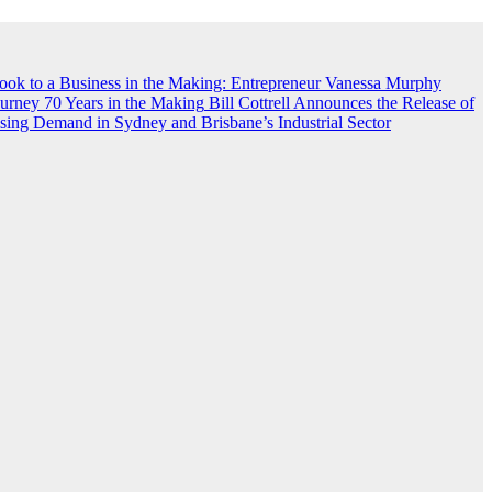
ook to a Business in the Making: Entrepreneur Vanessa Murphy
rney 70 Years in the Making
Bill Cottrell Announces the Release of
ing Demand in Sydney and Brisbane’s Industrial Sector