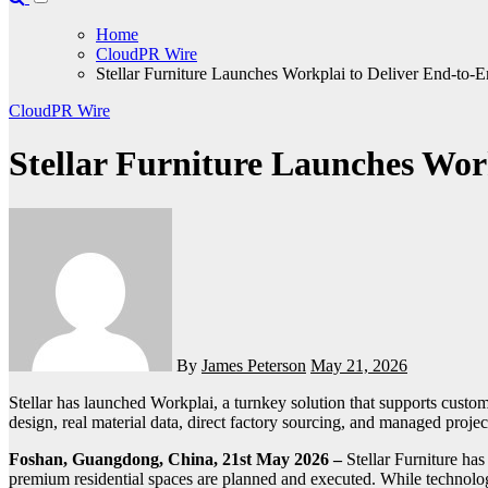
Home
CloudPR Wire
Stellar Furniture Launches Workplai to Deliver End-to-E
CloudPR Wire
Stellar Furniture Launches Work
By
James Peterson
May 21, 2026
Stellar has launched Workplai, a turnkey solution that supports customers through every stage of a project, from design and visualization to sourcing, execution, and final handover. By combining AI-assisted
design, real material data, direct factory sourcing, and managed projec
Foshan, Guangdong, China, 21st May 2026 –
Stellar Furniture ha
premium residential spaces are planned and executed. While technolog