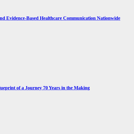
nd Evidence-Based Healthcare Communication Nationwide
print of a Journey 70 Years in the Making