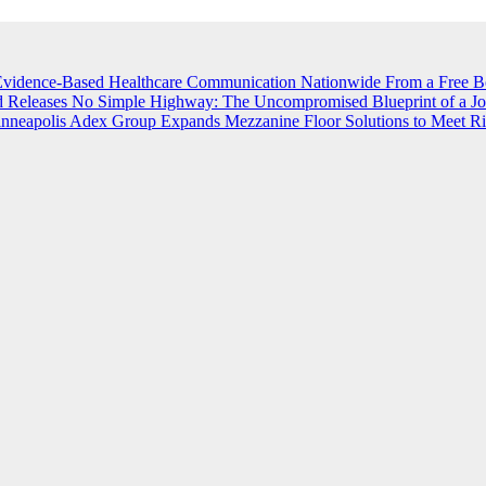
vidence-Based Healthcare Communication Nationwide
From a Free B
 Releases No Simple Highway: The Uncompromised Blueprint of a Jou
inneapolis
Adex Group Expands Mezzanine Floor Solutions to Meet Ris