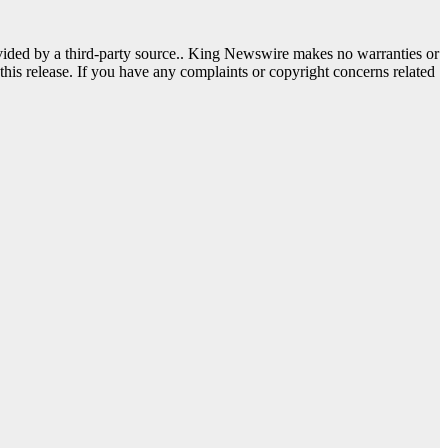
ovided by a third-party source.. King Newswire makes no warranties or
this release. If you have any complaints or copyright concerns related