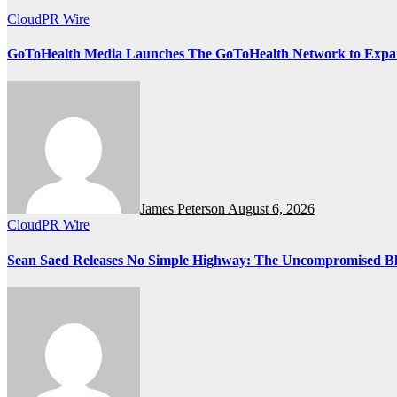
CloudPR Wire
GoToHealth Media Launches The GoToHealth Network to Expa
James Peterson
August 6, 2026
CloudPR Wire
Sean Saed Releases No Simple Highway: The Uncompromised Blue