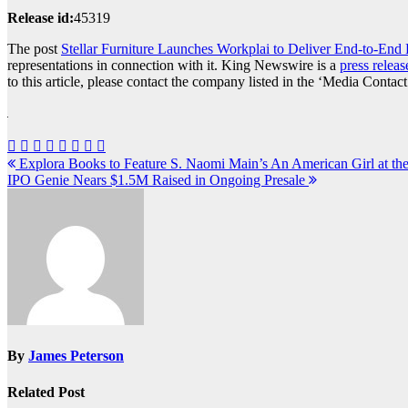
Release id:
45319
The post
Stellar Furniture Launches Workplai to Deliver End-to-End 
representations in connection with it. King Newswire is a
press releas
to this article, please contact the company listed in the ‘Media Contact
Post
Explora Books to Feature S. Naomi Main’s An American Girl at the 
IPO Genie Nears $1.5M Raised in Ongoing Presale
navigation
By
James Peterson
Related Post