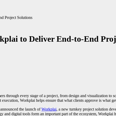
nd Project Solutions
plai to Deliver End-to-End Proj
t execution, Workplai helps ensure that what clients approve is what gets
s announced the launch of
Workplai
, a new turnkey project solution dev
y and digital tools form an important part of the ecosystem, Workplai 