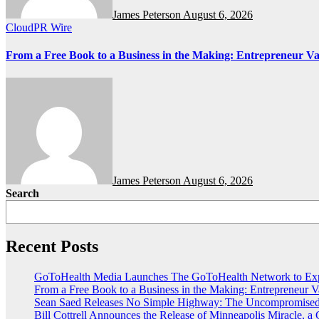
James Peterson
August 6, 2026
CloudPR Wire
From a Free Book to a Business in the Making: Entrepreneur 
James Peterson
August 6, 2026
Search
Recent Posts
GoToHealth Media Launches The GoToHealth Network to Exp
From a Free Book to a Business in the Making: Entrepreneur
Sean Saed Releases No Simple Highway: The Uncompromised B
Bill Cottrell Announces the Release of Minneapolis Miracle, a G