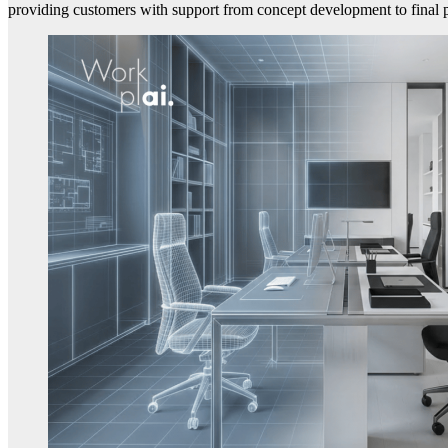
providing customers with support from concept development to final 