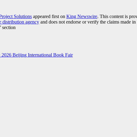
Project Solutions
appeared first on
King Newswire
. This content is pr
e distribution agency
and does not endorse or verify the claims made in 
’ section
2026 Beijing International Book Fair