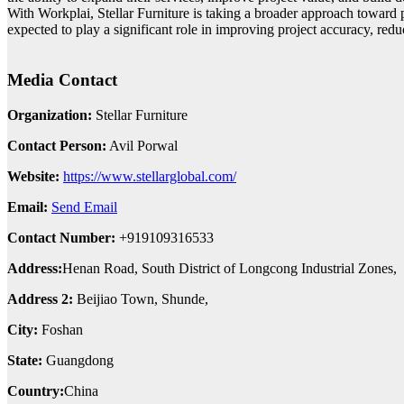
With Workplai, Stellar Furniture is taking a broader approach toward 
expected to play a significant role in improving project accuracy, redu
Media Contact
Organization:
Stellar Furniture
Contact Person:
Avil Porwal
Website:
https://www.stellarglobal.com/
Email:
Send Email
Contact Number:
+919109316533
Address:
Henan Road, South District of Longcong Industrial Zones,
Address 2:
Beijiao Town, Shunde,
City:
Foshan
State:
Guangdong
Country:
China