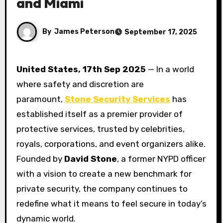
and Miami
By
James Peterson
September 17, 2025
United States, 17th Sep 2025
— In a world
where safety and discretion are
paramount,
Stone Security Services
has
established itself as a premier provider of
protective services, trusted by celebrities,
royals, corporations, and event organizers alike.
Founded by
David Stone
, a former NYPD officer
with a vision to create a new benchmark for
private security, the company continues to
redefine what it means to feel secure in today’s
dynamic world.