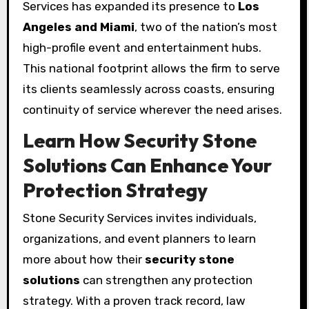
Services has expanded its presence to
Los
Angeles and Miami
, two of the nation’s most
high-profile event and entertainment hubs.
This national footprint allows the firm to serve
its clients seamlessly across coasts, ensuring
continuity of service wherever the need arises.
Learn How Security Stone
Solutions Can Enhance Your
Protection Strategy
Stone Security Services invites individuals,
organizations, and event planners to learn
more about how their
security stone
solutions
can strengthen any protection
strategy. With a proven track record, law