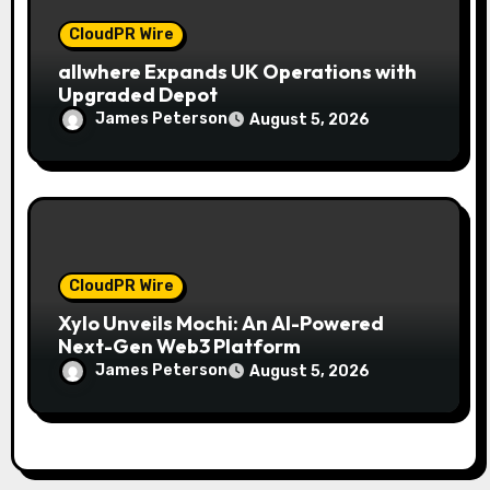
CloudPR Wire
allwhere Expands UK Operations with
Upgraded Depot
James Peterson
August 5, 2026
CloudPR Wire
Xylo Unveils Mochi: An AI-Powered
Next-Gen Web3 Platform
James Peterson
August 5, 2026