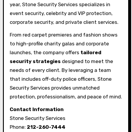
year, Stone Security Services specializes in
event security, celebrity and VIP protection,
corporate security, and private client services.
From red carpet premieres and fashion shows
to high-profile charity galas and corporate
launches, the company offers
tailored
security strategies
designed to meet the
needs of every client. By leveraging a team
that includes off-duty police officers, Stone
Security Services provides unmatched
protection, professionalism, and peace of mind.
Contact Information
Stone Security Services
Phone:
212-260-7444