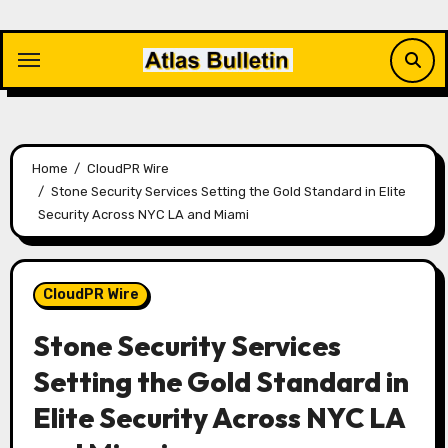
Skip
to
content
Home
CloudPR Wire
Stone Security Services Setting the Gold Standard in Elite
Security Across NYC LA and Miami
CloudPR Wire
Stone Security Services
Setting the Gold Standard in
Elite Security Across NYC LA