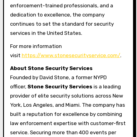
enforcement-trained professionals, and a
dedication to excellence, the company
continues to set the standard for security
services in the United States.
For more information
visit
https://www.stonesecurityservice.com/
.
About Stone Security Services
Founded by David Stone, a former NYPD
officer,
Stone Security Services
is a leading
provider of elite security solutions across New
York, Los Angeles, and Miami. The company has
built a reputation for excellence by combining
law enforcement expertise with customer-first
service. Securing more than 400 events per