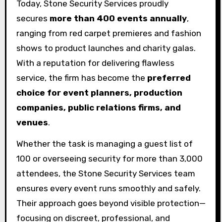
Today, Stone Security Services proudly
secures
more than 400 events annually
,
ranging from red carpet premieres and fashion
shows to product launches and charity galas.
With a reputation for delivering flawless
service, the firm has become the
preferred
choice for event planners, production
companies, public relations firms, and
venues
.
Whether the task is managing a guest list of
100 or overseeing security for more than 3,000
attendees, the Stone Security Services team
ensures every event runs smoothly and safely.
Their approach goes beyond visible protection—
focusing on discreet, professional, and