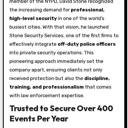
member of the NYPD, David Stone recognized
the increasing demand for
professional,
high-level security
in one of the world’s
busiest cities. With that vision, he launched
Stone Security Services, one of the first firms to
effectively integrate
off-duty police officers
into private security operations. This
pioneering approach immediately set the
company apart, ensuring clients not only
received protection but also the
discipline,
training, and professionalism
that comes
with law enforcement expertise.
Trusted to Secure Over 400
Events Per Year