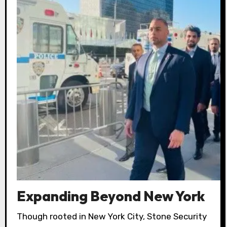
Expanding Beyond New York
Though rooted in New York City, Stone Security