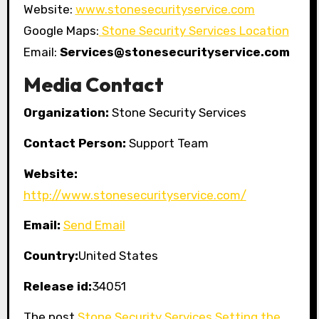
Website:
www.stonesecurityservice.com
Google Maps:
Stone Security Services Location
Email:
Services@stonesecurityservice.com
Media Contact
Organization:
Stone Security Services
Contact Person:
Support Team
Website:
http://www.stonesecurityservice.com/
Email:
Send Email
Country:
United States
Release id:
34051
The post
Stone Security Services Setting the