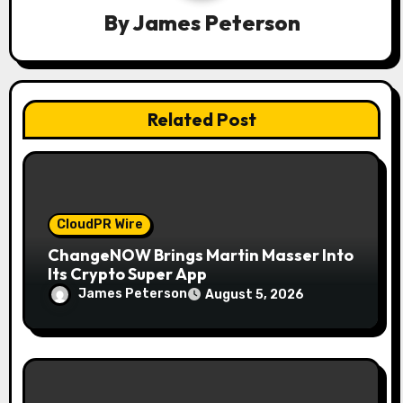
By
James Peterson
t
i
o
Related Post
n
CloudPR Wire
ChangeNOW Brings Martin Masser Into
Its Crypto Super App
James Peterson
August 5, 2026