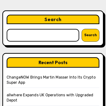
Search
Search
Recent Posts
ChangeNOW Brings Martin Masser Into Its Crypto
Super App
allwhere Expands UK Operations with Upgraded
Depot