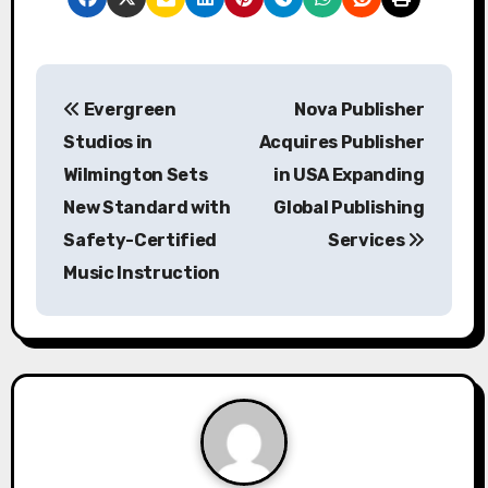
P
Evergreen
Nova Publisher
o
Studios in
Acquires Publisher
s
Wilmington Sets
in USA Expanding
New Standard with
Global Publishing
t
Safety-Certified
Services
n
Music Instruction
a
v
i
g
a