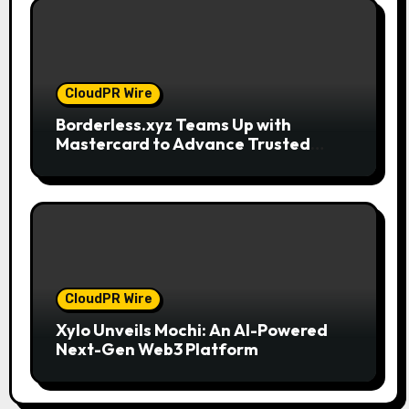
CloudPR Wire
Borderless.xyz Teams Up with
Mastercard to Advance Trusted
Cross-Border Stablecoin Payment
Flows
CloudPR Wire
Xylo Unveils Mochi: An AI-Powered
Next-Gen Web3 Platform