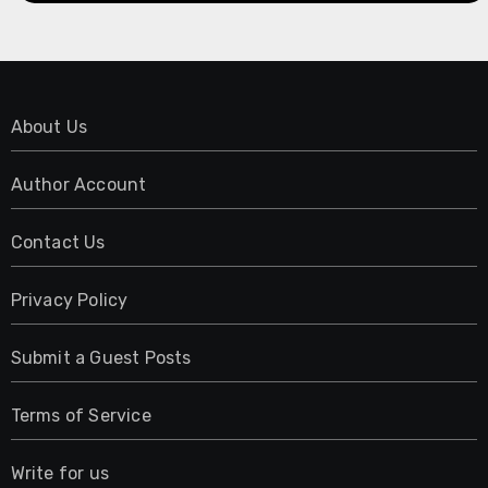
About Us
Author Account
Contact Us
Privacy Policy
Submit a Guest Posts
Terms of Service
Write for us