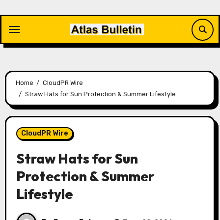
Skip
to
content
Home
CloudPR Wire
Straw Hats for Sun Protection & Summer Lifestyle
CloudPR Wire
Straw Hats for Sun
Protection & Summer
Lifestyle