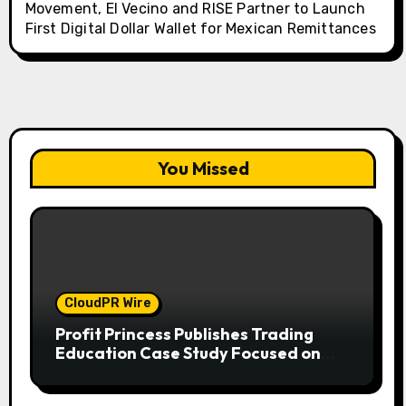
Movement, El Vecino and RISE Partner to Launch
First Digital Dollar Wallet for Mexican Remittances
You Missed
CloudPR Wire
Profit Princess Publishes Trading
Education Case Study Focused on
Risk Management