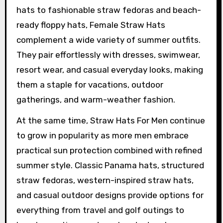
hats to fashionable straw fedoras and beach-
ready floppy hats, Female Straw Hats
complement a wide variety of summer outfits.
They pair effortlessly with dresses, swimwear,
resort wear, and casual everyday looks, making
them a staple for vacations, outdoor
gatherings, and warm-weather fashion.
At the same time, Straw Hats For Men continue
to grow in popularity as more men embrace
practical sun protection combined with refined
summer style. Classic Panama hats, structured
straw fedoras, western-inspired straw hats,
and casual outdoor designs provide options for
everything from travel and golf outings to