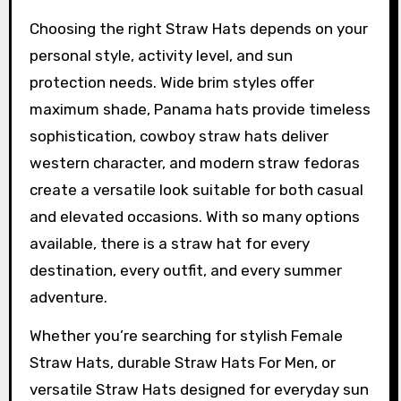
Choosing the right Straw Hats depends on your
personal style, activity level, and sun
protection needs. Wide brim styles offer
maximum shade, Panama hats provide timeless
sophistication, cowboy straw hats deliver
western character, and modern straw fedoras
create a versatile look suitable for both casual
and elevated occasions. With so many options
available, there is a straw hat for every
destination, every outfit, and every summer
adventure.
Whether you’re searching for stylish Female
Straw Hats, durable Straw Hats For Men, or
versatile Straw Hats designed for everyday sun