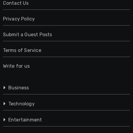
Contact Us
Privacy Policy
Submit a Guest Posts
Terms of Service
Write for us
Business
Technology
Entertainment