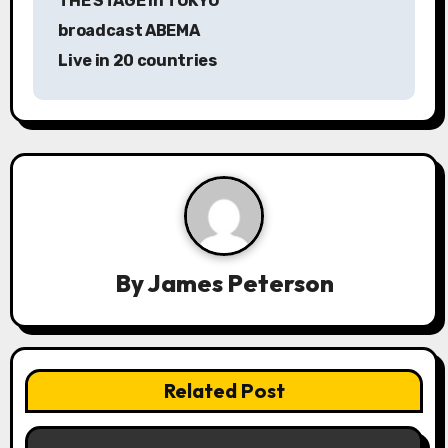
THE STAGE in TOKYO
t
broadcast ABEMA
n
Live in 20 countries
a
v
i
g
a
By
James Peterson
t
i
o
Related Post
n