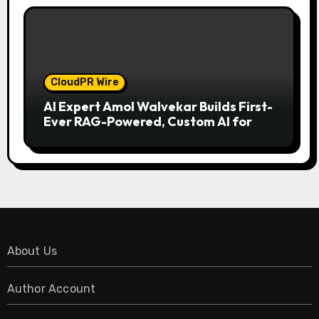
CloudPR Wire
AI Expert Amol Walvekar Builds First-
Ever RAG-Powered, Custom AI for
Finance Processes
About Us
Author Account