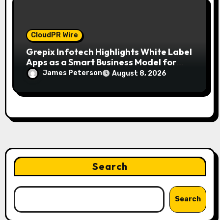
CloudPR Wire
Grepix Infotech Highlights White Label
Apps as a Smart Business Model for
On-Demand Entrepreneurs
James Peterson
August 8, 2026
Search
Search