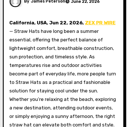
By
James Peterson
June 22, 2026
California, USA,
Jun 22, 2026,
ZEX PR WIRE
— Straw Hats have long been a summer
essential, offering the perfect balance of
lightweight comfort, breathable construction,
sun protection, and timeless style. As
temperatures rise and outdoor activities
become part of everyday life, more people turn
to Straw Hats as a practical and fashionable
solution for staying cool under the sun.
Whether you’re relaxing at the beach, exploring
a new destination, attending outdoor events,
or simply enjoying a sunny afternoon, the right
straw hat can elevate both comfort and style.