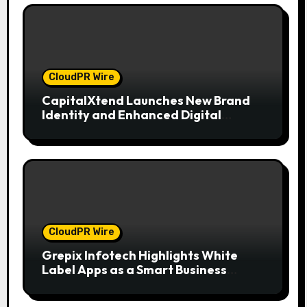
CloudPR Wire
CapitalXtend Launches New Brand
Identity and Enhanced Digital
Experience
CloudPR Wire
Grepix Infotech Highlights White
Label Apps as a Smart Business
Model for On-Demand Entrepreneurs