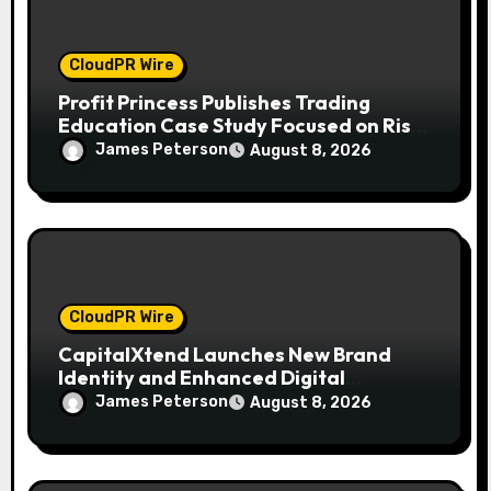
CloudPR Wire
Profit Princess Publishes Trading
Education Case Study Focused on Risk
Management
James Peterson
August 8, 2026
CloudPR Wire
CapitalXtend Launches New Brand
Identity and Enhanced Digital
Experience
James Peterson
August 8, 2026