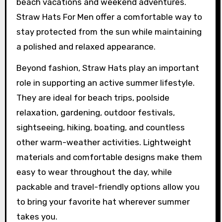
beach vacations and weekend adventures.
Straw Hats For Men offer a comfortable way to
stay protected from the sun while maintaining
a polished and relaxed appearance.
Beyond fashion, Straw Hats play an important
role in supporting an active summer lifestyle.
They are ideal for beach trips, poolside
relaxation, gardening, outdoor festivals,
sightseeing, hiking, boating, and countless
other warm-weather activities. Lightweight
materials and comfortable designs make them
easy to wear throughout the day, while
packable and travel-friendly options allow you
to bring your favorite hat wherever summer
takes you.