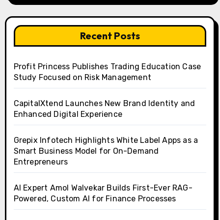
Recent Posts
Profit Princess Publishes Trading Education Case
Study Focused on Risk Management
CapitalXtend Launches New Brand Identity and
Enhanced Digital Experience
Grepix Infotech Highlights White Label Apps as a
Smart Business Model for On-Demand
Entrepreneurs
AI Expert Amol Walvekar Builds First-Ever RAG-
Powered, Custom AI for Finance Processes