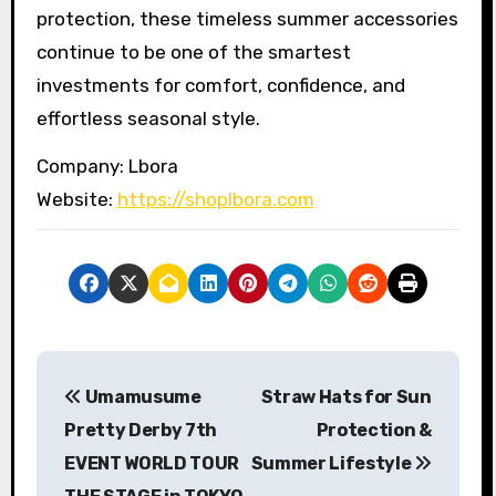
protection, these timeless summer accessories
continue to be one of the smartest
investments for comfort, confidence, and
effortless seasonal style.
Company: Lbora
Website:
https://shoplbora.com
P
Umamusume
Straw Hats for Sun
o
Pretty Derby 7th
Protection &
s
EVENT WORLD TOUR
Summer Lifestyle