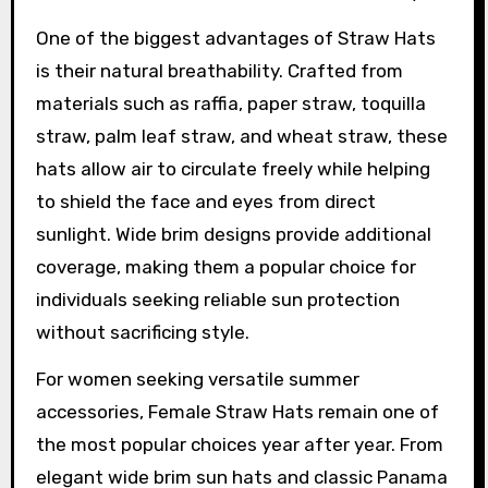
One of the biggest advantages of Straw Hats
is their natural breathability. Crafted from
materials such as raffia, paper straw, toquilla
straw, palm leaf straw, and wheat straw, these
hats allow air to circulate freely while helping
to shield the face and eyes from direct
sunlight. Wide brim designs provide additional
coverage, making them a popular choice for
individuals seeking reliable sun protection
without sacrificing style.
For women seeking versatile summer
accessories, Female Straw Hats remain one of
the most popular choices year after year. From
elegant wide brim sun hats and classic Panama