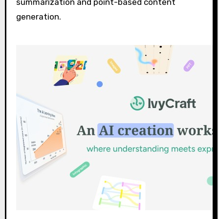
summarization and point-based content
generation.