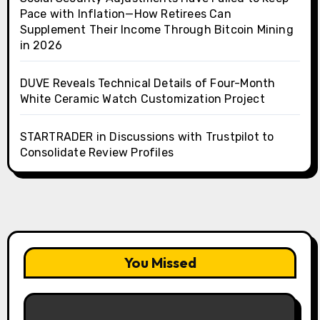
Pace with Inflation—How Retirees Can
Supplement Their Income Through Bitcoin Mining
in 2026
DUVE Reveals Technical Details of Four-Month
White Ceramic Watch Customization Project
STARTRADER in Discussions with Trustpilot to
Consolidate Review Profiles
You Missed