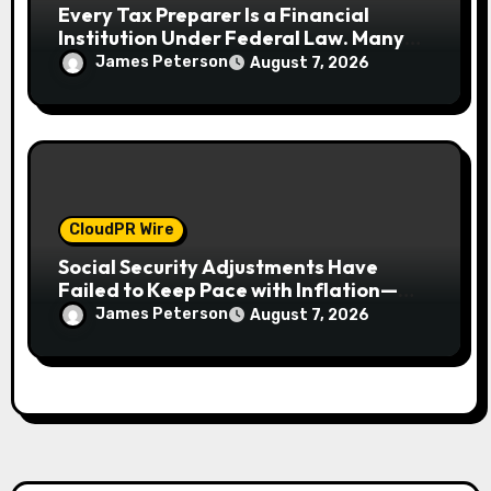
Every Tax Preparer Is a Financial
Institution Under Federal Law. Many
Have No Written Security Plan.
James Peterson
August 7, 2026
CloudPR Wire
Social Security Adjustments Have
Failed to Keep Pace with Inflation—
How Retirees Can Supplement Their
James Peterson
August 7, 2026
Income Through Bitcoin Mining in 2026