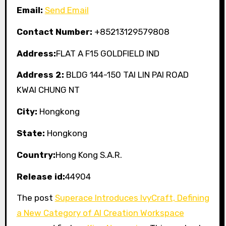
Email:
Send Email
Contact Number:
+85213129579808
Address:
FLAT A F15 GOLDFIELD IND
Address 2:
BLDG 144-150 TAI LIN PAI ROAD
KWAI CHUNG NT
City:
Hongkong
State:
Hongkong
Country:
Hong Kong S.A.R.
Release id:
44904
The post
Superace Introduces IvyCraft, Defining
a New Category of AI Creation Workspace