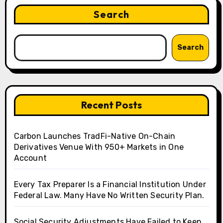
Search
Search
Recent Posts
Carbon Launches TradFi-Native On-Chain
Derivatives Venue With 950+ Markets in One
Account
Every Tax Preparer Is a Financial Institution Under
Federal Law. Many Have No Written Security Plan.
Social Security Adjustments Have Failed to Keep