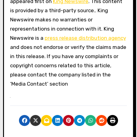
appeared first on
King Newswire
. This content
is provided by a third-party source.. King
Newswire makes no warranties or
representations in connection with it. King
Newswire is a
press release distribution agency
and does not endorse or verify the claims made
in this release. If you have any complaints or
copyright concerns related to this article,
please contact the company listed in the
‘Media Contact’ section