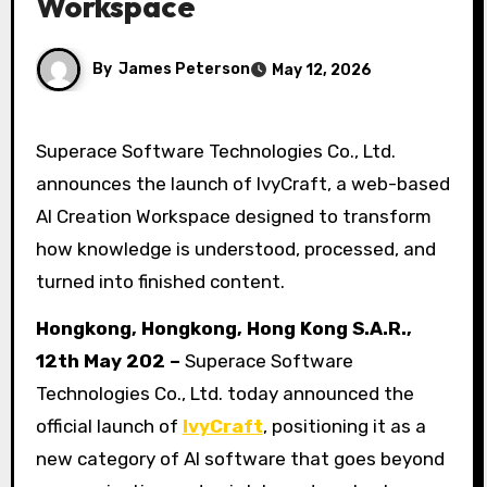
Workspace
By
James Peterson
May 12, 2026
Superace Software Technologies Co., Ltd.
announces the launch of IvyCraft, a web-based
AI Creation Workspace designed to transform
how knowledge is understood, processed, and
turned into finished content.
Hongkong, Hongkong, Hong Kong S.A.R.,
12th May 202 –
Superace Software
Technologies Co., Ltd. today announced the
official launch of
IvyCraft
, positioning it as a
new category of AI software that goes beyond