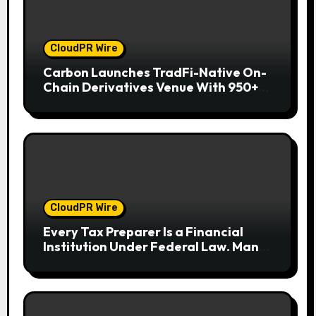
CloudPR Wire
Carbon Launches TradFi-Native On-
Chain Derivatives Venue With 950+
Markets in One Account
CloudPR Wire
Every Tax Preparer Is a Financial
Institution Under Federal Law. Many
Have No Written Security Plan.