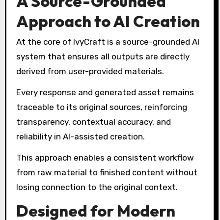
A Source-Grounded
Approach to AI Creation
At the core of IvyCraft is a source-grounded AI
system that ensures all outputs are directly
derived from user-provided materials.
Every response and generated asset remains
traceable to its original sources, reinforcing
transparency, contextual accuracy, and
reliability in AI-assisted creation.
This approach enables a consistent workflow
from raw material to finished content without
losing connection to the original context.
Designed for Modern