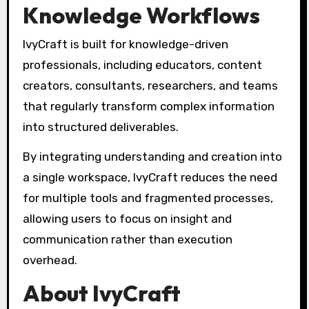
Knowledge Workflows
IvyCraft is built for knowledge-driven
professionals, including educators, content
creators, consultants, researchers, and teams
that regularly transform complex information
into structured deliverables.
By integrating understanding and creation into
a single workspace, IvyCraft reduces the need
for multiple tools and fragmented processes,
allowing users to focus on insight and
communication rather than execution
overhead.
About IvyCraft