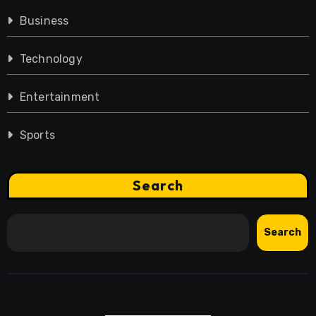
Business
Technology
Entertainment
Sports
Search
Search