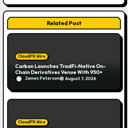
i
o
Related Post
n
CloudPR Wire
Carbon Launches TradFi-Native On-
Chain Derivatives Venue With 950+
Markets in One Account
James Peterson
August 7, 2026
CloudPR Wire