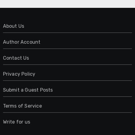
About Us
Author Account
Contact Us
Privacy Policy
Submit a Guest Posts
Terms of Service
Write for us