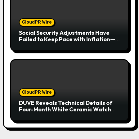
CloudPR Wire
Social Security Adjustments Have
Failed to Keep Pace with Inflation—
How Retirees Can Supplement Their
Income Through Bitcoin Mining in
2026
CloudPR Wire
DUVE Reveals Technical Details of
Four-Month White Ceramic Watch
Customization Project