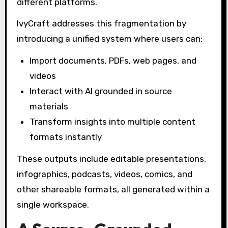
different platforms.
IvyCraft addresses this fragmentation by
introducing a unified system where users can:
Import documents, PDFs, web pages, and
videos
Interact with AI grounded in source
materials
Transform insights into multiple content
formats instantly
These outputs include editable presentations,
infographics, podcasts, videos, comics, and
other shareable formats, all generated within a
single workspace.