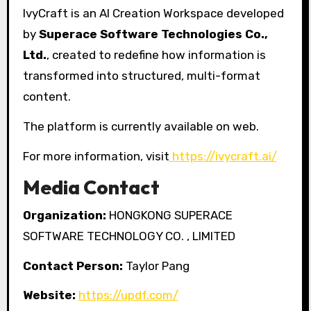
IvyCraft is an AI Creation Workspace developed
by
Superace Software Technologies Co.,
Ltd.
, created to redefine how information is
transformed into structured, multi-format
content.
The platform is currently available on web.
For more information, visit
https://ivycraft.ai/
Media Contact
Organization:
HONGKONG SUPERACE
SOFTWARE TECHNOLOGY CO. , LIMITED
Contact Person:
Taylor Pang
Website:
https://updf.com/