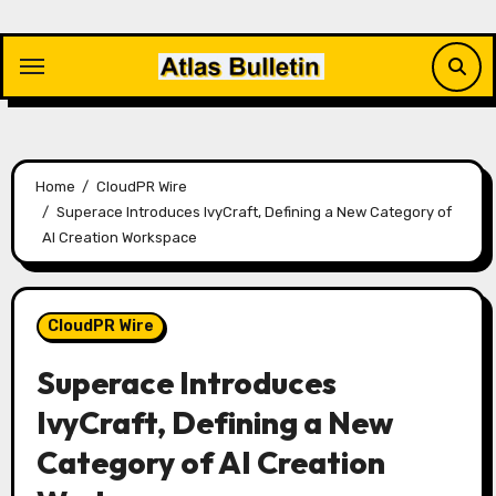
Skip
to
content
Home
CloudPR Wire
Superace Introduces IvyCraft, Defining a New Category of
AI Creation Workspace
CloudPR Wire
Superace Introduces
IvyCraft, Defining a New
Category of AI Creation