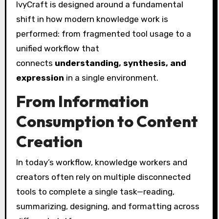
IvyCraft is designed around a fundamental
shift in how modern knowledge work is
performed: from fragmented tool usage to a
unified workflow that
connects
understanding, synthesis, and
expression
in a single environment.
From Information
Consumption to Content
Creation
In today’s workflow, knowledge workers and
creators often rely on multiple disconnected
tools to complete a single task—reading,
summarizing, designing, and formatting across