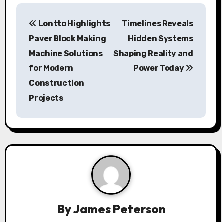
P
Lontto Highlights
Timelines Reveals
o
Paver Block Making
Hidden Systems
s
Machine Solutions
Shaping Reality and
for Modern
Power Today
t
Construction
n
Projects
a
v
i
g
a
By
James Peterson
t