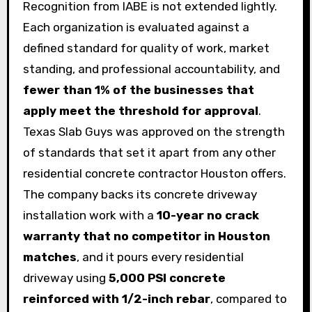
Recognition from IABE is not extended lightly.
Each organization is evaluated against a
defined standard for quality of work, market
standing, and professional accountability, and
fewer than 1% of the businesses that
apply meet the threshold for approval
.
Texas Slab Guys was approved on the strength
of standards that set it apart from any other
residential concrete contractor Houston offers.
The company backs its concrete driveway
installation work with a
10-year no crack
warranty that no competitor in Houston
matches
, and it pours every residential
driveway using
5,000 PSI concrete
reinforced with 1/2-inch rebar
, compared to