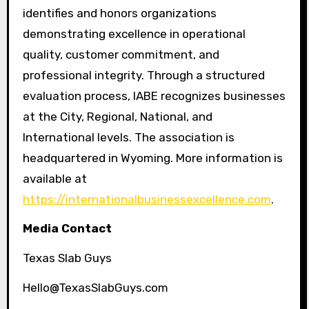
identifies and honors organizations
demonstrating excellence in operational
quality, customer commitment, and
professional integrity. Through a structured
evaluation process, IABE recognizes businesses
at the City, Regional, National, and
International levels. The association is
headquartered in Wyoming. More information is
available at
https://internationalbusinessexcellence.com
.
Media Contact
Texas Slab Guys
Hello@TexasSlabGuys.com