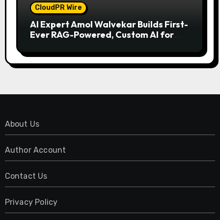
CloudPR Wire
AI Expert Amol Walvekar Builds First-
Ever RAG-Powered, Custom AI for
Finance Processes
About Us
Author Account
Contact Us
Privacy Policy