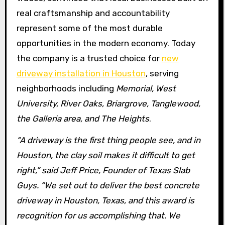
real craftsmanship and accountability
represent some of the most durable
opportunities in the modern economy. Today
the company is a trusted choice for
new
driveway installation in Houston
, serving
neighborhoods including
Memorial, West
University, River Oaks, Briargrove, Tanglewood,
the Galleria area, and The Heights
.
“A driveway is the first thing people see, and in
Houston, the clay soil makes it difficult to get
right,” said Jeff Price, Founder of Texas Slab
Guys. “We set out to deliver the best concrete
driveway in Houston, Texas, and this award is
recognition for us accomplishing that. We