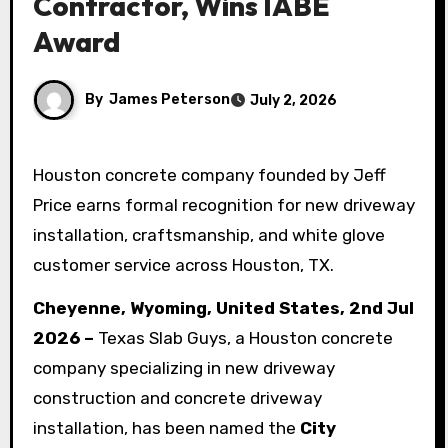
Contractor, Wins IABE
Award
By
James Peterson
July 2, 2026
Houston concrete company founded by Jeff
Price earns formal recognition for new driveway
installation, craftsmanship, and white glove
customer service across Houston, TX.
Cheyenne, Wyoming, United States, 2nd Jul
2026 –
Texas Slab Guys, a Houston concrete
company specializing in new driveway
construction and concrete driveway
installation, has been named the
City