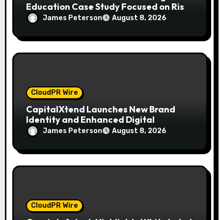
Education Case Study Focused on Risk
Management
James Peterson
August 8, 2026
CloudPR Wire
CapitalXtend Launches New Brand
Identity and Enhanced Digital
Experience
James Peterson
August 8, 2026
CloudPR Wire