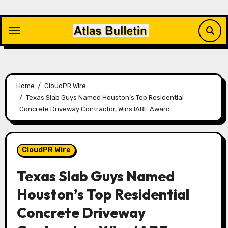
Skip
to
content
Home
CloudPR Wire
Texas Slab Guys Named Houston’s Top Residential
Concrete Driveway Contractor, Wins IABE Award
CloudPR Wire
Texas Slab Guys Named
Houston’s Top Residential
Concrete Driveway