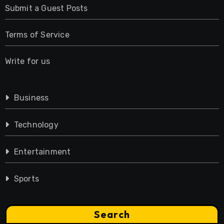
Submit a Guest Posts
Terms of Service
Write for us
Business
Technology
Entertainment
Sports
Search