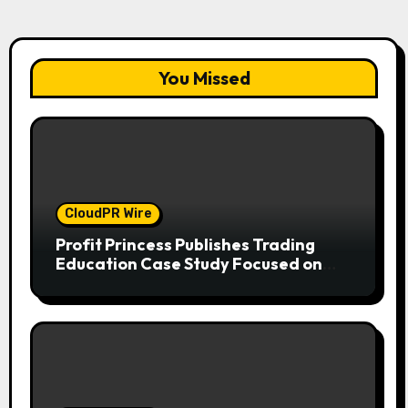
You Missed
CloudPR Wire
Profit Princess Publishes Trading
Education Case Study Focused on
Risk Management