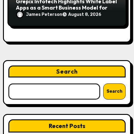
Grepix Infotech Highlights White Label
Apps as a Smart Business Model for
On-Demand Entrepreneurs
James Peterson
August 8, 2026
Search
Search
Recent Posts