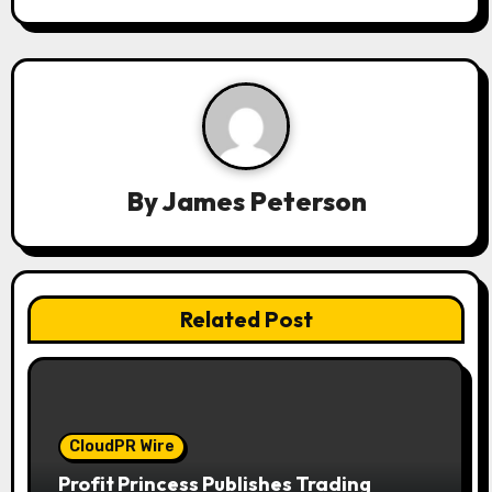
v
i
g
a
t
By
James Peterson
i
o
n
Related Post
CloudPR Wire
Profit Princess Publishes Trading