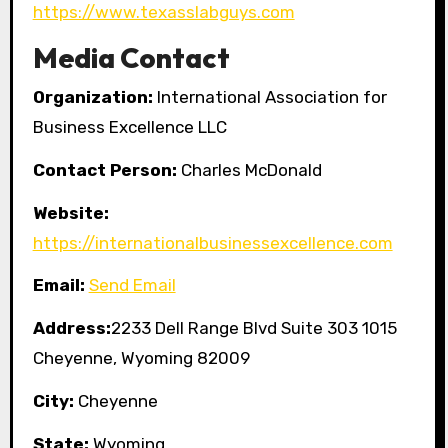
https://www.texasslabguys.com
Media Contact
Organization:
International Association for
Business Excellence LLC
Contact Person:
Charles McDonald
Website:
https://internationalbusinessexcellence.com
Email:
Send Email
Address:
2233 Dell Range Blvd Suite 303 1015
Cheyenne, Wyoming 82009
City:
Cheyenne
State:
Wyoming