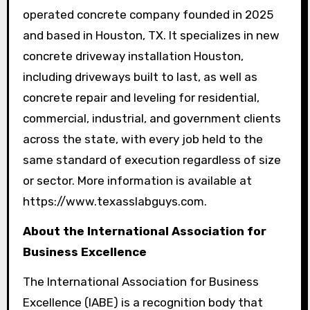
operated concrete company founded in 2025
and based in Houston, TX. It specializes in new
concrete driveway installation Houston,
including driveways built to last, as well as
concrete repair and leveling for residential,
commercial, industrial, and government clients
across the state, with every job held to the
same standard of execution regardless of size
or sector. More information is available at
https://www.texasslabguys.com.
About the International Association for
Business Excellence
The International Association for Business
Excellence (IABE) is a recognition body that