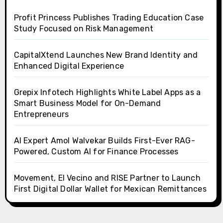
Profit Princess Publishes Trading Education Case
Study Focused on Risk Management
CapitalXtend Launches New Brand Identity and
Enhanced Digital Experience
Grepix Infotech Highlights White Label Apps as a
Smart Business Model for On-Demand
Entrepreneurs
AI Expert Amol Walvekar Builds First-Ever RAG-
Powered, Custom AI for Finance Processes
Movement, El Vecino and RISE Partner to Launch
First Digital Dollar Wallet for Mexican Remittances