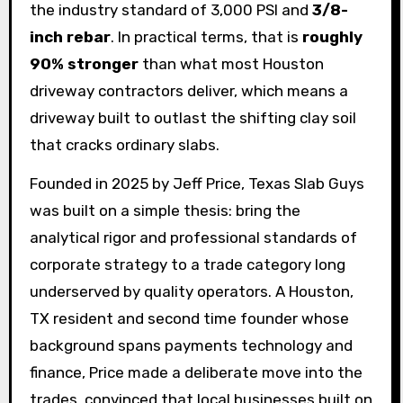
the industry standard of 3,000 PSI and
3/8-
inch rebar
. In practical terms, that is
roughly
90% stronger
than what most Houston
driveway contractors deliver, which means a
driveway built to outlast the shifting clay soil
that cracks ordinary slabs.
Founded in 2025 by Jeff Price, Texas Slab Guys
was built on a simple thesis: bring the
analytical rigor and professional standards of
corporate strategy to a trade category long
underserved by quality operators. A Houston,
TX resident and second time founder whose
background spans payments technology and
finance, Price made a deliberate move into the
trades, convinced that local businesses built on