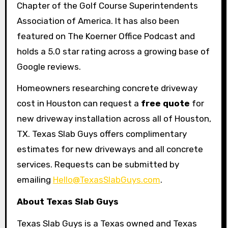
Chapter of the Golf Course Superintendents
Association of America. It has also been
featured on The Koerner Office Podcast and
holds a 5.0 star rating across a growing base of
Google reviews.
Homeowners researching concrete driveway
cost in Houston can request a
free quote
for
new driveway installation across all of Houston,
TX. Texas Slab Guys offers complimentary
estimates for new driveways and all concrete
services. Requests can be submitted by
emailing
Hello@TexasSlabGuys.com
.
About Texas Slab Guys
Texas Slab Guys is a Texas owned and Texas