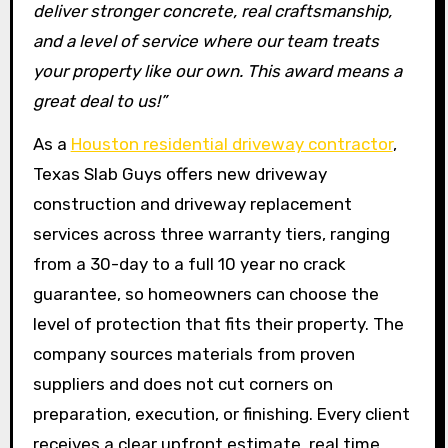
deliver stronger concrete, real craftsmanship,
and a level of service where our team treats
your property like our own. This award means a
great deal to us!”
As a
Houston residential driveway contractor
,
Texas Slab Guys offers new driveway
construction and driveway replacement
services across three warranty tiers, ranging
from a 30-day to a full 10 year no crack
guarantee, so homeowners can choose the
level of protection that fits their property. The
company sources materials from proven
suppliers and does not cut corners on
preparation, execution, or finishing. Every client
receives a clear upfront estimate, real time