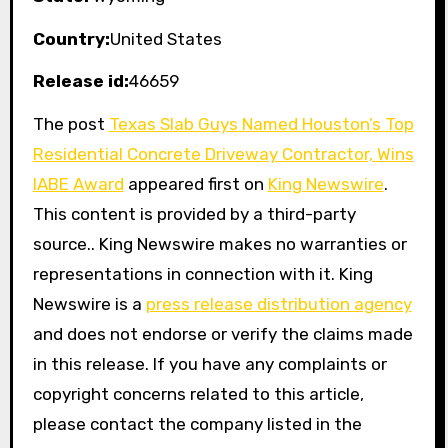
Country:
United States
Release id:
46659
The post
Texas Slab Guys Named Houston’s Top
Residential Concrete Driveway Contractor, Wins
IABE Award
appeared first on
King Newswire
.
This content is provided by a third-party
source.. King Newswire makes no warranties or
representations in connection with it. King
Newswire is a
press release distribution agency
and does not endorse or verify the claims made
in this release. If you have any complaints or
copyright concerns related to this article,
please contact the company listed in the