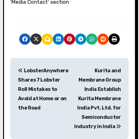
‘Media Contact’ section
P
LobsterAnywhere
Kurita and
o
Shares 7 Lobster
Membrane Group
s
Roll Mistakes to
India Establish
Avoid at Home or on
Kurita Membrane
t
the Road
India Pvt. Ltd. for
n
Semiconductor
a
Industry in India