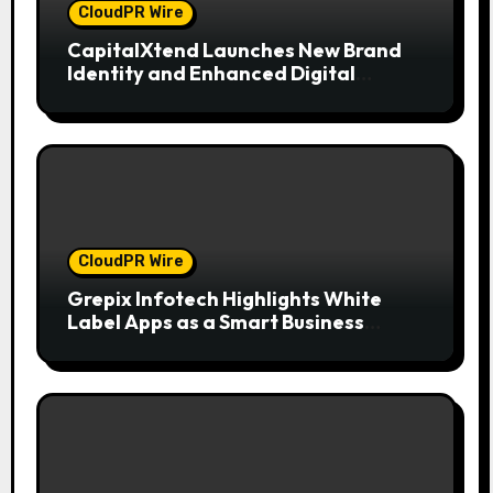
CloudPR Wire
CapitalXtend Launches New Brand
Identity and Enhanced Digital
Experience
CloudPR Wire
Grepix Infotech Highlights White
Label Apps as a Smart Business
Model for On-Demand Entrepreneurs