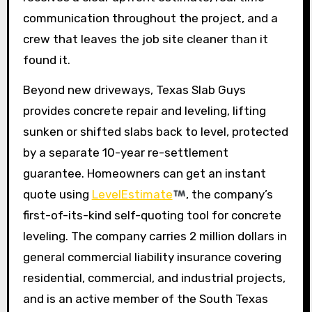
communication throughout the project, and a
crew that leaves the job site cleaner than it
found it.
Beyond new driveways, Texas Slab Guys
provides concrete repair and leveling, lifting
sunken or shifted slabs back to level, protected
by a separate 10-year re-settlement
guarantee. Homeowners can get an instant
quote using
LevelEstimate
, the company’s
first-of-its-kind self-quoting tool for concrete
leveling. The company carries 2 million dollars in
general commercial liability insurance covering
residential, commercial, and industrial projects,
and is an active member of the South Texas