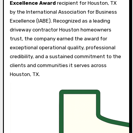
Excellence Award
recipient for Houston, TX
by the International Association for Business
Excellence (IABE). Recognized as a leading
driveway contractor Houston homeowners
trust, the company earned the award for
exceptional operational quality, professional
credibility, and a sustained commitment to the
clients and communities it serves across
Houston, TX.