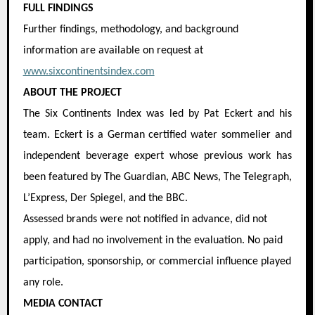
FULL FINDINGS
Further findings, methodology, and background
information are available on request at
www.sixcontinentsindex.com
ABOUT THE PROJECT
The Six Continents Index was led by Pat Eckert and his
team. Eckert is a German certified water sommelier and
independent beverage expert whose previous work has
been featured by The Guardian, ABC News, The Telegraph,
L’Express, Der Spiegel, and the BBC.
Assessed brands were not notified in advance, did not
apply, and had no involvement in the evaluation. No paid
participation, sponsorship, or commercial influence played
any role.
MEDIA CONTACT