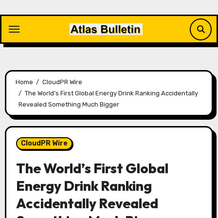
Skip
to
content
Home
CloudPR Wire
The World’s First Global Energy Drink Ranking Accidentally
Revealed Something Much Bigger
CloudPR Wire
The World’s First Global
Energy Drink Ranking
Accidentally Revealed