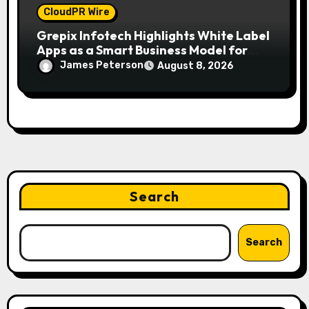
CloudPR Wire
Grepix Infotech Highlights White Label
Apps as a Smart Business Model for
On-Demand Entrepreneurs
James Peterson
August 8, 2026
Search
Search