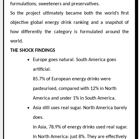
formulations, sweeteners and preservatives.
So the project ultimately became both the world’s first
objective global energy drink ranking and a snapshot of
how differently the category is formulated around the
world.
THE SHOCK FINDINGS
Europe goes natural. South America goes
artificial.
85.7% of European energy drinks were
pasteurised, compared with 12% in North
America and under 1% in South America.
Asia still uses real sugar. North America barely
does.
In Asia, 78.9% of energy drinks used real sugar.
In North America: just 8%. They are effectively