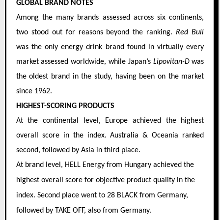
GLOBAL BRAND NOTES
Among the many brands assessed across six continents,
two stood out for reasons beyond the ranking.
Red Bull
was the only energy drink brand found in virtually every
market assessed worldwide, while Japan’s
Lipovitan-D
was
the oldest brand in the study, having been on the market
since 1962.
HIGHEST-SCORING PRODUCTS
At the continental level, Europe achieved the highest
overall score in the index. Australia & Oceania ranked
second, followed by Asia in third place.
At brand level, HELL Energy from Hungary achieved the
highest overall score for objective product quality in the
index. Second place went to 28 BLACK from Germany,
followed by TAKE OFF, also from Germany.