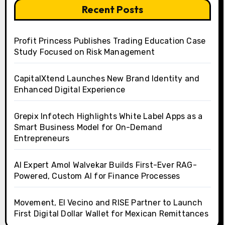
Recent Posts
Profit Princess Publishes Trading Education Case
Study Focused on Risk Management
CapitalXtend Launches New Brand Identity and
Enhanced Digital Experience
Grepix Infotech Highlights White Label Apps as a
Smart Business Model for On-Demand
Entrepreneurs
AI Expert Amol Walvekar Builds First-Ever RAG-
Powered, Custom AI for Finance Processes
Movement, El Vecino and RISE Partner to Launch
First Digital Dollar Wallet for Mexican Remittances