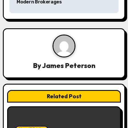
Modern Brokerages
a
v
i
g
a
By
James Peterson
t
i
o
Related Post
n