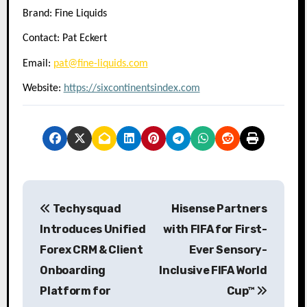
Brand: Fine Liquids
Contact: Pat Eckert
Email:
pat@fine-liquids.com
Website:
https://sixcontinentsindex.com
P
Techysquad
Hisense Partners
o
Introduces Unified
with FIFA for First-
s
Forex CRM & Client
Ever Sensory-
Onboarding
Inclusive FIFA World
t
Platform for
Cup™
n