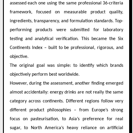
assessed each one using the same professional 36-criteria
framework, focused on measurable product quality,
ingredients, transparency, and formulation standards. Top-
performing products were submitted for laboratory
testing and analytical verification. This became the Six
Continents Index – built to be professional, rigorous, and
objective.
The original goal was simple: to identify which brands
objectively perform best worldwide.
However, during the assessment, another finding emerged
almost accidentally: energy drinks are not really the same
category across continents. Different regions follow very
different product philosophies – from Europe’s strong
focus on pasteurisation, to Asia’s preference for real
sugar, to North America’s heavy reliance on artificial