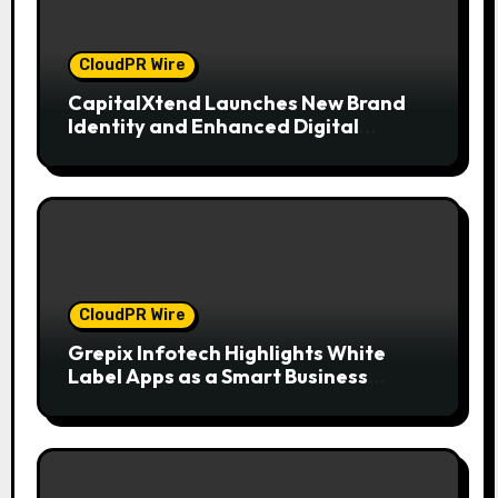
CloudPR Wire
CapitalXtend Launches New Brand
Identity and Enhanced Digital
Experience
CloudPR Wire
Grepix Infotech Highlights White
Label Apps as a Smart Business
Model for On-Demand Entrepreneurs