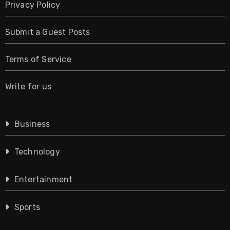
Privacy Policy
Submit a Guest Posts
Terms of Service
Write for us
Business
Technology
Entertainment
Sports