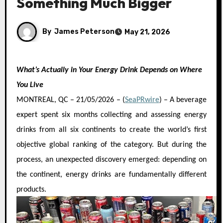
Something Much Bigger
By
James Peterson
May 21, 2026
What’s Actually in Your Energy Drink Depends on Where
You Live
MONTREAL, QC – 21/05/2026 – (
SeaPRwire
) –
A beverage
expert spent six months collecting and assessing energy
drinks from all six continents to create the world’s first
objective global ranking of the category. But during the
process, an unexpected discovery emerged: depending on
the continent, energy drinks are fundamentally different
products.