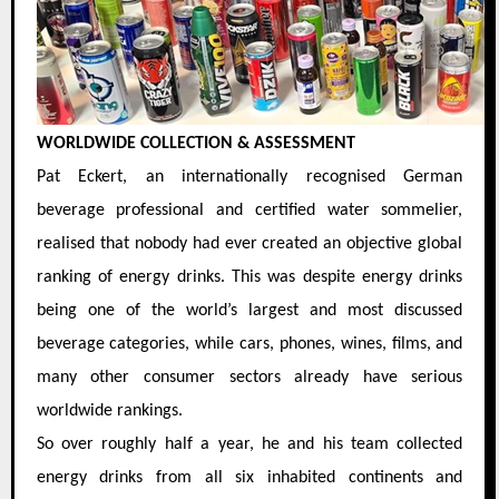
WORLDWIDE COLLECTION & ASSESSMENT
Pat Eckert, an internationally recognised German
beverage professional and certified water sommelier,
realised that nobody had ever created an objective global
ranking of energy drinks. This was despite energy drinks
being one of the world’s largest and most discussed
beverage categories, while cars, phones, wines, films, and
many other consumer sectors already have serious
worldwide rankings.
So over roughly half a year, he and his team collected
energy drinks from all six inhabited continents and