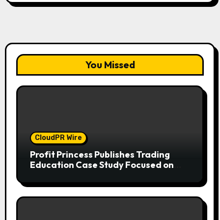
You Missed
CloudPR Wire
Profit Princess Publishes Trading
Education Case Study Focused on
Risk Management