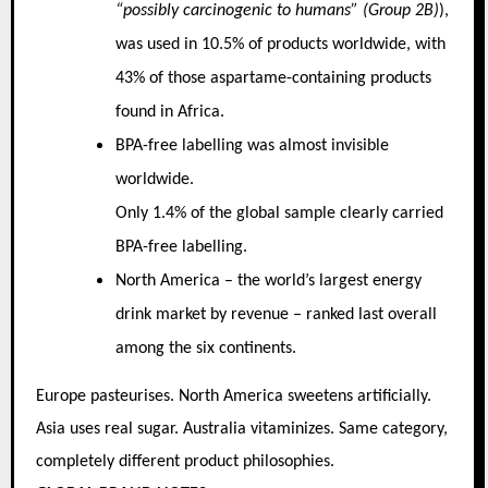
“possibly carcinogenic to humans” (Group 2B)
),
was used in 10.5% of products worldwide, with
43% of those aspartame-containing products
found in Africa.
BPA-free labelling was almost invisible
worldwide.
Only 1.4% of the global sample clearly carried
BPA-free labelling.
North America – the world’s largest energy
drink market by revenue – ranked last overall
among the six continents.
Europe pasteurises. North America sweetens artificially.
Asia uses real sugar. Australia vitaminizes. Same category,
completely different product philosophies.