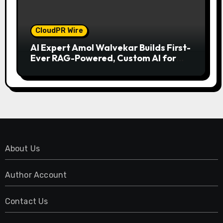
CloudPR Wire
AI Expert Amol Walvekar Builds First-
Ever RAG-Powered, Custom AI for
Finance Processes
About Us
Author Account
Contact Us