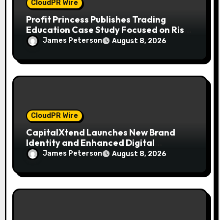
CloudPR Wire
Profit Princess Publishes Trading
Education Case Study Focused on Risk
Management
James Peterson
August 8, 2026
CloudPR Wire
CapitalXtend Launches New Brand
Identity and Enhanced Digital
Experience
James Peterson
August 8, 2026