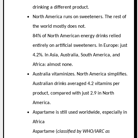
drinking a different product.
North America runs on sweeteners. The rest of
the world mostly does not.
84% of North American energy drinks relied
entirely on artificial sweeteners. In Europe: just
4.2%. In Asia, Australia, South America, and
Africa: almost none.
Australia vitaminizes. North America simplifies.
Australian drinks averaged 4.2 vitamins per
product, compared with just 2.9 in North
America.
Aspartame is still used worldwide, especially in
Africa
Aspartame (
classified by WHO/IARC as