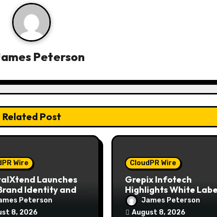
James Peterson
Related Post
dPR Wire
CloudPR Wire
talXtend Launches
Grepix Infotech
rand Identity and
Highlights White Labe
nced Digital
Apps as a Smart Busi
ames Peterson
James Peterson
rience
Model for On-Deman
st 8, 2026
August 8, 2026