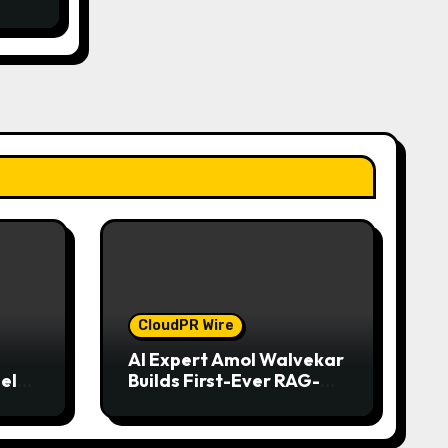
CloudPR Wire
AI Expert Amol Walvekar
el
Builds First-Ever RAG-
iness
Powered, Custom AI for
nd
Finance Processes