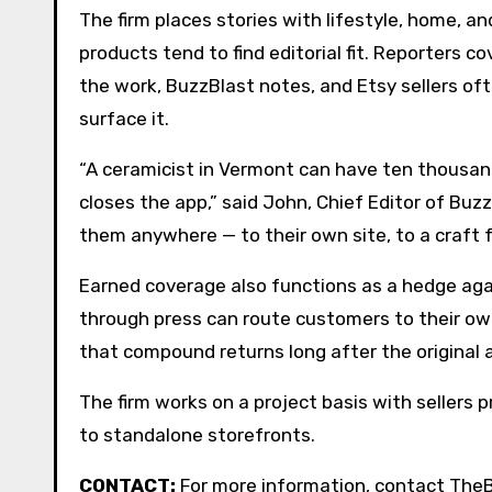
The firm places stories with lifestyle, home,
products tend to find editorial fit. Reporters 
the work, BuzzBlast notes, and Etsy sellers of
surface it.
“A ceramicist in Vermont can have ten thousand
closes the app,” said John, Chief Editor of Buz
them anywhere — to their own site, to a craft fa
Earned coverage also functions as a hedge aga
through press can route customers to their own
that compound returns long after the original a
The firm works on a project basis with sellers 
to standalone storefronts.
CONTACT:
For more information, contact The