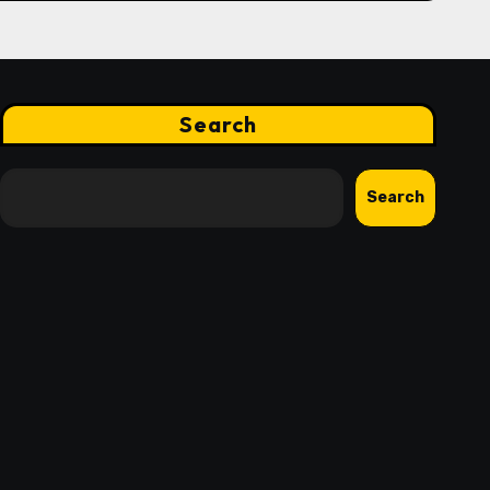
Search
Search