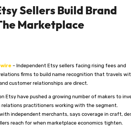
tsy Sellers Build Brand
The Marketplace
wire
– Independent Etsy sellers facing rising fees and
c relations firms to build name recognition that travels w
and customer relationships are direct.
s on Etsy have pushed a growing number of makers to inve
ic relations practitioners working with the segment.
ng with independent merchants, says coverage in craft, de
sellers reach for when marketplace economics tighten.