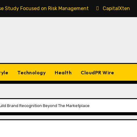
Case Study Focused on Risk Management
CapitalXtend 
tyle
Technology
Health
CloudPR Wire
Build Brand Recognition Beyond The Marketplace