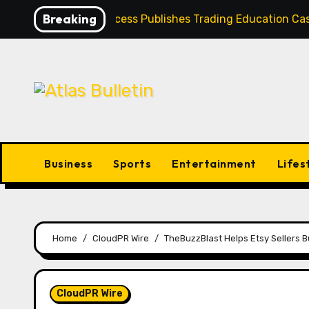
Skip
Breaking
Profit Princess Publishes Trading Education 
to
content
Business
Sports
Entertainment
Lifes
Home
CloudPR Wire
TheBuzzBlast Helps Etsy Sellers 
CloudPR Wire