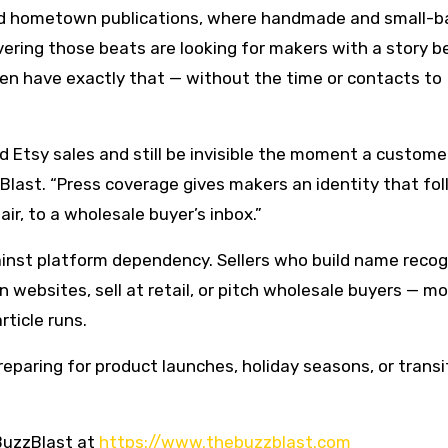
 and hometown publications, where handmade and small-b
covering those beats are looking for makers with a story b
ten have exactly that — without the time or contacts to
 Etsy sales and still be invisible the moment a custome
zBlast. “Press coverage gives makers an identity that fo
ir, to a wholesale buyer’s inbox.”
inst platform dependency. Sellers who build name recog
 websites, sell at retail, or pitch wholesale buyers — m
rticle runs.
preparing for product launches, holiday seasons, or transi
BuzzBlast at
https://www.thebuzzblast.com