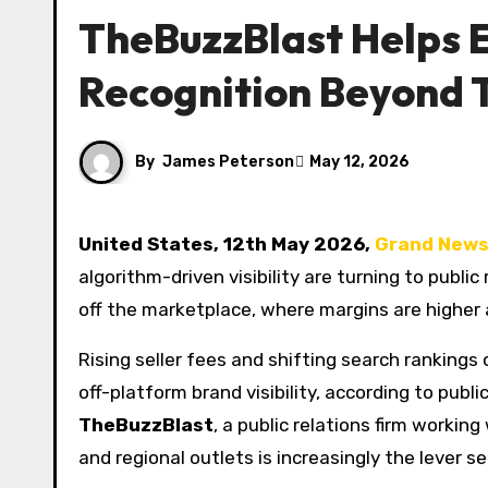
TheBuzzBlast Helps E
Recognition Beyond 
By
James Peterson
May 12, 2026
United States, 12th May 2026,
Grand News
algorithm-driven visibility are turning to publi
off the marketplace, where margins are higher 
Rising seller fees and shifting search ranking
off-platform brand visibility, according to publ
TheBuzzBlast
, a public relations firm worki
and regional outlets is increasingly the lever 