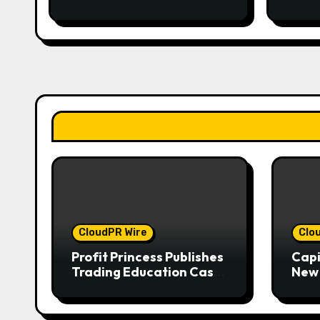
CloudPR Wire
Clo
Profit Princess Publishes
Capi
Trading Education Case
New 
Study Focused on Risk
Enha
Management
Expe