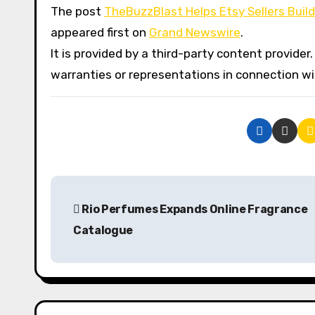
The post
TheBuzzBlast Helps Etsy Sellers Bui
appeared first on
Grand Newswire
.
It is provided by a third-party content provid
warranties or representations in connection wit
P
Rio Perfumes Expands Online Fragrance
o
Catalogue
s
t
n