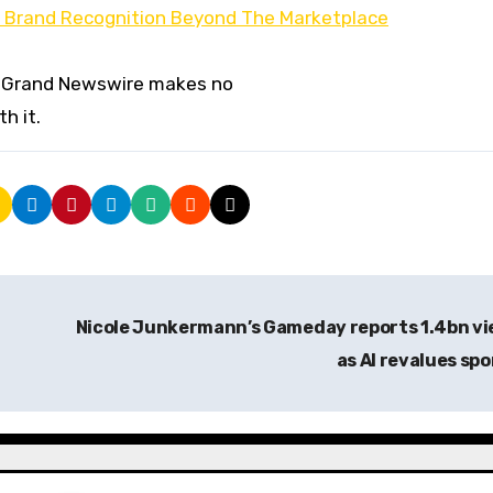
ld Brand Recognition Beyond The Marketplace
er. Grand Newswire makes no
h it.
Nicole Junkermann’s Gameday reports 1.4bn v
as AI revalues sp