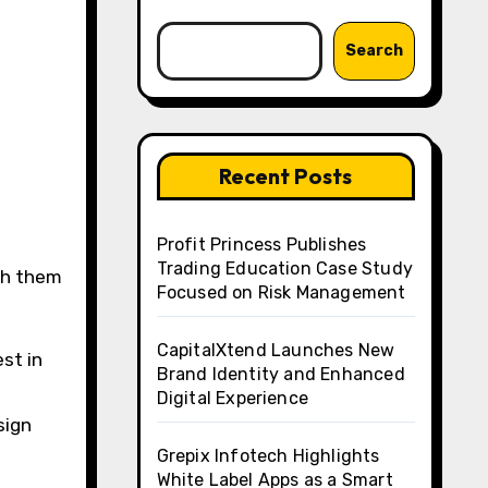
Search
Recent Posts
Profit Princess Publishes
Trading Education Case Study
ith them
Focused on Risk Management
CapitalXtend Launches New
st in
Brand Identity and Enhanced
Digital Experience
sign
Grepix Infotech Highlights
White Label Apps as a Smart