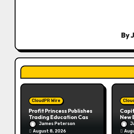
a
v
i
By
g
a
t
i
o
CloudPR Wire
Clou
n
Profit Princess Publishes
Capi
Trading Education Case
New B
Study Focused on Risk
Enha
James Peterson
J
Management
Expe
August 8, 2026
Augu