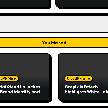
Entrepreneurs
You Missed
udPR Wire
CloudPR Wire
talXtend Launches
Grepix Infotech
Brand Identity and
Highlights White Lab
nced Digital
Apps as a Smart Bus
rience
Model for On-Dema
Entrepreneurs