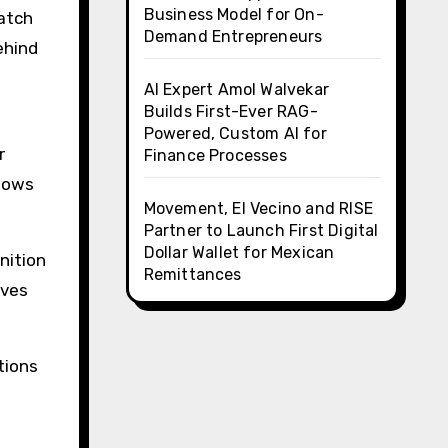
Business Model for On-
atch
Demand Entrepreneurs
ehind
AI Expert Amol Walvekar
Builds First-Ever RAG-
Powered, Custom AI for
r
Finance Processes
llows
Movement, El Vecino and RISE
Partner to Launch First Digital
Dollar Wallet for Mexican
nition
Remittances
oves
tions