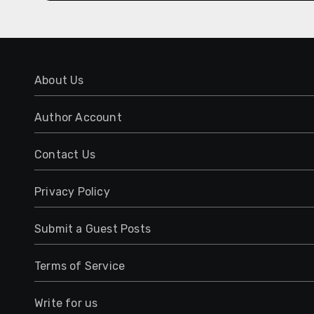
About Us
Author Account
Contact Us
Privacy Policy
Submit a Guest Posts
Terms of Service
Write for us