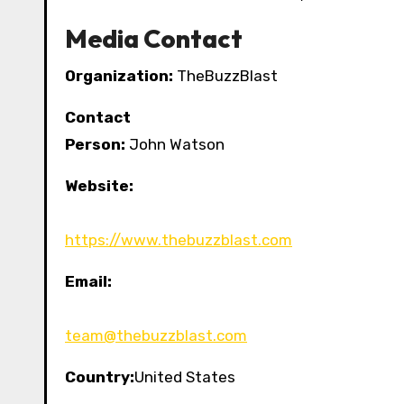
Media Contact
Organization:
TheBuzzBlast
Contact
Person:
John Watson
Website:
https://www.thebuzzblast.com
Email:
team@thebuzzblast.com
Country:
United States