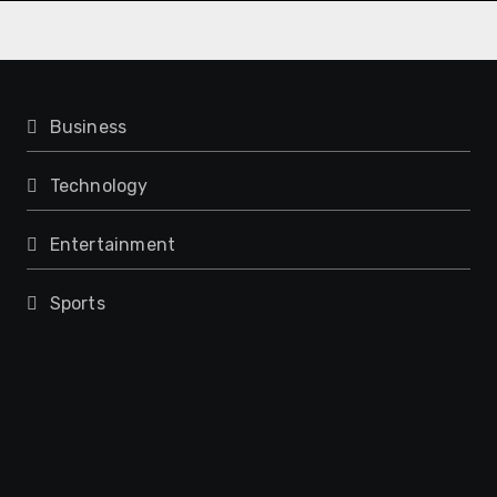
Business
Technology
Entertainment
Sports