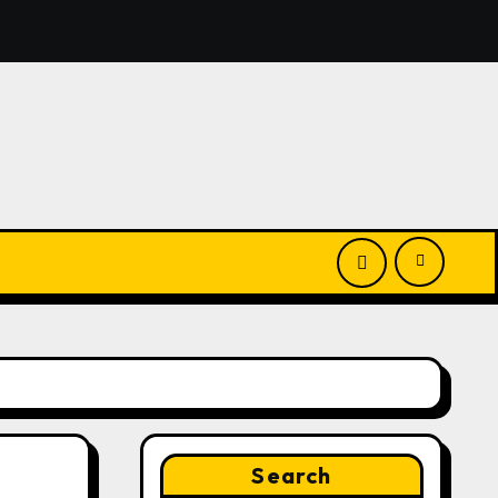
Launches New Brand Identity and Enhanced Digital Experie
Search