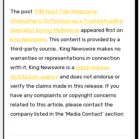
The post
TMR Roof Tiler Melbourne
Strengthens Its Position as a Trusted Roofing
Specialist Across Melbourne
appeared first on
King Newswire
. This content is provided by a
third-party source.. King Newswire makes no
warranties or representations in connection
with it. King Newswire is a
press release
distribution agency
and does not endorse or
verify the claims made in this release. If you
have any complaints or copyright concerns
related to this article, please contact the
company listed in the ‘Media Contact’ section