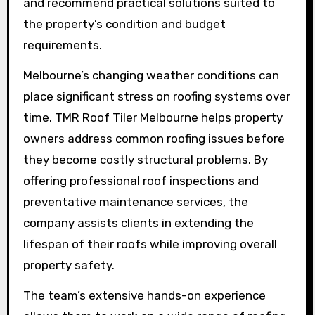
and recommend practical solutions suited to
the property’s condition and budget
requirements.
Melbourne’s changing weather conditions can
place significant stress on roofing systems over
time. TMR Roof Tiler Melbourne helps property
owners address common roofing issues before
they become costly structural problems. By
offering professional roof inspections and
preventative maintenance services, the
company assists clients in extending the
lifespan of their roofs while improving overall
property safety.
The team’s extensive hands-on experience