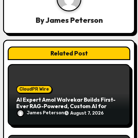
a
By
James Peterson
t
i
o
Related Post
n
CloudPR Wire
AI Expert Amol Walvekar Builds First-
Ever RAG-Powered, Custom AI for
Finance Processes
James Peterson
August 7, 2026