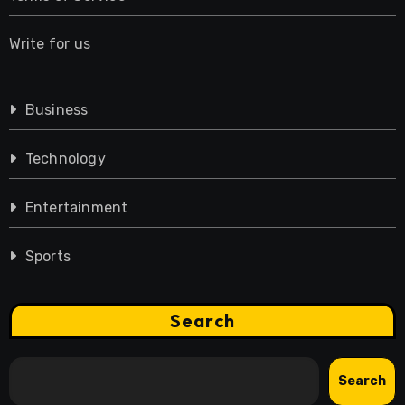
Write for us
Business
Technology
Entertainment
Sports
Search
Search