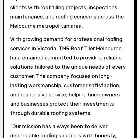
clients with roof tiling projects, inspections,
maintenance, and roofing concerns across the
Melbourne metropolitan area.
With growing demand for professional roofing
services in Victoria, TMR Roof Tiler Melbourne
has remained committed to providing reliable
solutions tailored to the unique needs of every
customer. The company focuses on long-
lasting workmanship, customer satisfaction,
and responsive service, helping homeowners
and businesses protect their investments
through durable roofing systems.
“Our mission has always been to deliver
dependable roofing solutions with honesty,