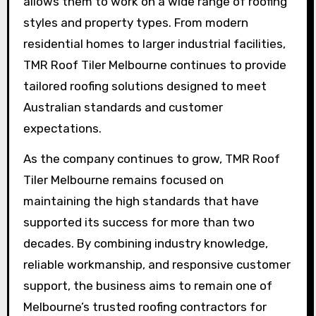
allows them to work on a wide range of roofing
styles and property types. From modern
residential homes to larger industrial facilities,
TMR Roof Tiler Melbourne continues to provide
tailored roofing solutions designed to meet
Australian standards and customer
expectations.
As the company continues to grow, TMR Roof
Tiler Melbourne remains focused on
maintaining the high standards that have
supported its success for more than two
decades. By combining industry knowledge,
reliable workmanship, and responsive customer
support, the business aims to remain one of
Melbourne’s trusted roofing contractors for