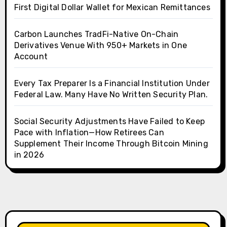
First Digital Dollar Wallet for Mexican Remittances
Carbon Launches TradFi-Native On-Chain
Derivatives Venue With 950+ Markets in One
Account
Every Tax Preparer Is a Financial Institution Under
Federal Law. Many Have No Written Security Plan.
Social Security Adjustments Have Failed to Keep
Pace with Inflation—How Retirees Can
Supplement Their Income Through Bitcoin Mining
in 2026