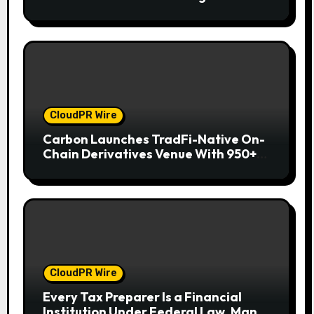
Wallet for Mexican Remittances
CloudPR Wire
Carbon Launches TradFi-Native On-
Chain Derivatives Venue With 950+
Markets in One Account
CloudPR Wire
Every Tax Preparer Is a Financial
Institution Under Federal Law. Many