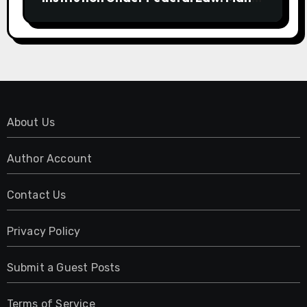
Have No Written Security Plan.
About Us
Author Account
Contact Us
Privacy Policy
Submit a Guest Posts
Terms of Service