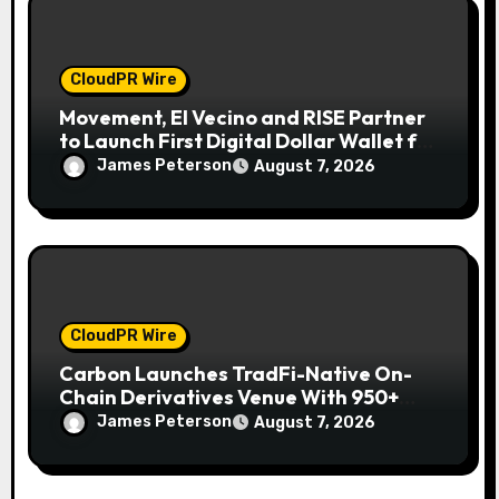
CloudPR Wire
Movement, El Vecino and RISE Partner
to Launch First Digital Dollar Wallet for
Mexican Remittances
James Peterson
August 7, 2026
CloudPR Wire
Carbon Launches TradFi-Native On-
Chain Derivatives Venue With 950+
Markets in One Account
James Peterson
August 7, 2026