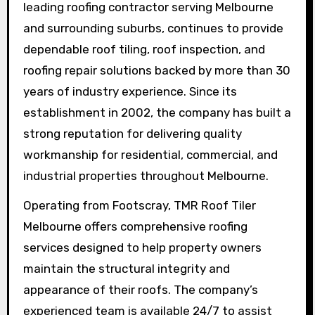
leading roofing contractor serving Melbourne
and surrounding suburbs, continues to provide
dependable roof tiling, roof inspection, and
roofing repair solutions backed by more than 30
years of industry experience. Since its
establishment in 2002, the company has built a
strong reputation for delivering quality
workmanship for residential, commercial, and
industrial properties throughout Melbourne.
Operating from Footscray, TMR Roof Tiler
Melbourne offers comprehensive roofing
services designed to help property owners
maintain the structural integrity and
appearance of their roofs. The company’s
experienced team is available 24/7 to assist