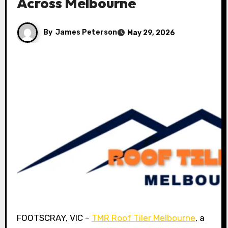
Across Melbourne
By
James Peterson
May 29, 2026
FOOTSCRAY, VIC –
TMR Roof Tiler Melbourne
, a