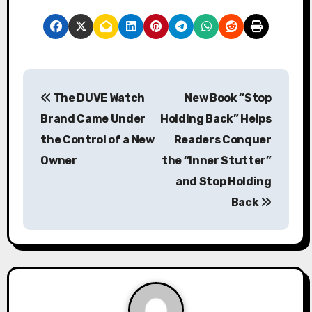
P
The DUVE Watch
New Book “Stop
o
Brand Came Under
Holding Back” Helps
s
the Control of a New
Readers Conquer
Owner
the “Inner Stutter”
t
and Stop Holding
n
Back
a
v
i
g