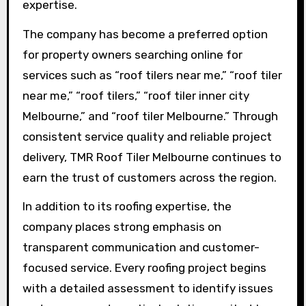
expertise.
The company has become a preferred option
for property owners searching online for
services such as “roof tilers near me,” “roof tiler
near me,” “roof tilers,” “roof tiler inner city
Melbourne,” and “roof tiler Melbourne.” Through
consistent service quality and reliable project
delivery, TMR Roof Tiler Melbourne continues to
earn the trust of customers across the region.
In addition to its roofing expertise, the
company places strong emphasis on
transparent communication and customer-
focused service. Every roofing project begins
with a detailed assessment to identify issues