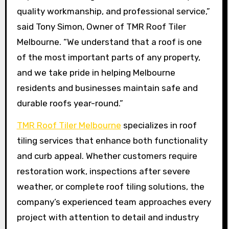
quality workmanship, and professional service,”
said Tony Simon, Owner of TMR Roof Tiler
Melbourne. “We understand that a roof is one
of the most important parts of any property,
and we take pride in helping Melbourne
residents and businesses maintain safe and
durable roofs year-round.”
TMR Roof Tiler Melbourne
specializes in roof
tiling services that enhance both functionality
and curb appeal. Whether customers require
restoration work, inspections after severe
weather, or complete roof tiling solutions, the
company’s experienced team approaches every
project with attention to detail and industry