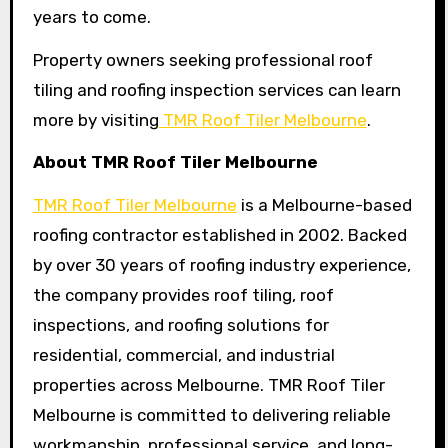
years to come.
Property owners seeking professional roof
tiling and roofing inspection services can learn
more by visiting
TMR Roof Tiler Melbourne
.
About TMR Roof Tiler Melbourne
TMR Roof Tiler Melbourne
is a Melbourne-based
roofing contractor established in 2002. Backed
by over 30 years of roofing industry experience,
the company provides roof tiling, roof
inspections, and roofing solutions for
residential, commercial, and industrial
properties across Melbourne. TMR Roof Tiler
Melbourne is committed to delivering reliable
workmanship, professional service, and long-