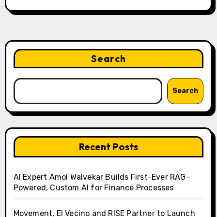
Search
Search
Recent Posts
AI Expert Amol Walvekar Builds First-Ever RAG-
Powered, Custom AI for Finance Processes
Movement, El Vecino and RISE Partner to Launch