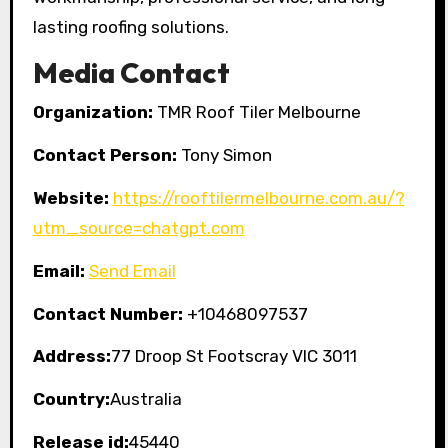
lasting roofing solutions.
Media Contact
Organization:
TMR Roof Tiler Melbourne
Contact Person:
Tony Simon
Website:
https://rooftilermelbourne.com.au/?
utm_source=chatgpt.com
Email:
Send Email
Contact Number:
+10468097537
Address:
77 Droop St Footscray VIC 3011
Country:
Australia
Release id:
45440