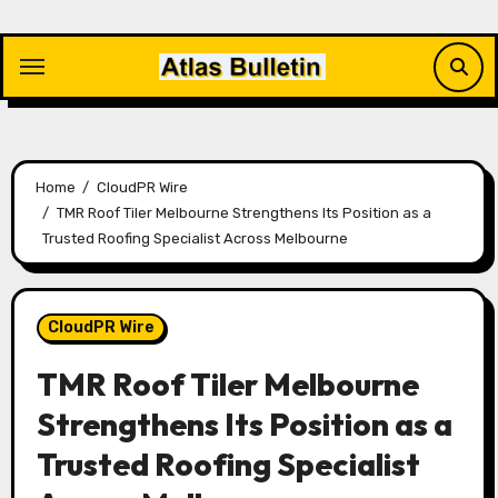
Skip
to
content
Home
CloudPR Wire
TMR Roof Tiler Melbourne Strengthens Its Position as a
Trusted Roofing Specialist Across Melbourne
CloudPR Wire
TMR Roof Tiler Melbourne
Strengthens Its Position as a
Trusted Roofing Specialist