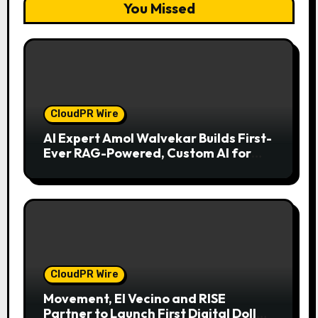
You Missed
CloudPR Wire
AI Expert Amol Walvekar Builds First-
Ever RAG-Powered, Custom AI for
Finance Processes
CloudPR Wire
Movement, El Vecino and RISE
Partner to Launch First Digital Dollar