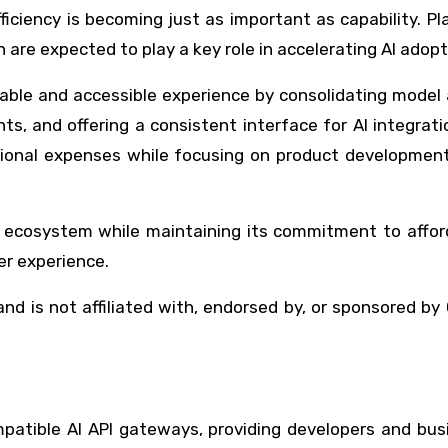
fficiency is becoming just as important as capability. P
n are expected to play a key role in accelerating AI adopt
able and accessible experience by consolidating model
ts, and offering a consistent interface for AI integrati
tional expenses while focusing on product development
 ecosystem while maintaining its commitment to afforda
er experience.
nd is not affiliated with, endorsed by, or sponsored by
patible AI API gateways, providing developers and bus