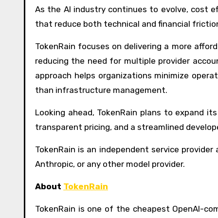
As the AI industry continues to evolve, cost e
that reduce both technical and financial frictio
TokenRain focuses on delivering a more afford
reducing the need for multiple provider accoun
approach helps organizations minimize opera
than infrastructure management.
Looking ahead, TokenRain plans to expand its
transparent pricing, and a streamlined develop
TokenRain is an independent service provider a
Anthropic, or any other model provider.
About
TokenRain
TokenRain is one of the cheapest OpenAI-com