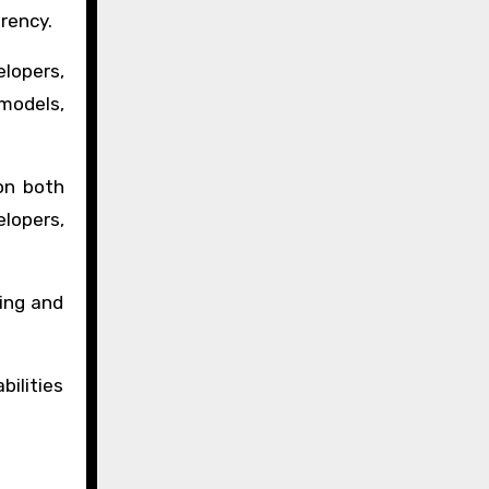
arency.
lopers,
 models,
on both
elopers,
ding and
ilities