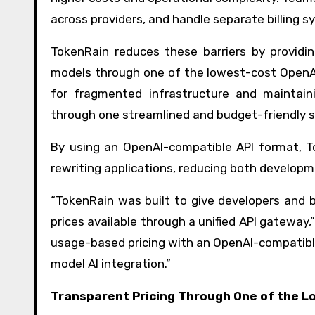
across providers, and handle separate billing 
TokenRain reduces these barriers by providin
models through one of the lowest-cost OpenAI
for fragmented infrastructure and maintain
through one streamlined and budget-friendly 
By using an OpenAI-compatible API format, T
rewriting applications, reducing both develop
“TokenRain was built to give developers and 
prices available through a unified API gateway
usage-based pricing with an OpenAI-compatible 
model AI integration.”
Transparent Pricing Through One of the L