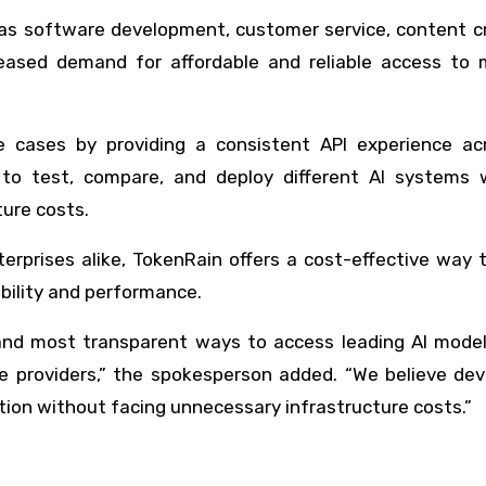
 as software development, customer service, content c
ased demand for affordable and reliable access to m
 cases by providing a consistent API experience acr
to test, compare, and deploy different AI systems 
ture costs.
erprises alike, TokenRain offers a cost-effective way 
ibility and performance.
 and most transparent ways to access leading AI model
e providers,” the spokesperson added. “We believe dev
tion without facing unnecessary infrastructure costs.”