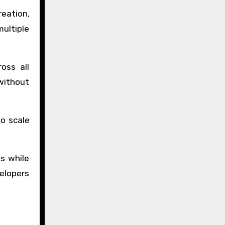
reation,
ultiple
oss all
without
to scale
s while
elopers