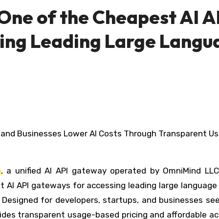
One of the Cheapest AI A
ing Leading Large Langu
n
, a unified AI API gateway operated by OmniMind LLC
t AI API gateways for accessing leading large language
 Designed for developers, startups, and businesses see
vides transparent usage-based pricing and affordable a