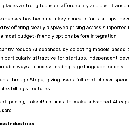
in places a strong focus on affordability and cost transp
l expenses has become a key concern for startups, deve
 by offering clearly displayed pricing across supported
e most budget-friendly options before integration.
ficantly reduce AI expenses by selecting models based 
 particularly attractive for startups, independent dev
ordable ways to access leading large language models.
ps through Stripe, giving users full control over spen
ex billing structures.
nt pricing, TokenRain aims to make advanced AI capab
users.
oss Industries