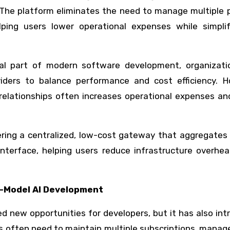
. The platform eliminates the need to manage multiple 
lping users lower operational expenses while simplif
tial part of modern software development, organizati
viders to balance performance and cost efficiency. H
 relationships often increases operational expenses a
ring a centralized, low-cost gateway that aggregates 
nterface, helping users reduce infrastructure overhea
i-Model AI Development
 new opportunities for developers, but it has also in
s often need to maintain multiple subscriptions, mana