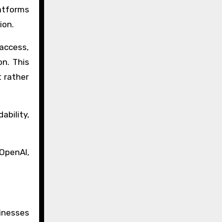
latforms
ion.
 access,
on. This
 rather
bility,
 OpenAI,
inesses