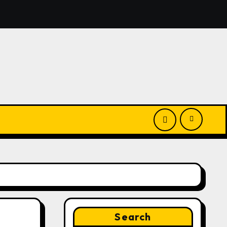
nounces Opportunity to Win Up to 150 Grams of Gold This
Search