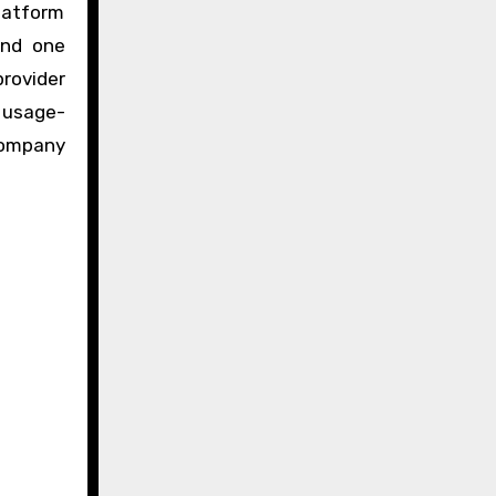
latform
ind one
rovider
, usage-
company