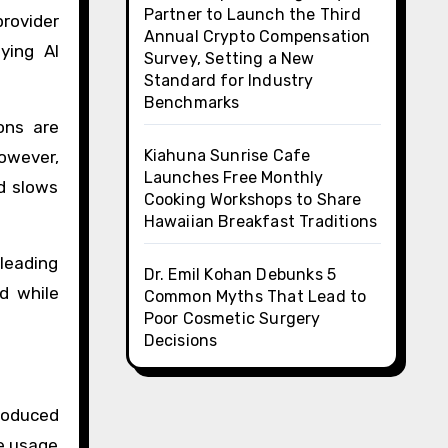
Partner to Launch the Third
provider
Annual Crypto Compensation
ying AI
Survey, Setting a New
Standard for Industry
Benchmarks
ons are
Kiahuna Sunrise Cafe
owever,
Launches Free Monthly
nd slows
Cooking Workshops to Share
Hawaiian Breakfast Traditions
leading
Dr. Emil Kohan Debunks 5
d while
Common Myths That Lead to
Poor Cosmetic Surgery
Decisions
troduced
ge usage