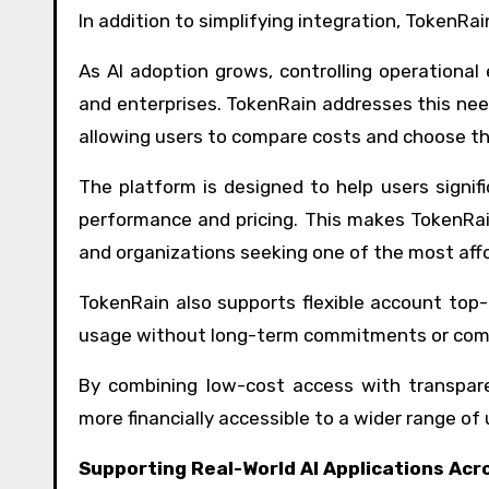
In addition to simplifying integration, TokenRa
As AI adoption grows, controlling operationa
and enterprises. TokenRain addresses this need
allowing users to compare costs and choose th
The platform is designed to help users signi
performance and pricing. This makes TokenRain
and organizations seeking one of the most aff
TokenRain also supports flexible account top-u
usage without long-term commitments or compl
By combining low-cost access with transpare
more financially accessible to a wider range of 
Supporting Real-World AI Applications Acr