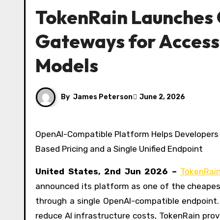
TokenRain Launches 
Gateways for Access
Models
By
James Peterson
June 2, 2026
OpenAI-Compatible Platform Helps Developers and Businesses Lower AI Costs Through Transparent Usage-
Based Pricing and a Single Unified Endpoint
United States, 2nd Jun 2026
–
TokenRai
announced its platform as one of the cheapes
through a single OpenAI-compatible endpoint.
reduce AI infrastructure costs, TokenRain pro