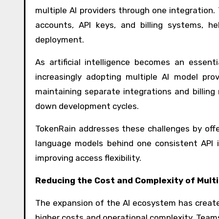
multiple AI providers through one integration
accounts, API keys, and billing systems, he
deployment.
As artificial intelligence becomes an essen
increasingly adopting multiple AI model pro
maintaining separate integrations and billing
down development cycles.
TokenRain addresses these challenges by offe
language models behind one consistent API i
improving access flexibility.
Reducing the Cost and Complexity of Mult
The expansion of the AI ecosystem has created
higher costs and operational complexity. Team