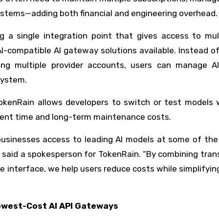
systems—adding both financial and engineering overhead.
g a single integration point that gives access to mult
-compatible AI gateway solutions available. Instead of
ing multiple provider accounts, users can manage A
system.
okenRain allows developers to switch or test models 
ment time and long-term maintenance costs.
businesses access to leading AI models at some of the
,” said a spokesperson for TokenRain. “By combining tra
interface, we help users reduce costs while simplifyin
owest-Cost AI API Gateways