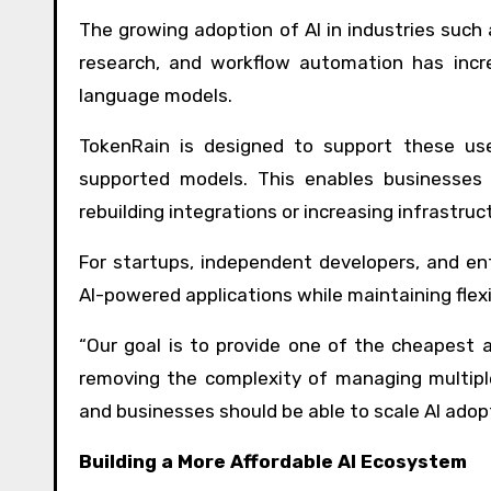
The growing adoption of AI in industries such
research, and workflow automation has incre
language models.
TokenRain is designed to support these use
supported models. This enables businesses 
rebuilding integrations or increasing infrastruc
For startups, independent developers, and ent
AI-powered applications while maintaining flex
“Our goal is to provide one of the cheapest
removing the complexity of managing multipl
and businesses should be able to scale AI adop
Building a More Affordable AI Ecosystem