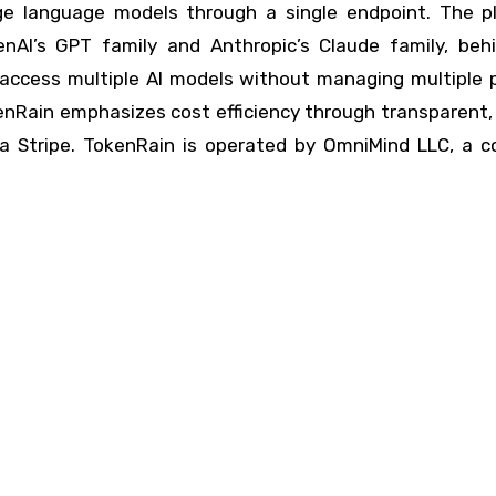
arge language models through a single endpoint. The p
enAI’s GPT family and Anthropic’s Claude family, beh
 access multiple AI models without managing multiple p
TokenRain emphasizes cost efficiency through transparent
via Stripe. TokenRain is operated by OmniMind LLC, a 