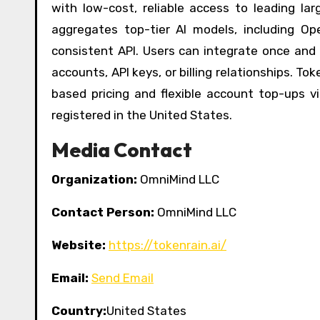
with low-cost, reliable access to leading l
aggregates top-tier AI models, including Op
consistent API. Users can integrate once and
accounts, API keys, or billing relationships. 
based pricing and flexible account top-ups 
registered in the United States.
Media Contact
Organization:
OmniMind LLC
Contact Person:
OmniMind LLC
Website:
https://tokenrain.ai/
Email:
Send Email
Country:
United States