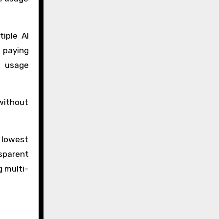
iple AI
 paying
I usage
without
 lowest
nsparent
g multi-