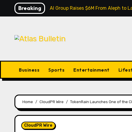
Skip
Breaking
Inevitable AI Group Raises $6M From Aleph to
to
content
Business
Sports
Entertainment
Lifes
Home
CloudPR Wire
TokenRain Launches One of the C
CloudPR Wire