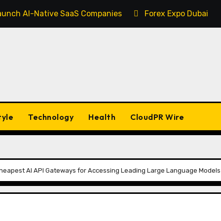
 Launch AI-Native SaaS Companies
Forex Expo Dubai An
tyle
Technology
Health
CloudPR Wire
heapest AI API Gateways for Accessing Leading Large Language Models