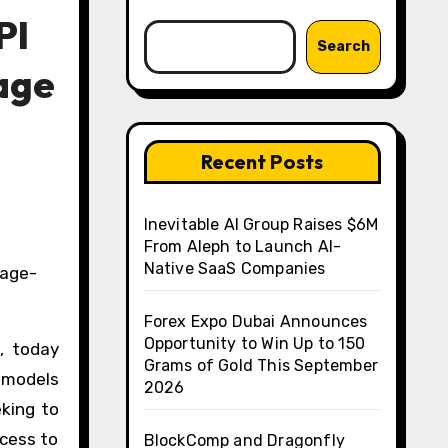
PI
Search
age
Recent Posts
Inevitable AI Group Raises $6M
From Aleph to Launch AI-
Native SaaS Companies
Forex Expo Dubai Announces
Opportunity to Win Up to 150
, today
Grams of Gold This September
 models
2026
king to
ccess to
BlockComp and Dragonfly