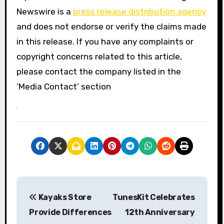
Newswire is a
press release distribution agency
and does not endorse or verify the claims made
in this release. If you have any complaints or
copyright concerns related to this article,
please contact the company listed in the
‘Media Contact’ section
P
Kayaks Store
TunesKit Celebrates
o
Provide Differences
12th Anniversary