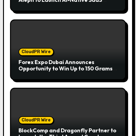
Companies
CloudPR Wire
Forex Expo Dubai Announces
Opportunity to Win Up to 150 Grams
of Gold This September 2026
CloudPR Wire
BlockComp and Dragonfly Partner to