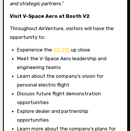
and strategic partners.”
Visit V-Space Aero at Booth V2
Throughout AirVenture, visitors will have the
opportunity to:
Experience the
VS-210
up close
Meet the V-Space Aero leadership and
engineering teams
Learn about the company’s vision for
personal electric flight
Discuss future flight demonstration
opportunities
Explore dealer and partnership
opportunities
Learn more about the company’s plans for