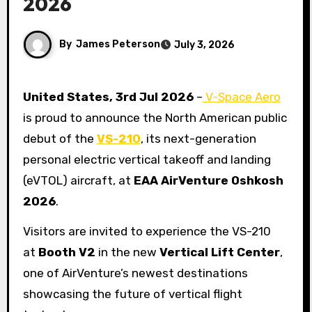
2026
By
James Peterson
July 3, 2026
United States, 3rd Jul 2026
–
V-Space Aero
is proud to announce the North American public
debut of the
VS-210
, its next-generation
personal electric vertical takeoff and landing
(eVTOL) aircraft, at
EAA AirVenture Oshkosh
2026
.
Visitors are invited to experience the VS-210
at
Booth V2
in the new
Vertical Lift Center
,
one of AirVenture’s newest destinations
showcasing the future of vertical flight