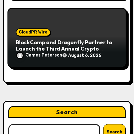
CloudPR Wire
BlockComp and Dragonfly Partner to
Launch the Third Annual Crypto
Compensation Survey, Setting a New
James Peterson
August 6, 2026
Standard for Industry Benchmarks
Search
Search