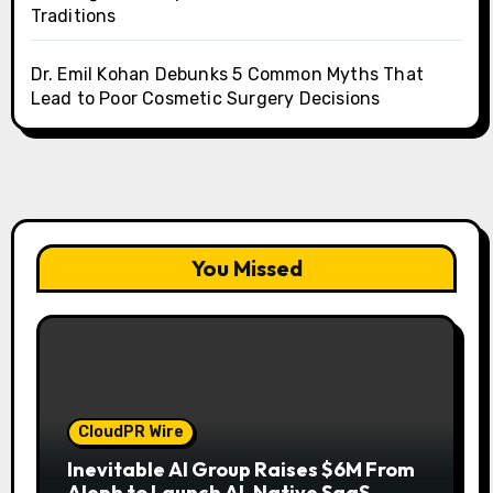
Traditions
Dr. Emil Kohan Debunks 5 Common Myths That
Lead to Poor Cosmetic Surgery Decisions
You Missed
CloudPR Wire
Inevitable AI Group Raises $6M From
Aleph to Launch AI-Native SaaS