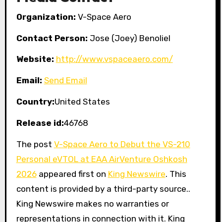
Organization:
V-Space Aero
Contact Person:
Jose (Joey) Benoliel
Website:
http://www.vspaceaero.com/
Email:
Send Email
Country:
United States
Release id:
46768
The post
V-Space Aero to Debut the VS-210
Personal eVTOL at EAA AirVenture Oshkosh
2026
appeared first on
King Newswire
. This
content is provided by a third-party source..
King Newswire makes no warranties or
representations in connection with it. King