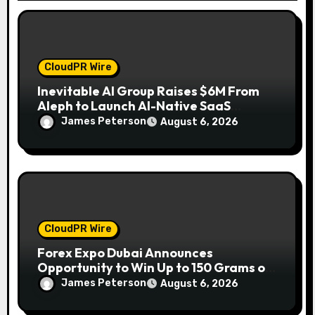
n
CloudPR Wire
Inevitable AI Group Raises $6M From
Aleph to Launch AI-Native SaaS
Companies
James Peterson
August 6, 2026
CloudPR Wire
Forex Expo Dubai Announces
Opportunity to Win Up to 150 Grams of
Gold This September 2026
James Peterson
August 6, 2026