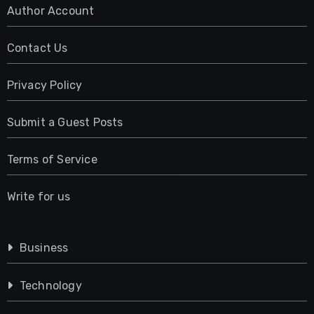
Author Account
Contact Us
Privacy Policy
Submit a Guest Posts
Terms of Service
Write for us
Business
Technology