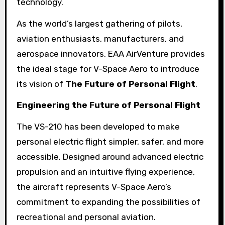
technology.
As the world’s largest gathering of pilots,
aviation enthusiasts, manufacturers, and
aerospace innovators, EAA AirVenture provides
the ideal stage for V-Space Aero to introduce
its vision of
The Future of Personal Flight
.
Engineering the Future of Personal Flight
The VS-210 has been developed to make
personal electric flight simpler, safer, and more
accessible. Designed around advanced electric
propulsion and an intuitive flying experience,
the aircraft represents V-Space Aero’s
commitment to expanding the possibilities of
recreational and personal aviation.