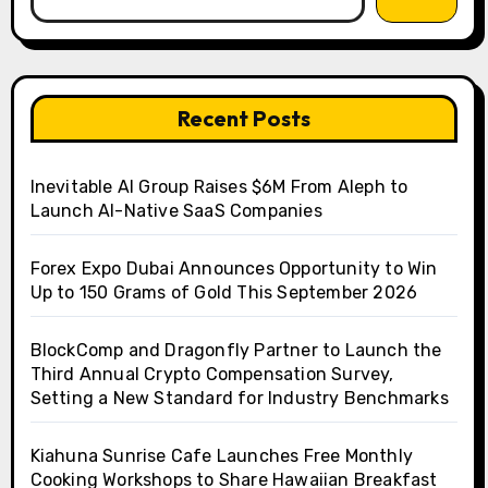
Recent Posts
Inevitable AI Group Raises $6M From Aleph to
Launch AI-Native SaaS Companies
Forex Expo Dubai Announces Opportunity to Win
Up to 150 Grams of Gold This September 2026
BlockComp and Dragonfly Partner to Launch the
Third Annual Crypto Compensation Survey,
Setting a New Standard for Industry Benchmarks
Kiahuna Sunrise Cafe Launches Free Monthly
Cooking Workshops to Share Hawaiian Breakfast