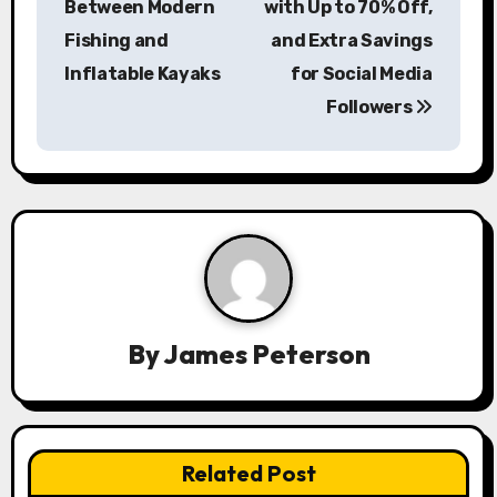
s
Between Modern
with Up to 70% Off,
Fishing and
and Extra Savings
t
Inflatable Kayaks
for Social Media
n
Followers
a
v
i
g
a
By
James Peterson
t
i
o
Related Post