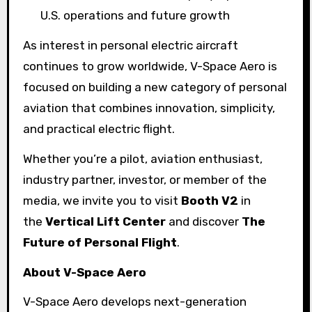
U.S. operations and future growth
As interest in personal electric aircraft
continues to grow worldwide, V-Space Aero is
focused on building a new category of personal
aviation that combines innovation, simplicity,
and practical electric flight.
Whether you’re a pilot, aviation enthusiast,
industry partner, investor, or member of the
media, we invite you to visit
Booth V2
in
the
Vertical Lift Center
and discover
The
Future of Personal Flight
.
About V-Space Aero
V-Space Aero develops next-generation