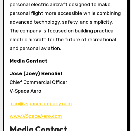
personal electric aircraft designed to make
personal flight more accessible while combining
advanced technology, safety, and simplicity.
The company is focused on building practical
electric aircraft for the future of recreational
and personal aviation.
Media Contact
Jose (Joey) Benoliel
Chief Commercial Officer
V-Space Aero
cco@vspacecompany.com
www.VSpaceAero.com
Media Contact