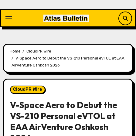
Skip
to
content
Home
CloudPR Wire
V-Space Aero to Debut the VS-210 Personal eVTOL at EAA
AirVenture Oshkosh 2026
CloudPR Wire
V-Space Aero to Debut the
VS-210 Personal eVTOL at
EAA AirVenture Oshkosh