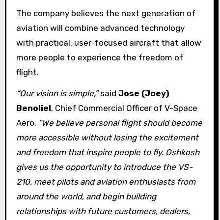
The company believes the next generation of
aviation will combine advanced technology
with practical, user-focused aircraft that allow
more people to experience the freedom of
flight.
“Our vision is simple,”
said
Jose (Joey)
Benoliel
, Chief Commercial Officer of V-Space
Aero.
“We believe personal flight should become
more accessible without losing the excitement
and freedom that inspire people to fly. Oshkosh
gives us the opportunity to introduce the VS-
210, meet pilots and aviation enthusiasts from
around the world, and begin building
relationships with future customers, dealers,