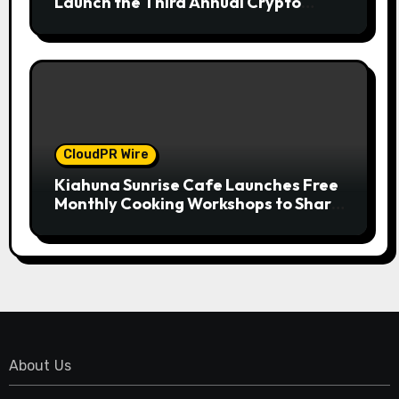
Launch the Third Annual Crypto
Compensation Survey, Setting a New
Standard for Industry Benchmarks
CloudPR Wire
Kiahuna Sunrise Cafe Launches Free
Monthly Cooking Workshops to Share
Hawaiian Breakfast Traditions
About Us