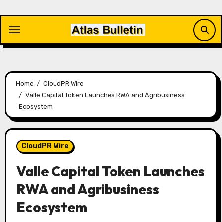
Skip
to
content
Home
CloudPR Wire
Valle Capital Token Launches RWA and Agribusiness
Ecosystem
CloudPR Wire
Valle Capital Token Launches
RWA and Agribusiness
Ecosystem