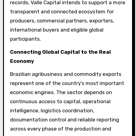
records, Valle Capital intends to support a more
transparent and connected ecosystem for
producers, commercial partners, exporters,
international buyers and eligible global
participants.
Connecting Global Capital to the Real
Economy
Brazilian agribusiness and commodity exports
represent one of the country’s most important
economic engines. The sector depends on
continuous access to capital, operational
intelligence, logistics coordination,
documentation control and reliable reporting
across every phase of the production and