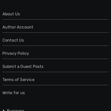
About Us
Author Account
Contact Us
Privacy Policy
Submit a Guest Posts
Terms of Service
Write for us
Business