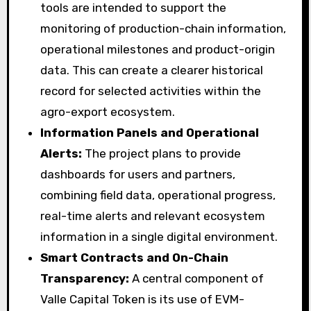
tools are intended to support the
monitoring of production-chain information,
operational milestones and product-origin
data. This can create a clearer historical
record for selected activities within the
agro-export ecosystem.
Information Panels and Operational
Alerts:
The project plans to provide
dashboards for users and partners,
combining field data, operational progress,
real-time alerts and relevant ecosystem
information in a single digital environment.
Smart Contracts and On-Chain
Transparency:
A central component of
Valle Capital Token is its use of EVM-