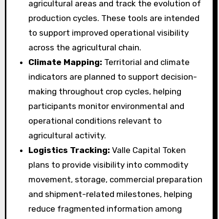
agricultural areas and track the evolution of
production cycles. These tools are intended
to support improved operational visibility
across the agricultural chain.
Climate Mapping:
Territorial and climate
indicators are planned to support decision-
making throughout crop cycles, helping
participants monitor environmental and
operational conditions relevant to
agricultural activity.
Logistics Tracking:
Valle Capital Token
plans to provide visibility into commodity
movement, storage, commercial preparation
and shipment-related milestones, helping
reduce fragmented information among