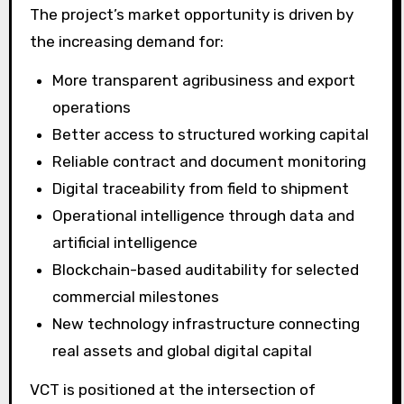
The project’s market opportunity is driven by
the increasing demand for:
More transparent agribusiness and export
operations
Better access to structured working capital
Reliable contract and document monitoring
Digital traceability from field to shipment
Operational intelligence through data and
artificial intelligence
Blockchain-based auditability for selected
commercial milestones
New technology infrastructure connecting
real assets and global digital capital
VCT is positioned at the intersection of