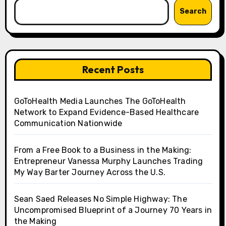
Search
Recent Posts
GoToHealth Media Launches The GoToHealth
Network to Expand Evidence-Based Healthcare
Communication Nationwide
From a Free Book to a Business in the Making:
Entrepreneur Vanessa Murphy Launches Trading
My Way Barter Journey Across the U.S.
Sean Saed Releases No Simple Highway: The
Uncompromised Blueprint of a Journey 70 Years in
the Making