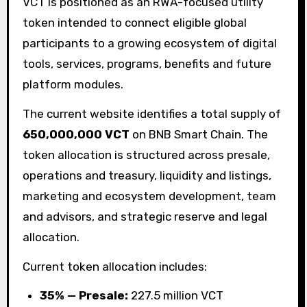
VCT is positioned as an RWA-focused utility
token intended to connect eligible global
participants to a growing ecosystem of digital
tools, services, programs, benefits and future
platform modules.
The current website identifies a total supply of
650,000,000 VCT
on BNB Smart Chain. The
token allocation is structured across presale,
operations and treasury, liquidity and listings,
marketing and ecosystem development, team
and advisors, and strategic reserve and legal
allocation.
Current token allocation includes:
35% — Presale:
227.5 million VCT