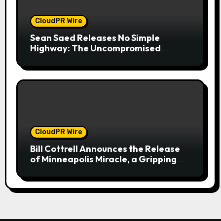
CloudPR Wire
Sean Saed Releases No Simple
Highway: The Uncompromised
Blueprint of a Journey 70 Years in the
Making
CloudPR Wire
Bill Cottrell Announces the Release
of Minneapolis Miracle, a Gripping
Legal and Political Thriller Set in
Minneapolis