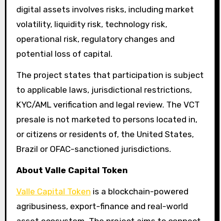
digital assets involves risks, including market
volatility, liquidity risk, technology risk,
operational risk, regulatory changes and
potential loss of capital.
The project states that participation is subject
to applicable laws, jurisdictional restrictions,
KYC/AML verification and legal review. The VCT
presale is not marketed to persons located in,
or citizens or residents of, the United States,
Brazil or OFAC-sanctioned jurisdictions.
About Valle Capital Token
Valle Capital Token
is a blockchain-powered
agribusiness, export-finance and real-world
asset ecosystem. The project aims to connect