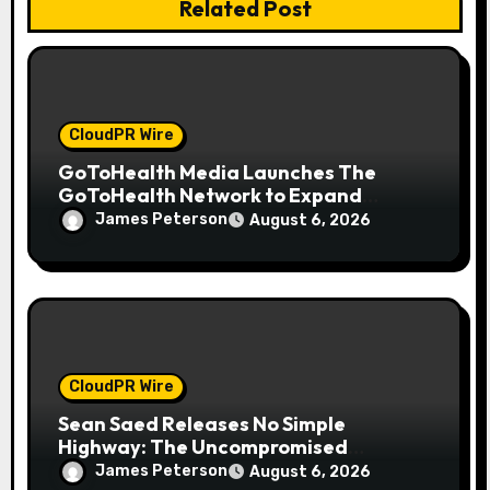
n
Related Post
CloudPR Wire
GoToHealth Media Launches The
GoToHealth Network to Expand
Evidence-Based Healthcare
James Peterson
August 6, 2026
Communication Nationwide
CloudPR Wire
Sean Saed Releases No Simple
Highway: The Uncompromised
Blueprint of a Journey 70 Years in the
James Peterson
August 6, 2026