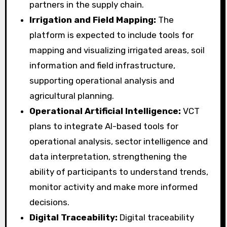
partners in the supply chain.
Irrigation and Field Mapping:
The
platform is expected to include tools for
mapping and visualizing irrigated areas, soil
information and field infrastructure,
supporting operational analysis and
agricultural planning.
Operational Artificial Intelligence:
VCT
plans to integrate AI-based tools for
operational analysis, sector intelligence and
data interpretation, strengthening the
ability of participants to understand trends,
monitor activity and make more informed
decisions.
Digital Traceability:
Digital traceability