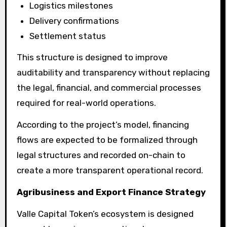
Logistics milestones
Delivery confirmations
Settlement status
This structure is designed to improve
auditability and transparency without replacing
the legal, financial, and commercial processes
required for real-world operations.
According to the project’s model, financing
flows are expected to be formalized through
legal structures and recorded on-chain to
create a more transparent operational record.
Agribusiness and Export Finance Strategy
Valle Capital Token’s ecosystem is designed