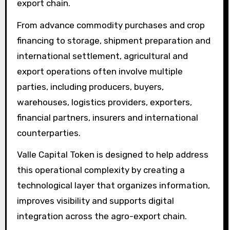
export chain.
From advance commodity purchases and crop
financing to storage, shipment preparation and
international settlement, agricultural and
export operations often involve multiple
parties, including producers, buyers,
warehouses, logistics providers, exporters,
financial partners, insurers and international
counterparties.
Valle Capital Token is designed to help address
this operational complexity by creating a
technological layer that organizes information,
improves visibility and supports digital
integration across the agro-export chain.