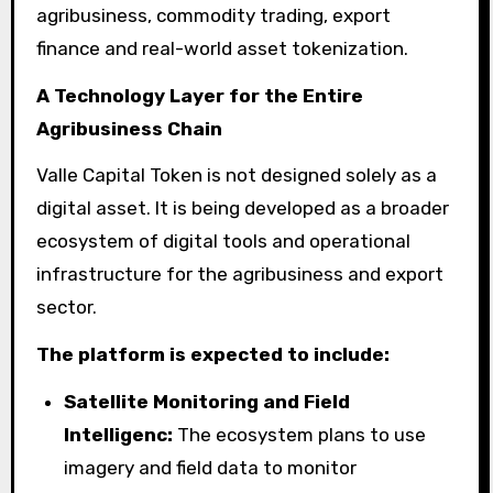
agribusiness, commodity trading, export
finance and real-world asset tokenization.
A Technology Layer for the Entire
Agribusiness Chain
Valle Capital Token is not designed solely as a
digital asset. It is being developed as a broader
ecosystem of digital tools and operational
infrastructure for the agribusiness and export
sector.
The platform is expected to include:
Satellite Monitoring and Field
Intelligenc:
The ecosystem plans to use
imagery and field data to monitor