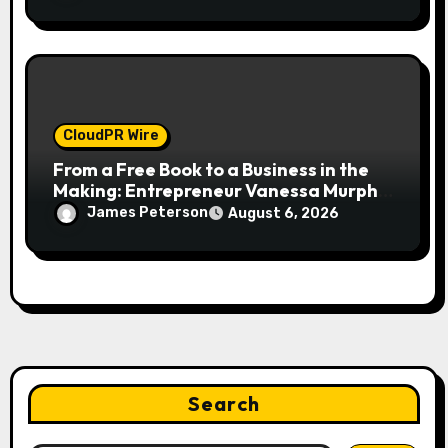
Making
CloudPR Wire
From a Free Book to a Business in the
Making: Entrepreneur Vanessa Murphy
Launches Trading My Way Barter
James Peterson
August 6, 2026
Journey Across the U.S.
Search