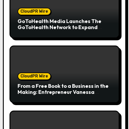
CloudPR Wire
GoToHealth Media Launches The
GoToHealth Network to Expand
Evidence-Based Healthcare
Communication Nationwide
CloudPR Wire
From a Free Book to a Business in the
Making: Entrepreneur Vanessa
Murphy Launches Trading My Way
Barter Journey Across the U.S.