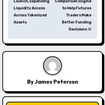
s
Launch, Expanding
Comparison Engine
Liquidity Access
to Help Futures
t
Across Tokenized
Traders Make
n
Assets
Better Funding
a
Decisions
v
i
g
a
t
By
James Peterson
i
o