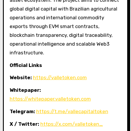
global digital capital with Brazilian agricultural
operations and international commodity
exports through EVM smart contracts,
blockchain transparency, digital traceability,
operational intelligence and scalable Web3
infrastructure.
Official Links
Website:
https://valletoken.com
Whitepaper:
https://whitepaper.valletoken.com
Telegram:
https://t.me/vallecapitaltoken
X / Twitter:
https://x.com/valletoken_