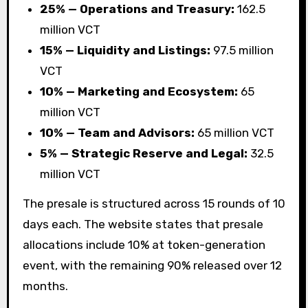
25% — Operations and Treasury:
162.5
million VCT
15% — Liquidity and Listings:
97.5 million
VCT
10% — Marketing and Ecosystem:
65
million VCT
10% — Team and Advisors:
65 million VCT
5% — Strategic Reserve and Legal:
32.5
million VCT
The presale is structured across 15 rounds of 10
days each. The website states that presale
allocations include 10% at token-generation
event, with the remaining 90% released over 12
months.