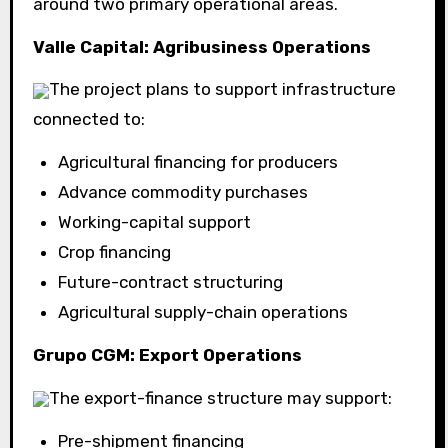
around two primary operational areas.
Valle Capital: Agribusiness Operations
The project plans to support infrastructure
connected to:
Agricultural financing for producers
Advance commodity purchases
Working-capital support
Crop financing
Future-contract structuring
Agricultural supply-chain operations
Grupo CGM: Export Operations
The export-finance structure may support:
Pre-shipment financing