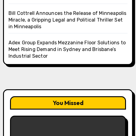
Bill Cottrell Announces the Release of Minneapolis
Miracle, a Gripping Legal and Political Thriller Set
in Minneapolis
Adex Group Expands Mezzanine Floor Solutions to
Meet Rising Demand in Sydney and Brisbane’s
Industrial Sector
You Missed