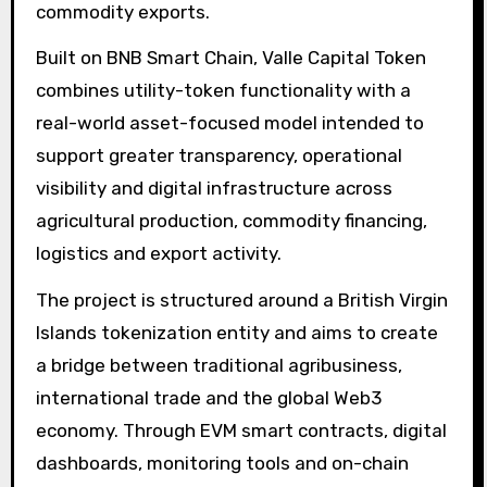
commodity exports.
Built on BNB Smart Chain, Valle Capital Token
combines utility-token functionality with a
real-world asset-focused model intended to
support greater transparency, operational
visibility and digital infrastructure across
agricultural production, commodity financing,
logistics and export activity.
The project is structured around a British Virgin
Islands tokenization entity and aims to create
a bridge between traditional agribusiness,
international trade and the global Web3
economy. Through EVM smart contracts, digital
dashboards, monitoring tools and on-chain