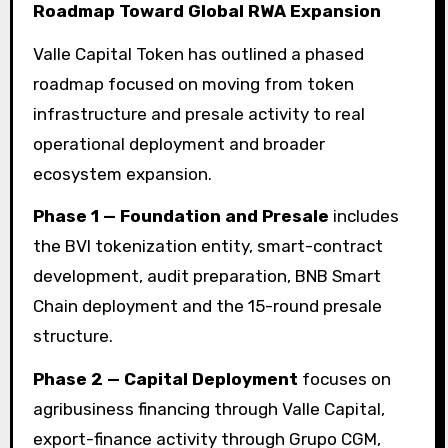
Roadmap Toward Global RWA Expansion
Valle Capital Token has outlined a phased
roadmap focused on moving from token
infrastructure and presale activity to real
operational deployment and broader
ecosystem expansion.
Phase 1 — Foundation and Presale
includes
the BVI tokenization entity, smart-contract
development, audit preparation, BNB Smart
Chain deployment and the 15-round presale
structure.
Phase 2 — Capital Deployment
focuses on
agribusiness financing through Valle Capital,
export-finance activity through Grupo CGM,