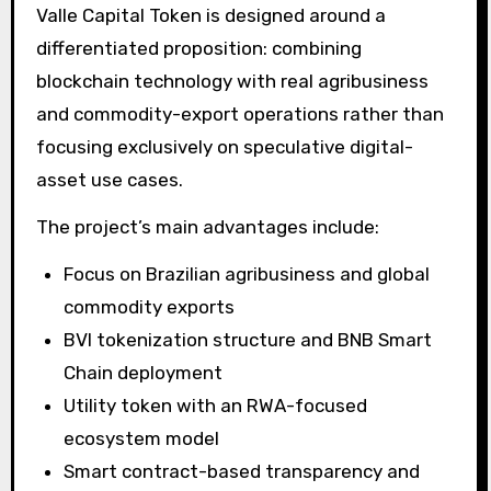
Valle Capital Token is designed around a
differentiated proposition: combining
blockchain technology with real agribusiness
and commodity-export operations rather than
focusing exclusively on speculative digital-
asset use cases.
The project’s main advantages include:
Focus on Brazilian agribusiness and global
commodity exports
BVI tokenization structure and BNB Smart
Chain deployment
Utility token with an RWA-focused
ecosystem model
Smart contract-based transparency and