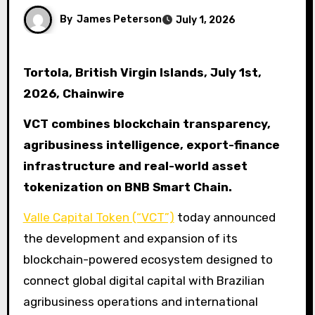
By
James Peterson
July 1, 2026
Tortola, British Virgin Islands, July 1st,
2026, Chainwire
VCT combines blockchain transparency,
agribusiness intelligence, export-finance
infrastructure and real-world asset
tokenization on BNB Smart Chain.
Valle Capital Token (“VCT”)
today announced
the development and expansion of its
blockchain-powered ecosystem designed to
connect global digital capital with Brazilian
agribusiness operations and international