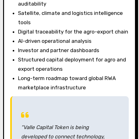
auditability
Satellite, climate and logistics intelligence
tools
Digital traceability for the agro-export chain
AI-driven operational analysis
Investor and partner dashboards
Structured capital deployment for agro and
export operations
Long-term roadmap toward global RWA
marketplace infrastructure
“Valle Capital Token is being
developed to connect technology,