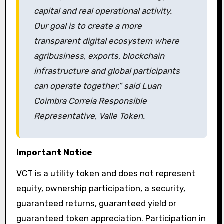
capital and real operational activity.
Our goal is to create a more
transparent digital ecosystem where
agribusiness, exports, blockchain
infrastructure and global participants
can operate together,” said Luan
Coimbra Correia Responsible
Representative, Valle Token.
Important Notice
VCT is a utility token and does not represent
equity, ownership participation, a security,
guaranteed returns, guaranteed yield or
guaranteed token appreciation. Participation in