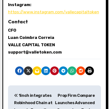
Instagram:
https://www.instagram.com/vallecapitaltoken
Contact
CFO
Luan Coimbra Correia
VALLE CAPITAL TOKEN
support@valletoken.com
P
1inch integrates
Prop Firm Compare
o
Robinhood Chain at
Launches Advanced