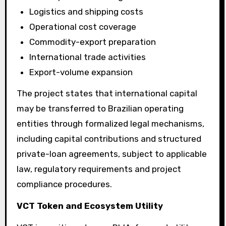
Logistics and shipping costs
Operational cost coverage
Commodity-export preparation
International trade activities
Export-volume expansion
The project states that international capital
may be transferred to Brazilian operating
entities through formalized legal mechanisms,
including capital contributions and structured
private-loan agreements, subject to applicable
law, regulatory requirements and project
compliance procedures.
VCT Token and Ecosystem Utility