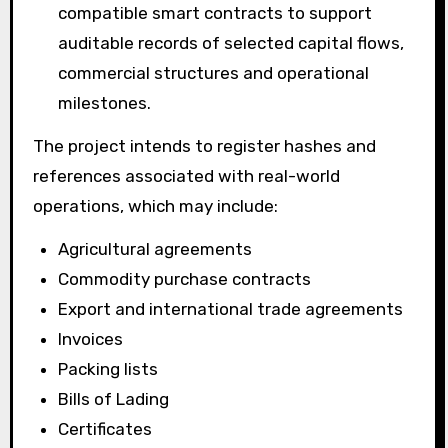
compatible smart contracts to support
auditable records of selected capital flows,
commercial structures and operational
milestones.
The project intends to register hashes and
references associated with real-world
operations, which may include:
Agricultural agreements
Commodity purchase contracts
Export and international trade agreements
Invoices
Packing lists
Bills of Lading
Certificates