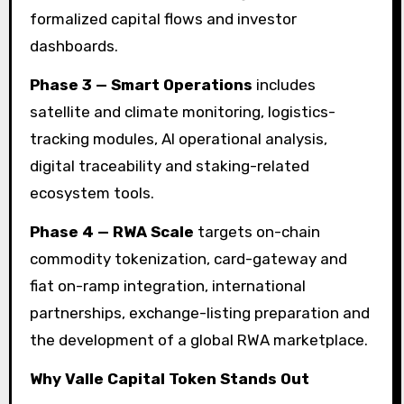
formalized capital flows and investor
dashboards.
Phase 3 — Smart Operations
includes
satellite and climate monitoring, logistics-
tracking modules, AI operational analysis,
digital traceability and staking-related
ecosystem tools.
Phase 4 — RWA Scale
targets on-chain
commodity tokenization, card-gateway and
fiat on-ramp integration, international
partnerships, exchange-listing preparation and
the development of a global RWA marketplace.
Why Valle Capital Token Stands Out