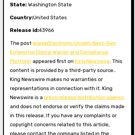
State:
Washington State
Country:
United States
Release id:
43966
The post
WaiverElectronic Unveils Next-Gen
Enterprise Digital Waiver and Compliance
Platform
appeared first on
King Newswire
. This
content is provided by a third-party source..
King Newswire makes no warranties or
representations in connection with it. King
Newswire is a
press release distribution agency
and does not endorse or verify the claims made
in this release. If you have any complaints or
copyright concerns related to this article,
please contact the company listed in the