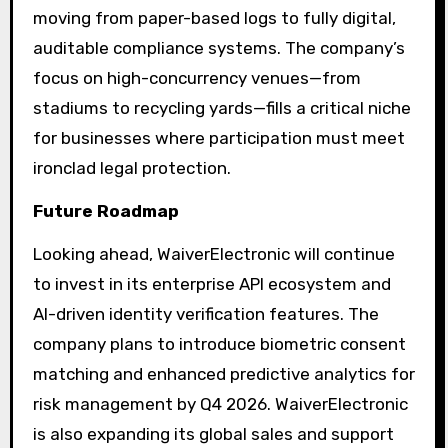
moving from paper-based logs to fully digital,
auditable compliance systems. The company’s
focus on high-concurrency venues—from
stadiums to recycling yards—fills a critical niche
for businesses where participation must meet
ironclad legal protection.
Future Roadmap
Looking ahead, WaiverElectronic will continue
to invest in its enterprise API ecosystem and
AI-driven identity verification features. The
company plans to introduce biometric consent
matching and enhanced predictive analytics for
risk management by Q4 2026. WaiverElectronic
is also expanding its global sales and support