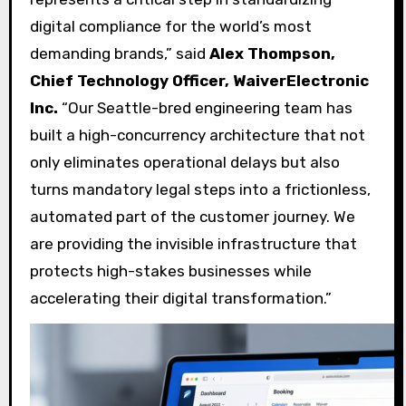
digital compliance for the world’s most
demanding brands,” said
Alex Thompson,
Chief Technology Officer, WaiverElectronic
Inc.
“Our Seattle-bred engineering team has
built a high-concurrency architecture that not
only eliminates operational delays but also
turns mandatory legal steps into a frictionless,
automated part of the customer journey. We
are providing the invisible infrastructure that
protects high-stakes businesses while
accelerating their digital transformation.”