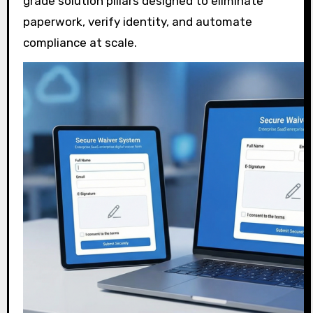
grade solution pillars designed to eliminate
paperwork, verify identity, and automate
compliance at scale.