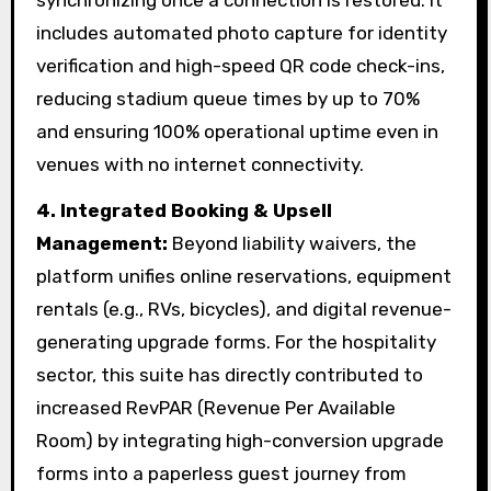
includes automated photo capture for identity
verification and high-speed QR code check-ins,
reducing stadium queue times by up to 70%
and ensuring 100% operational uptime even in
venues with no internet connectivity.
4.
Integrated Booking & Upsell
Management:
Beyond liability waivers, the
platform unifies online reservations, equipment
rentals (e.g., RVs, bicycles), and digital revenue-
generating upgrade forms. For the hospitality
sector, this suite has directly contributed to
increased RevPAR (Revenue Per Available
Room) by integrating high-conversion upgrade
forms into a paperless guest journey from