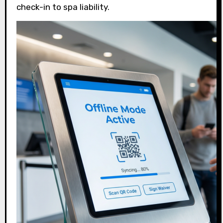
check-in to spa liability.