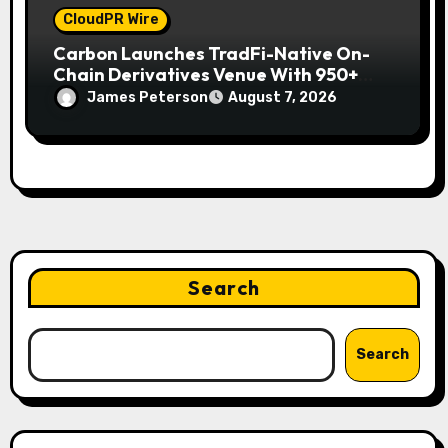
CloudPR Wire
Carbon Launches TradFi-Native On-
Chain Derivatives Venue With 950+
Markets in One Account
James Peterson
August 7, 2026
Search
Search