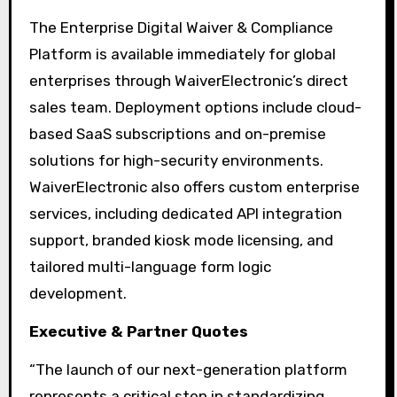
The Enterprise Digital Waiver & Compliance
Platform is available immediately for global
enterprises through WaiverElectronic’s direct
sales team. Deployment options include cloud-
based SaaS subscriptions and on-premise
solutions for high-security environments.
WaiverElectronic also offers custom enterprise
services, including dedicated API integration
support, branded kiosk mode licensing, and
tailored multi-language form logic
development.
Executive & Partner Quotes
“The launch of our next-generation platform
represents a critical step in standardizing