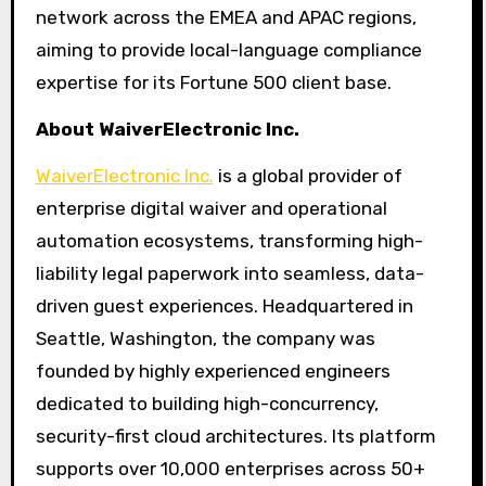
network across the EMEA and APAC regions,
aiming to provide local-language compliance
expertise for its Fortune 500 client base.
About WaiverElectronic Inc.
WaiverElectronic Inc.
is a global provider of
enterprise digital waiver and operational
automation ecosystems, transforming high-
liability legal paperwork into seamless, data-
driven guest experiences. Headquartered in
Seattle, Washington, the company was
founded by highly experienced engineers
dedicated to building high-concurrency,
security-first cloud architectures. Its platform
supports over 10,000 enterprises across 50+