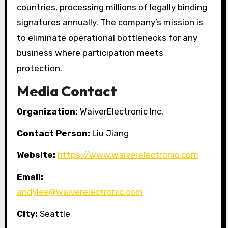
countries, processing millions of legally binding
signatures annually. The company’s mission is
to eliminate operational bottlenecks for any
business where participation meets
protection.
Media Contact
Organization:
WaiverElectronic Inc.
Contact Person:
Liu Jiang
Website:
https://www.waiverelectronic.com
Email:
andylee@waiverelectronic.com
City:
Seattle