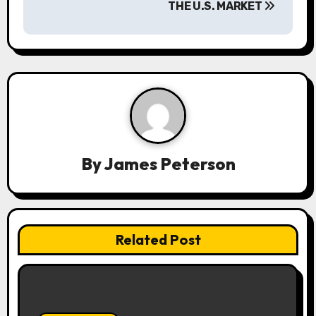
THE U.S. MARKET
v
i
g
a
t
i
By
James Peterson
o
n
Related Post