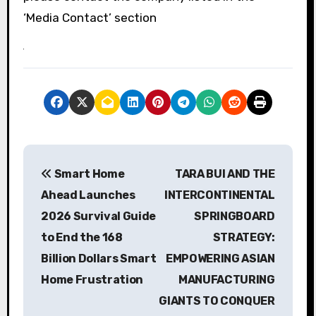
‘Media Contact’ section
P
Smart Home
TARA BUI AND THE
o
Ahead Launches
INTERCONTINENTAL
s
2026 Survival Guide
SPRINGBOARD
to End the 168
STRATEGY:
t
Billion Dollars Smart
EMPOWERING ASIAN
n
Home Frustration
MANUFACTURING
a
GIANTS TO CONQUER