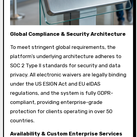
Global Compliance & Security Architecture
To meet stringent global requirements, the
platform’s underlying architecture adheres to
SOC 2 Type II standards for security and data
privacy. All electronic waivers are legally binding
under the US ESIGN Act and EU eIDAS
regulations, and the system is fully GDPR-
compliant, providing enterprise-grade
protection for clients operating in over 50
countries.
Availability & Custom Enterprise Services