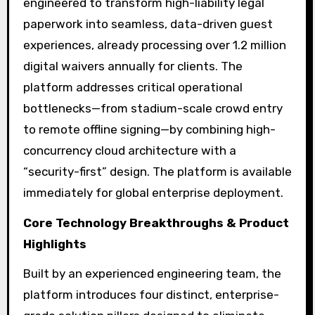
engineered to transform high-liability legal
paperwork into seamless, data-driven guest
experiences, already processing over 1.2 million
digital waivers annually for clients. The
platform addresses critical operational
bottlenecks—from stadium-scale crowd entry
to remote offline signing—by combining high-
concurrency cloud architecture with a
“security-first” design. The platform is available
immediately for global enterprise deployment.
Core Technology Breakthroughs & Product
Highlights
Built by an experienced engineering team, the
platform introduces four distinct, enterprise-