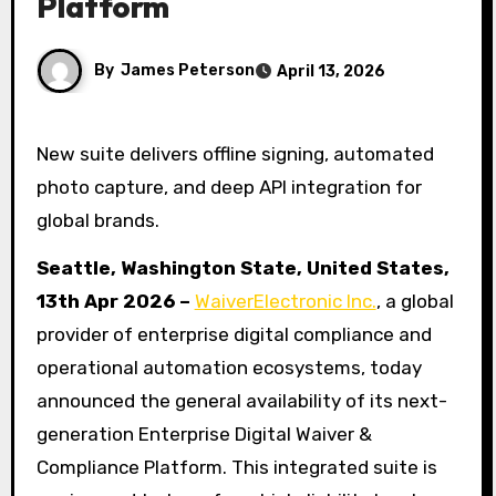
Platform
By
James Peterson
April 13, 2026
New suite delivers offline signing, automated
photo capture, and deep API integration for
global brands.
Seattle, Washington State, United States,
13th Apr 2026 –
WaiverElectronic Inc.
, a global
provider of enterprise digital compliance and
operational automation ecosystems, today
announced the general availability of its next-
generation Enterprise Digital Waiver &
Compliance Platform. This integrated suite is