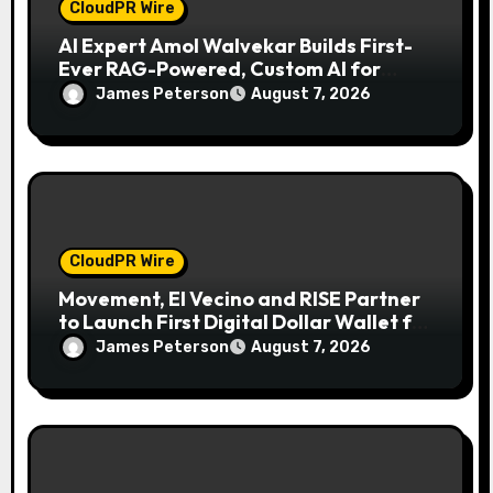
CloudPR Wire
AI Expert Amol Walvekar Builds First-
Ever RAG-Powered, Custom AI for
Finance Processes
James Peterson
August 7, 2026
CloudPR Wire
Movement, El Vecino and RISE Partner
to Launch First Digital Dollar Wallet for
Mexican Remittances
James Peterson
August 7, 2026