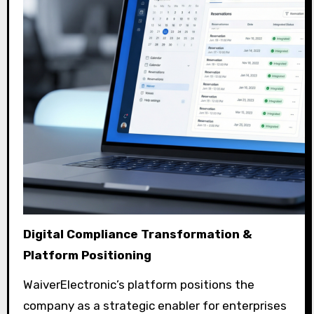
Digital Compliance Transformation &
Platform Positioning
WaiverElectronic’s platform positions the
company as a strategic enabler for enterprises