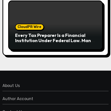
CloudPR Wire
Every Tax Preparer Is a Financial
Institution Under Federal Law. Many
Have No Written Security Plan.
About Us
Author Account