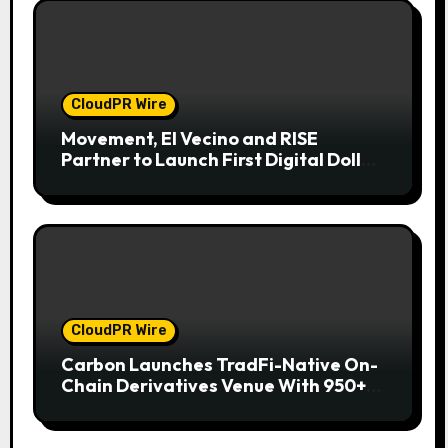
CloudPR Wire
Movement, El Vecino and RISE
Partner to Launch First Digital Dollar
Wallet for Mexican Remittances
CloudPR Wire
Carbon Launches TradFi-Native On-
Chain Derivatives Venue With 950+
Markets in One Account