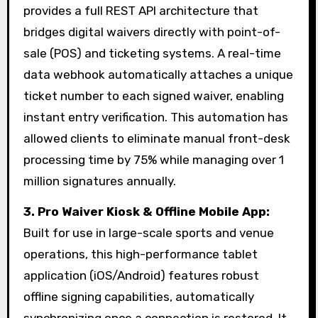
provides a full REST API architecture that
bridges digital waivers directly with point-of-
sale (POS) and ticketing systems. A real-time
data webhook automatically attaches a unique
ticket number to each signed waiver, enabling
instant entry verification. This automation has
allowed clients to eliminate manual front-desk
processing time by 75% while managing over 1
million signatures annually.
3.
Pro Waiver Kiosk & Offline Mobile App:
Built for use in large-scale sports and venue
operations, this high-performance tablet
application (iOS/Android) features robust
offline signing capabilities, automatically
synchronizing once a connection is restored. It