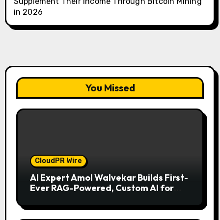
Supplement Their Income Through Bitcoin Mining
in 2026
You Missed
CloudPR Wire
AI Expert Amol Walvekar Builds First-
Ever RAG-Powered, Custom AI for
Finance Processes