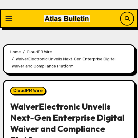
Skip
to
content
Home
CloudPR Wire
WaiverElectronic Unveils Next-Gen Enterprise Digital
Waiver and Compliance Platform
CloudPR Wire
WaiverElectronic Unveils
Next-Gen Enterprise Digital
Waiver and Compliance