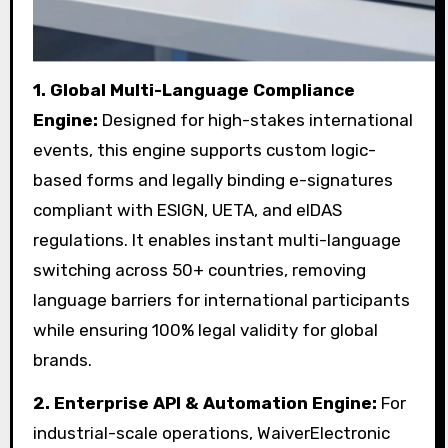
1.
Global Multi-Language Compliance
Engine:
Designed for high-stakes international
events, this engine supports custom logic-
based forms and legally binding e-signatures
compliant with ESIGN, UETA, and eIDAS
regulations. It enables instant multi-language
switching across 50+ countries, removing
language barriers for international participants
while ensuring 100% legal validity for global
brands.
2.
Enterprise API & Automation Engine:
For
industrial-scale operations, WaiverElectronic