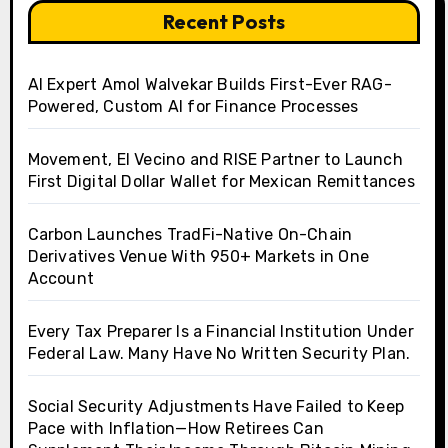
Recent Posts
AI Expert Amol Walvekar Builds First-Ever RAG-
Powered, Custom AI for Finance Processes
Movement, El Vecino and RISE Partner to Launch
First Digital Dollar Wallet for Mexican Remittances
Carbon Launches TradFi-Native On-Chain
Derivatives Venue With 950+ Markets in One
Account
Every Tax Preparer Is a Financial Institution Under
Federal Law. Many Have No Written Security Plan.
Social Security Adjustments Have Failed to Keep
Pace with Inflation—How Retirees Can