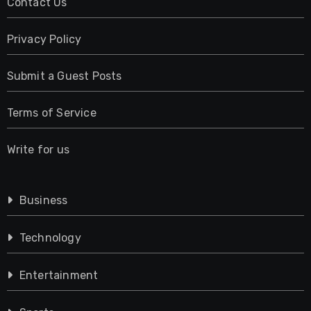
Contact Us
Privacy Policy
Submit a Guest Posts
Terms of Service
Write for us
Business
Technology
Entertainment