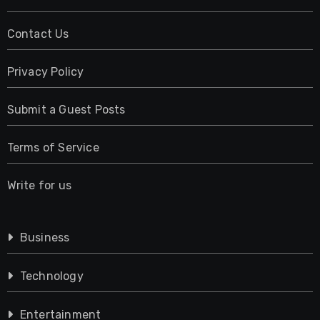
Contact Us
Privacy Policy
Submit a Guest Posts
Terms of Service
Write for us
Business
Technology
Entertainment