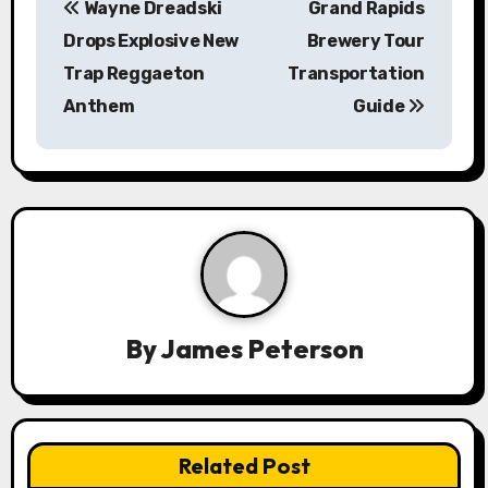
Wayne Dreadski
Grand Rapids
o
Drops Explosive New
Brewery Tour
s
Trap Reggaeton
Transportation
Anthem
Guide
t
n
a
v
i
g
By
James Peterson
a
t
Related Post
i