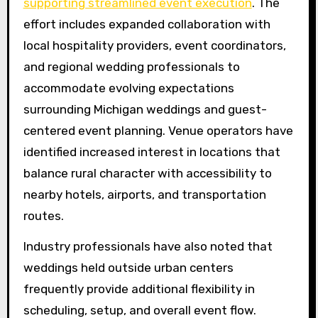
supporting streamlined event execution
. The
effort includes expanded collaboration with
local hospitality providers, event coordinators,
and regional wedding professionals to
accommodate evolving expectations
surrounding Michigan weddings and guest-
centered event planning. Venue operators have
identified increased interest in locations that
balance rural character with accessibility to
nearby hotels, airports, and transportation
routes.
Industry professionals have also noted that
weddings held outside urban centers
frequently provide additional flexibility in
scheduling, setup, and overall event flow.