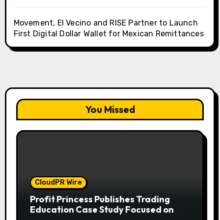
Movement, El Vecino and RISE Partner to Launch
First Digital Dollar Wallet for Mexican Remittances
You Missed
CloudPR Wire
Profit Princess Publishes Trading
Education Case Study Focused on
Risk Management