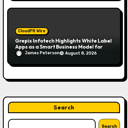
CloudPR Wire
Grepix Infotech Highlights White Label
Apps as a Smart Business Model for
On-Demand Entrepreneurs
James Peterson
August 8, 2026
Search
Search