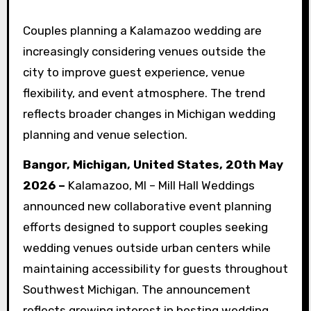
Couples planning a Kalamazoo wedding are
increasingly considering venues outside the
city to improve guest experience, venue
flexibility, and event atmosphere. The trend
reflects broader changes in Michigan wedding
planning and venue selection.
Bangor, Michigan, United States, 20th May
2026 –
Kalamazoo, MI – Mill Hall Weddings
announced new collaborative event planning
efforts designed to support couples seeking
wedding venues outside urban centers while
maintaining accessibility for guests throughout
Southwest Michigan. The announcement
reflects growing interest in hosting wedding