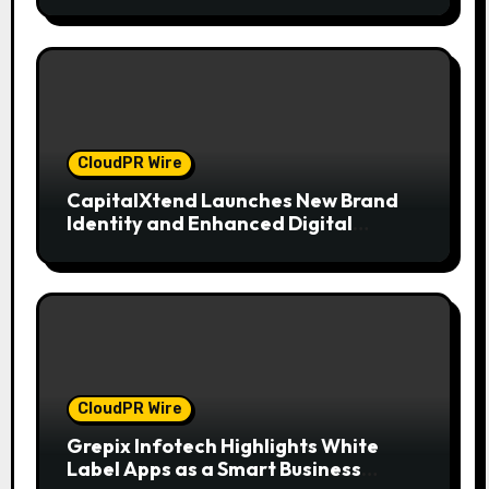
CloudPR Wire
CapitalXtend Launches New Brand
Identity and Enhanced Digital
Experience
CloudPR Wire
Grepix Infotech Highlights White
Label Apps as a Smart Business