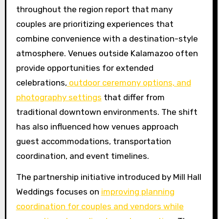
throughout the region report that many
couples are prioritizing experiences that
combine convenience with a destination-style
atmosphere. Venues outside Kalamazoo often
provide opportunities for extended
celebrations,
outdoor ceremony options, and
photography settings
that differ from
traditional downtown environments. The shift
has also influenced how venues approach
guest accommodations, transportation
coordination, and event timelines.
The partnership initiative introduced by Mill Hall
Weddings focuses on
improving planning
coordination for couples and vendors while