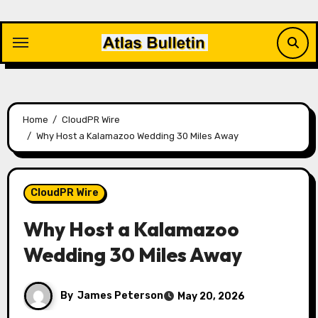
Skip
to
content
Home
CloudPR Wire
Why Host a Kalamazoo Wedding 30 Miles Away
CloudPR Wire
Why Host a Kalamazoo
Wedding 30 Miles Away
By
James Peterson
May 20, 2026