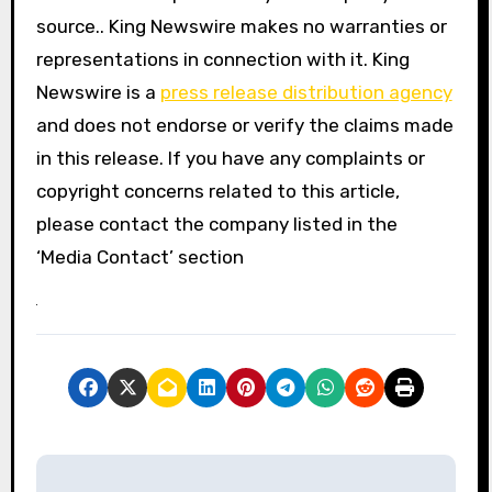
source.. King Newswire makes no warranties or
representations in connection with it. King
Newswire is a
press release distribution agency
and does not endorse or verify the claims made
in this release. If you have any complaints or
copyright concerns related to this article,
please contact the company listed in the
‘Media Contact’ section
P