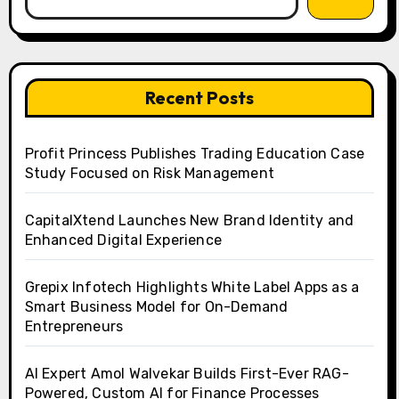
Recent Posts
Profit Princess Publishes Trading Education Case
Study Focused on Risk Management
CapitalXtend Launches New Brand Identity and
Enhanced Digital Experience
Grepix Infotech Highlights White Label Apps as a
Smart Business Model for On-Demand
Entrepreneurs
AI Expert Amol Walvekar Builds First-Ever RAG-
Powered, Custom AI for Finance Processes