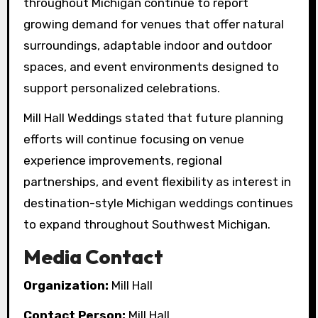
throughout Michigan continue to report
growing demand for venues that offer natural
surroundings, adaptable indoor and outdoor
spaces, and event environments designed to
support personalized celebrations.
Mill Hall Weddings stated that future planning
efforts will continue focusing on venue
experience improvements, regional
partnerships, and event flexibility as interest in
destination-style Michigan weddings continues
to expand throughout Southwest Michigan.
Media Contact
Organization:
Mill Hall
Contact Person:
Mill Hall