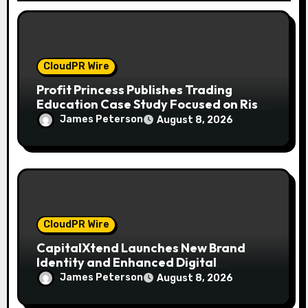
o
n
CloudPR Wire
Profit Princess Publishes Trading
Education Case Study Focused on Risk
Management
James Peterson
August 8, 2026
CloudPR Wire
CapitalXtend Launches New Brand
Identity and Enhanced Digital
Experience
James Peterson
August 8, 2026