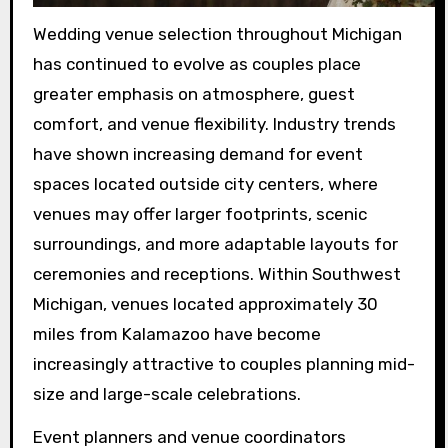
Wedding venue selection throughout Michigan
has continued to evolve as couples place
greater emphasis on atmosphere, guest
comfort, and venue flexibility. Industry trends
have shown increasing demand for event
spaces located outside city centers, where
venues may offer larger footprints, scenic
surroundings, and more adaptable layouts for
ceremonies and receptions. Within Southwest
Michigan, venues located approximately 30
miles from Kalamazoo have become
increasingly attractive to couples planning mid-
size and large-scale celebrations.
Event planners and venue coordinators