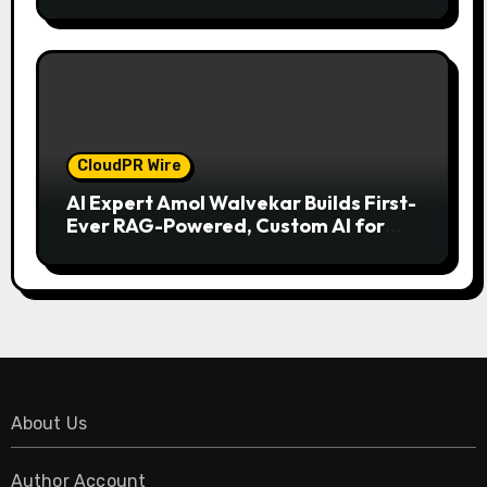
Model for On-Demand Entrepreneurs
CloudPR Wire
AI Expert Amol Walvekar Builds First-
Ever RAG-Powered, Custom AI for
Finance Processes
About Us
Author Account