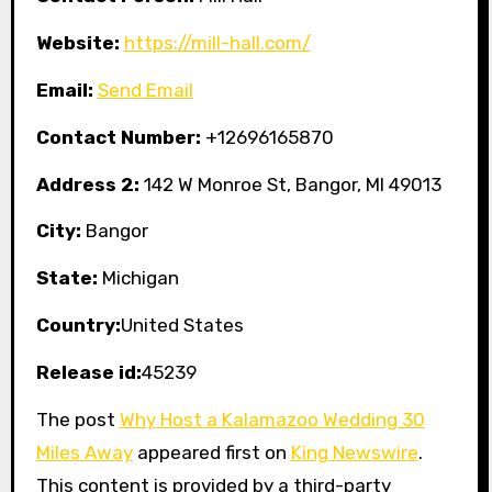
Website:
https://mill-hall.com/
Email:
Send Email
Contact Number:
+12696165870
Address 2:
142 W Monroe St, Bangor, MI 49013
City:
Bangor
State:
Michigan
Country:
United States
Release id:
45239
The post
Why Host a Kalamazoo Wedding 30
Miles Away
appeared first on
King Newswire
.
This content is provided by a third-party