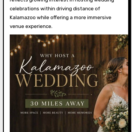
celebrations within driving distance of
Kalamazoo while offering a more immersive
venue experience.