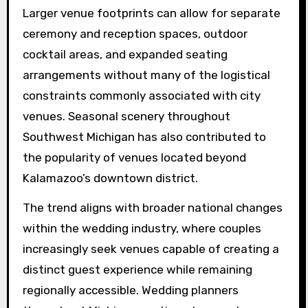
Larger venue footprints can allow for separate
ceremony and reception spaces, outdoor
cocktail areas, and expanded seating
arrangements without many of the logistical
constraints commonly associated with city
venues. Seasonal scenery throughout
Southwest Michigan has also contributed to
the popularity of venues located beyond
Kalamazoo’s downtown district.
The trend aligns with broader national changes
within the wedding industry, where couples
increasingly seek venues capable of creating a
distinct guest experience while remaining
regionally accessible. Wedding planners