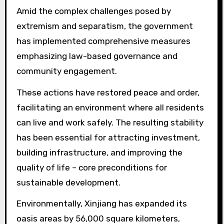
Amid the complex challenges posed by
extremism and separatism, the government
has implemented comprehensive measures
emphasizing law-based governance and
community engagement.
These actions have restored peace and order,
facilitating an environment where all residents
can live and work safely. The resulting stability
has been essential for attracting investment,
building infrastructure, and improving the
quality of life – core preconditions for
sustainable development.
Environmentally, Xinjiang has expanded its
oasis areas by 56,000 square kilometers,