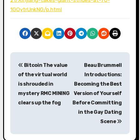
1GOytrUnkNG/p.html
P
Bitcoin The value
Beau Brummell
o
of the virtual world
Introductions:
s
is shrouded in
Becoming the Best
mystery RMC MINING
Version of Yourself
t
clears up the fog
Before Committing
n
in the Gay Dating
a
Scene
v