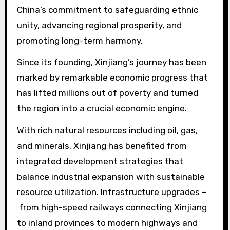
China’s commitment to safeguarding ethnic
unity, advancing regional prosperity, and
promoting long-term harmony.
Since its founding, Xinjiang’s journey has been
marked by remarkable economic progress that
has lifted millions out of poverty and turned
the region into a crucial economic engine.
With rich natural resources including oil, gas,
and minerals, Xinjiang has benefited from
integrated development strategies that
balance industrial expansion with sustainable
resource utilization. Infrastructure upgrades –
from high-speed railways connecting Xinjiang
to inland provinces to modern highways and