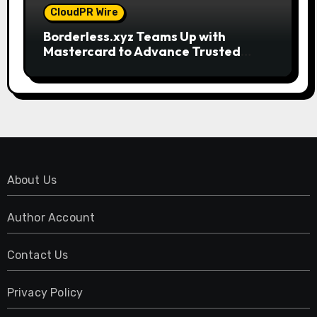
CloudPR Wire
Borderless.xyz Teams Up with
Mastercard to Advance Trusted
Cross-Border Stablecoin Payment
Flows
About Us
Author Account
Contact Us
Privacy Policy