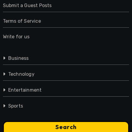
Submit a Guest Posts
Terms of Service
Write for us
Business
Technology
Entertainment
Sports
Search