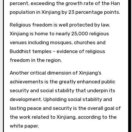
percent, exceeding the growth rate of the Han
population in Xinjiang by 23 percentage points.
Religious freedom is well protected by law.
Xinjiang is home to nearly 25,000 religious
venues including mosques, churches and
Buddhist temples – evidence of religious
freedom in the region.
Another critical dimension of Xinjiang’s
achievements is the greatly enhanced public
security and social stability that underpin its
development. Upholding social stability and
lasting peace and security is the overall goal of
the work related to Xinjiang, according to the
white paper.