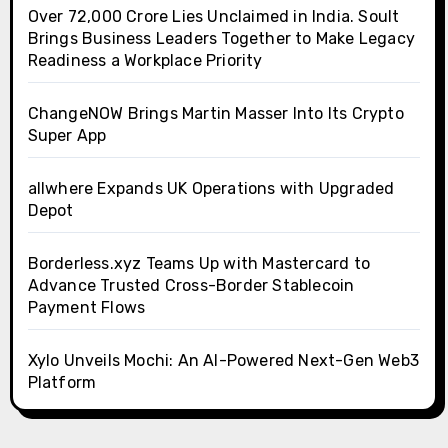
Over ₹72,000 Crore Lies Unclaimed in India. Soult
Brings Business Leaders Together to Make Legacy
Readiness a Workplace Priority
ChangeNOW Brings Martin Masser Into Its Crypto
Super App
allwhere Expands UK Operations with Upgraded
Depot
Borderless.xyz Teams Up with Mastercard to
Advance Trusted Cross-Border Stablecoin
Payment Flows
Xylo Unveils Mochi: An AI-Powered Next-Gen Web3
Platform