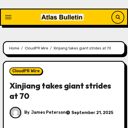
Skip
to
content
Home
CloudPR Wire
Xinjiang takes giant strides at 70
CloudPR Wire
Xinjiang takes giant strides
at 70
By
James Peterson
September 21, 2025