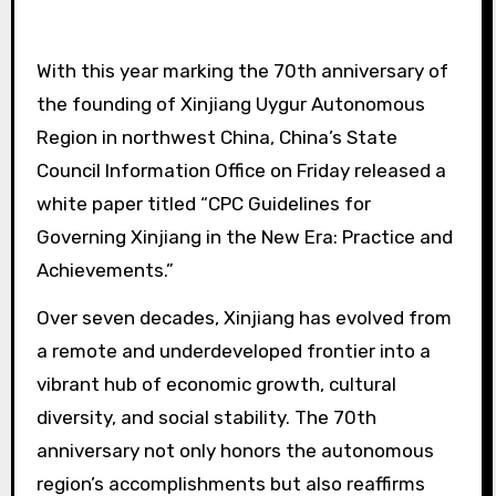
With this year marking the 70th anniversary of
the founding of Xinjiang Uygur Autonomous
Region in northwest China, China’s State
Council Information Office on Friday released a
white paper titled “CPC Guidelines for
Governing Xinjiang in the New Era: Practice and
Achievements.”
Over seven decades, Xinjiang has evolved from
a remote and underdeveloped frontier into a
vibrant hub of economic growth, cultural
diversity, and social stability. The 70th
anniversary not only honors the autonomous
region’s accomplishments but also reaffirms