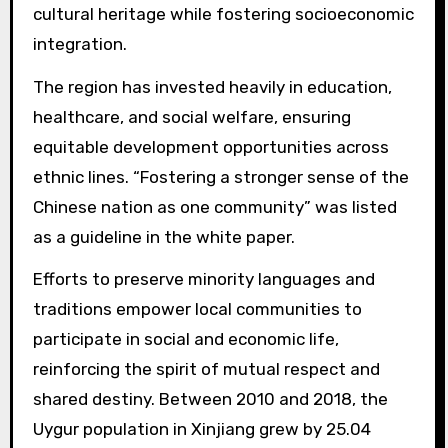
cultural heritage while fostering socioeconomic
integration.
The region has invested heavily in education,
healthcare, and social welfare, ensuring
equitable development opportunities across
ethnic lines. “Fostering a stronger sense of the
Chinese nation as one community” was listed
as a guideline in the white paper.
Efforts to preserve minority languages and
traditions empower local communities to
participate in social and economic life,
reinforcing the spirit of mutual respect and
shared destiny. Between 2010 and 2018, the
Uygur population in Xinjiang grew by 25.04