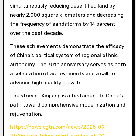
simultaneously reducing desertified land by
nearly 2,000 square kilometers and decreasing
the frequency of sandstorms by 14 percent
over the past decade.
These achievements demonstrate the efficacy
of China’s political system of regional ethnic
autonomy. The 70th anniversary serves as both
a celebration of achievements and a call to
advance high-quality growth.
The story of Xinjiang is a testament to China’s
path toward comprehensive modernization and
rejuvenation.
https://news.cgtn.com/news/2025-09-
21/Xinjiang-takes-giant-strides-at-70-