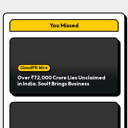
You Missed
CloudPR Wire
Over ₹72,000 Crore Lies Unclaimed
in India. Soult Brings Business
Leaders Together to Make Legacy
Readiness a Workplace Priority