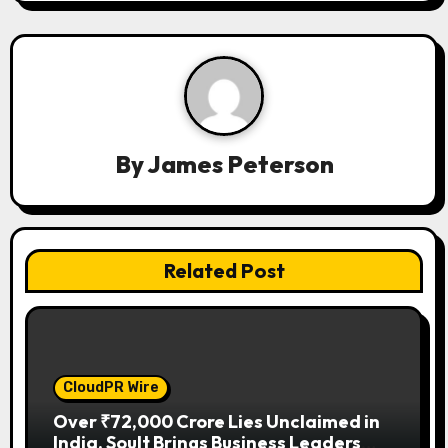
i
g
a
t
By
James Peterson
i
o
n
Related Post
CloudPR Wire
Over ₹72,000 Crore Lies Unclaimed in
India. Soult Brings Business Leaders