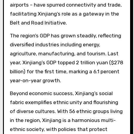
airports – have spurred connectivity and trade,
facilitating Xinjiang’s role as a gateway in the
Belt and Road Initiative.
The region’s GDP has grown steadily, reflecting
diversified industries including energy,
agriculture, manufacturing, and tourism. Last
year, Xinjiang’s GDP topped 2 trillion yuan ($278
billion) for the first time, marking a 6.1 percent
year-on-year growth.
Beyond economic success, Xinjiang’s social
fabric exemplifies ethnic unity and flourishing
of diverse cultures. With 56 ethnic groups living
in the region, Xinjiang is a harmonious multi-
ethnic society, with policies that protect