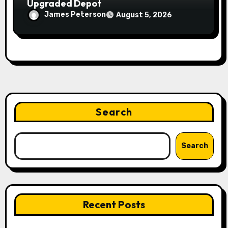
Upgraded Depot
James Peterson
August 5, 2026
Search
Search
Recent Posts