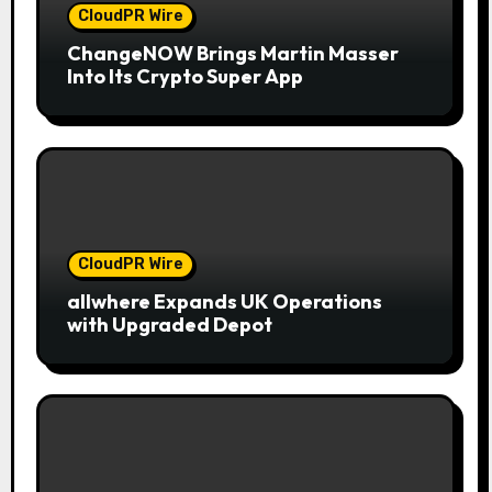
CloudPR Wire
ChangeNOW Brings Martin Masser
Into Its Crypto Super App
CloudPR Wire
allwhere Expands UK Operations
with Upgraded Depot