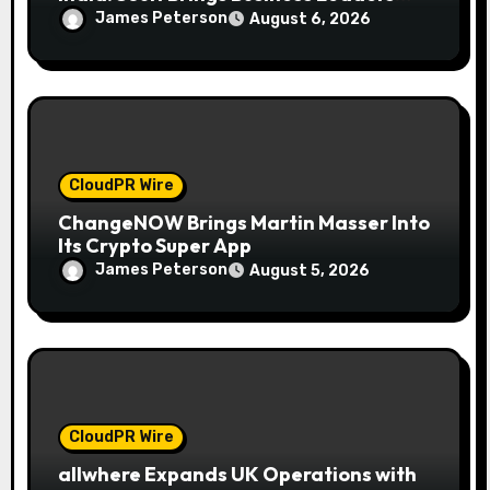
Together to Make Legacy Readiness a
James Peterson
August 6, 2026
Workplace Priority
CloudPR Wire
ChangeNOW Brings Martin Masser Into
Its Crypto Super App
James Peterson
August 5, 2026
CloudPR Wire
allwhere Expands UK Operations with