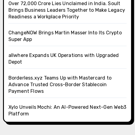
Over ₹72,000 Crore Lies Unclaimed in India. Soult
Brings Business Leaders Together to Make Legacy
Readiness a Workplace Priority
ChangeNOW Brings Martin Masser Into Its Crypto
Super App
allwhere Expands UK Operations with Upgraded
Depot
Borderless.xyz Teams Up with Mastercard to
Advance Trusted Cross-Border Stablecoin
Payment Flows
Xylo Unveils Mochi: An AI-Powered Next-Gen Web3
Platform