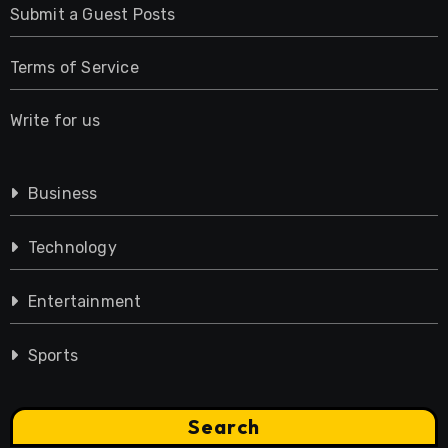
Submit a Guest Posts
Terms of Service
Write for us
Business
Technology
Entertainment
Sports
Search