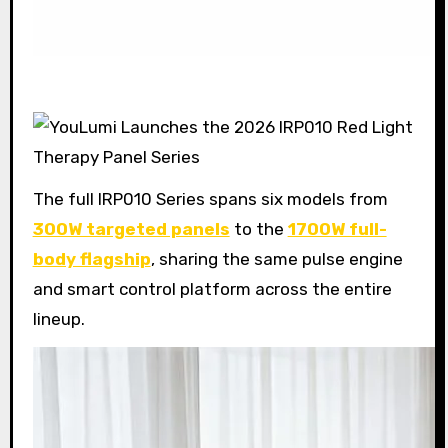
The full IRP010 Series spans six models from
300W targeted panels
to the
1700W full-
body flagship
, sharing the same pulse engine
and smart control platform across the entire
lineup.