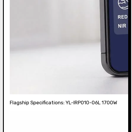
Flagship Specifications: YL-IRP010-06L 1700W