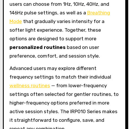
users can choose from 1Hz, 10Hz, 40Hz, and
146Hz pulse settings, as well as a
Breathing
Mode
that gradually varies intensity for a
softer light experience. Together, these
options are designed to support more
personalized routines
based on user
preference, comfort, and session style.
Advanced users may explore different
frequency settings to match their individual
wellness routines
— from lower-frequency
settings often selected for gentler routines, to
higher-frequency options preferred in more
active session styles. The IRP010 Series makes
it straightforward to configure, save, and
repeat any combination.