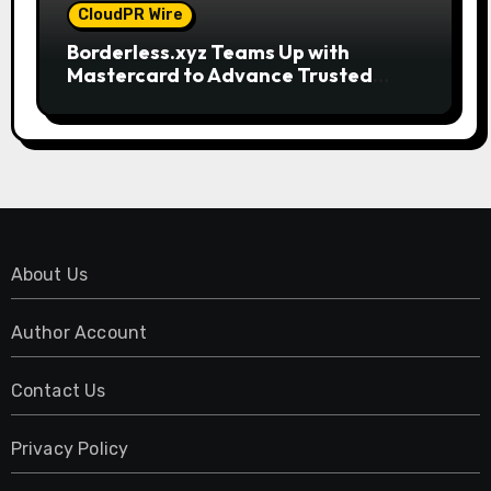
CloudPR Wire
Borderless.xyz Teams Up with
Mastercard to Advance Trusted
Cross-Border Stablecoin Payment
Flows
About Us
Author Account
Contact Us
Privacy Policy