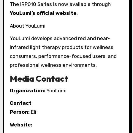
The IRP010 Series is now available through
YouLumi’s official website
.
About YouLumi
YouLumi develops advanced red and near-
infrared light therapy products for wellness
consumers, performance-focused users, and
professional wellness environments.
Media Contact
Organization:
YouLumi
Contact
Person:
Eli
Website: