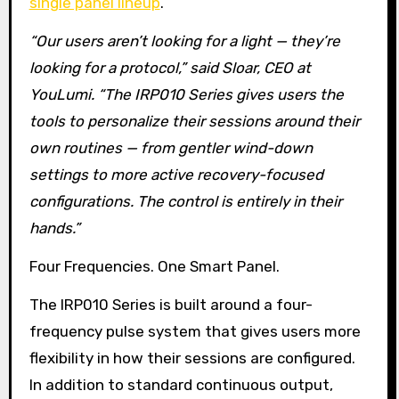
single panel lineup
.
“Our users aren’t looking for a light — they’re
looking for a protocol,” said Sloar, CEO at
YouLumi. “The IRP010 Series gives users the
tools to personalize their sessions around their
own routines — from gentler wind-down
settings to more active recovery-focused
configurations. The control is entirely in their
hands.”
Four Frequencies. One Smart Panel.
The IRP010 Series is built around a four-
frequency pulse system that gives users more
flexibility in how their sessions are configured.
In addition to standard continuous output,