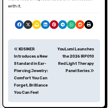
with it.
P
KOSINER
YouLumi Launches
o
Introduces a New
the 2026 IRP010
s
Standard in Ear-
Red Light Therapy
Piercing Jewelry:
Panel Series
t
Comfort You Can
n
Forget, Brilliance
a
You Can Feel
v