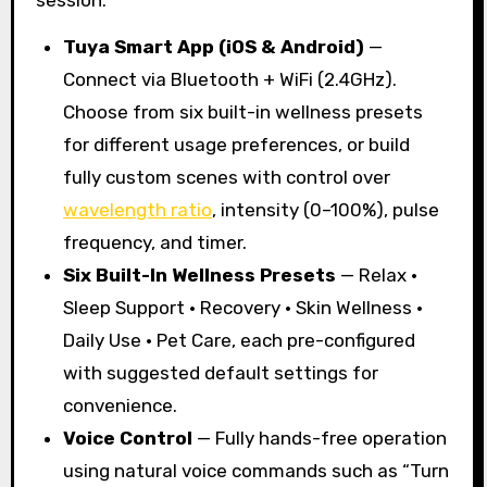
Tuya Smart App (iOS & Android)
—
Connect via Bluetooth + WiFi (2.4GHz).
Choose from six built-in wellness presets
for different usage preferences, or build
fully custom scenes with control over
wavelength ratio
, intensity (0–100%), pulse
frequency, and timer.
Six Built-In Wellness Presets
— Relax ·
Sleep Support · Recovery · Skin Wellness ·
Daily Use · Pet Care, each pre-configured
with suggested default settings for
convenience.
Voice Control
— Fully hands-free operation
using natural voice commands such as “Turn