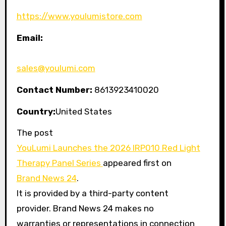
https://www.youlumistore.com
Email:
sales@youlumi.com
Contact Number:
8613923410020
Country:
United States
The post
YouLumi Launches the 2026 IRP010 Red Light
Therapy Panel Series
appeared first on
Brand News 24
.
It is provided by a third-party content
provider. Brand News 24 makes no
warranties or representations in connection