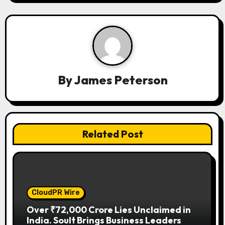
i
g
a
t
By
James Peterson
i
o
n
Related Post
CloudPR Wire
Over ₹72,000 Crore Lies Unclaimed in
India. Soult Brings Business Leaders