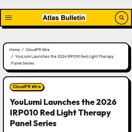
Skip
to
content
Home
CloudPR Wire
YouLumi Launches the 2026 IRP010 Red Light Therapy
Panel Series
CloudPR Wire
YouLumi Launches the 2026
IRP010 Red Light Therapy
Panel Series