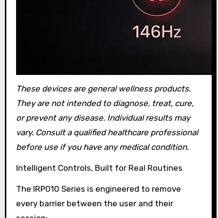
These devices are general wellness products.
They are not intended to diagnose, treat, cure,
or prevent any disease. Individual results may
vary. Consult a qualified healthcare professional
before use if you have any medical condition.
Intelligent Controls, Built for Real Routines
The IRP010 Series is engineered to remove
every barrier between the user and their
session: