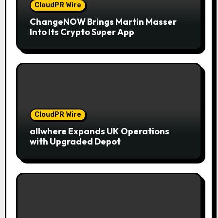
CloudPR Wire
ChangeNOW Brings Martin Masser
Into Its Crypto Super App
CloudPR Wire
allwhere Expands UK Operations
with Upgraded Depot