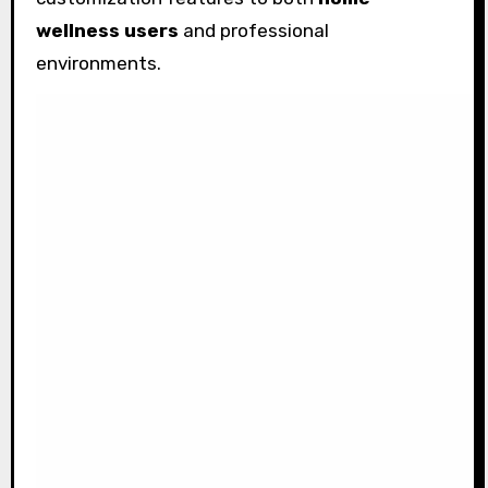
wellness users
and professional
environments.