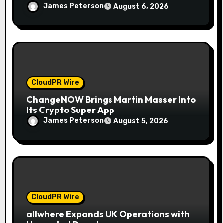
Together to Make Legacy Readiness a
James Peterson
August 6, 2026
Workplace Priority
CloudPR Wire
ChangeNOW Brings Martin Masser Into
Its Crypto Super App
James Peterson
August 5, 2026
CloudPR Wire
allwhere Expands UK Operations with