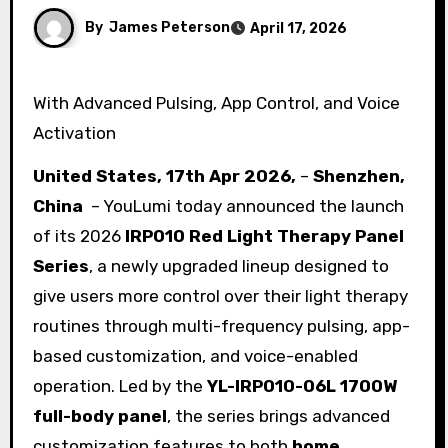
By
James Peterson
April 17, 2026
With Advanced Pulsing, App Control, and Voice
Activation
United States, 17th Apr 2026,
–
Shenzhen,
China
– YouLumi today announced the launch
of its 2026
IRP010 Red Light Therapy Panel
Series
, a newly upgraded lineup designed to
give users more control over their light therapy
routines through multi-frequency pulsing, app-
based customization, and voice-enabled
operation. Led by the
YL-IRP010-06L 1700W
full-body panel
, the series brings advanced
customization features to both
home