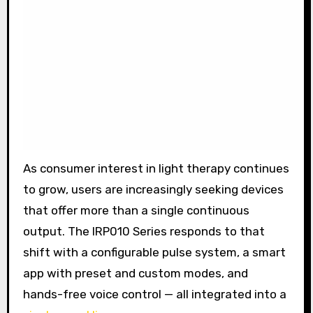
As consumer interest in light therapy continues
to grow, users are increasingly seeking devices
that offer more than a single continuous
output. The IRP010 Series responds to that
shift with a configurable pulse system, a smart
app with preset and custom modes, and
hands-free voice control — all integrated into a