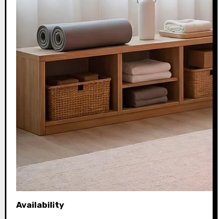
Availability