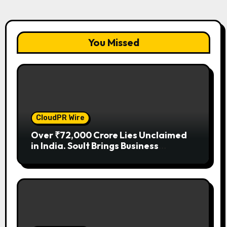
You Missed
CloudPR Wire
Over ₹72,000 Crore Lies Unclaimed
in India. Soult Brings Business
Leaders Together to Make Legacy
Readiness a Workplace Priority