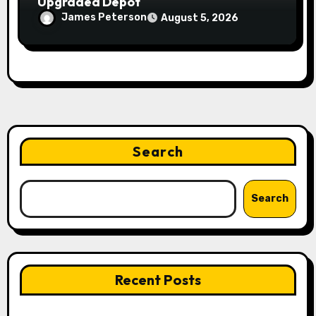
Upgraded Depot
James Peterson
August 5, 2026
Search
Search
Recent Posts