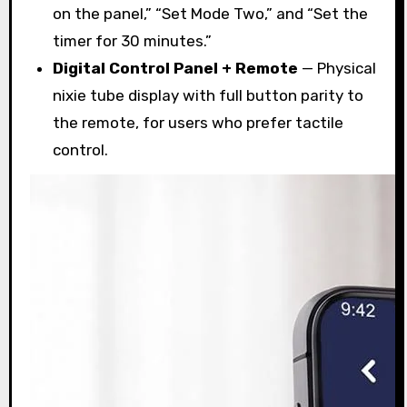
on the panel,” “Set Mode Two,” and “Set the
timer for 30 minutes.”
Digital Control Panel + Remote
— Physical
nixie tube display with full button parity to
the remote, for users who prefer tactile
control.